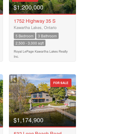
$1,200,000
1752 Highway 35 S
Kawartha Lakes, Ontario
5 Bedroom
3 Bathroom
2,500 - 3,000 sqft
Royal LePage Kawartha Lakes Realty
Inc.
FOR SALE
$1,174,900
532 Long Beach Road