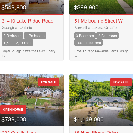
City
$549,800
$399,900
31410 Lake Ridge Road
51 Melbourne Street W
Georgina, Ontario
Kawartha Lakes, Ontario
Neighbourhood
3 Bedroom
1 Bathroom
3 Bedroom
2 Bathroom
1,500 - 2,000 sqft
700 - 1,100 sqft
Community
Royal LePage Kawartha Lakes Realty
Royal LePage Kawartha Lakes Realty
Inc.
Inc.
Province
10
FOR SALE
FOR SALE
Postal Code
10
OPEN HOUSE
$739,000
$1,149,000
MLS® or RP Number
$10000000
222 O'reilly Lane
18 New Pierce Drive