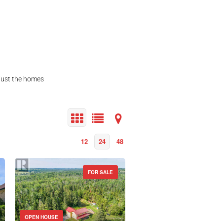
 just the homes
12
24
48
FOR SALE
OPEN HOUSE