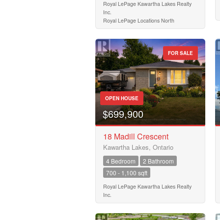
Royal LePage Kawartha Lakes Realty
Inc.
Royal LePage Locations North
FOR SALE
OPEN HOUSE
$699,900
18 Madill Crescent
Kawartha Lakes, Ontario
4 Bedroom
2 Bathroom
700 - 1,100 sqft
Royal LePage Kawartha Lakes Realty
Inc.