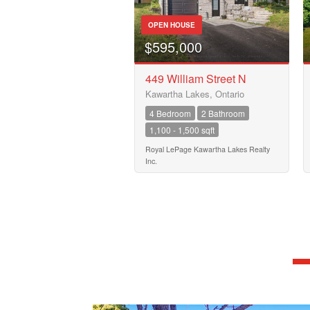
OPEN HOUSE
$595,000
449 William Street N
Kawartha Lakes, Ontario
4 Bedroom
2 Bathroom
1,100 - 1,500 sqft
Royal LePage Kawartha Lakes Realty
Inc.