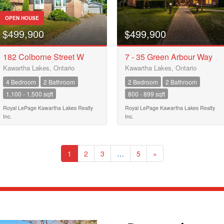
OPEN HOUSE
$499,900
$499,900
182 Colborne Street W
7 - 35 Green Arbour Way
Kawartha Lakes, Ontario
Kawartha Lakes, Ontario
4 Bedroom
2 Bathroom
2 Bedroom
2 Bathroom
1,100 - 1,500 sqft
800 - 899 sqft
Royal LePage Kawartha Lakes Realty
Royal LePage Kawartha Lakes Realty
Inc.
Inc.
1
2
3
…
5
»