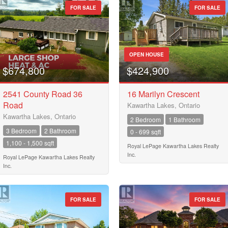
FOR SALE
FOR SALE
OPEN HOUSE
$674,800
$424,900
2541 County Road 36
16 Marilyn Crescent
Road
Kawartha Lakes, Ontario
Kawartha Lakes, Ontario
2 Bedroom
1 Bathroom
3 Bedroom
2 Bathroom
0 - 699 sqft
1,100 - 1,500 sqft
Royal LePage Kawartha Lakes Realty
Inc.
Royal LePage Kawartha Lakes Realty
Inc.
FOR SALE
FOR SALE