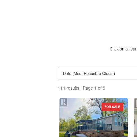
Click on a lis
114 results | Page 1 of 5
FOR SALE
Property Type