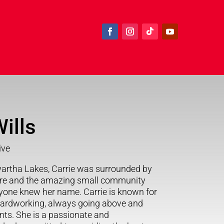
ills
ive
artha Lakes, Carrie was surrounded by
ure and the amazing small community
ryone knew her name. Carrie is known for
hardworking, always going above and
ents. She is a passionate and