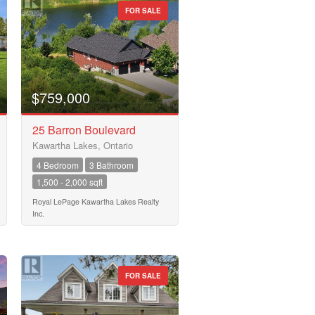
FOR SALE
$759,000
25 Barron Boulevard
Kawartha Lakes, Ontario
4 Bedroom
3 Bathroom
1,500 - 2,000 sqft
Royal LePage Kawartha Lakes Realty
Inc.
FOR SALE