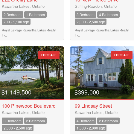
Kawartha Lakes, Ontario
Stirling-Rawdon, Ontario
Keyword
2 Bedroom
1 Bathroom
3 Bedroom
4 Bathroom
700 - 1,100 sqft
2,000 - 2,500 sqft
Royal LePage Kawartha Lakes Realty
Royal LePage Kawartha Lakes Realty
Condominium
Inc.
Inc.
Pool
Waterfront
Open House
FOR SALE
FOR SALE
Search
$1,149,500
$399,000
100 Pinewood Boulevard
99 Lindsay Street
Kawartha Lakes, Ontario
Kawartha Lakes, Ontario
3 Bedroom
2 Bathroom
4 Bedroom
2 Bathroom
2,000 - 2,500 sqft
1,500 - 2,000 sqft