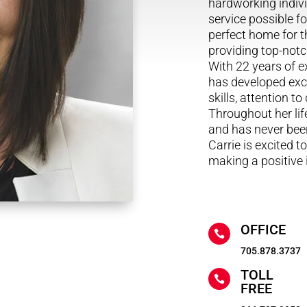
hardworking indivi
service possible fo
perfect home for th
providing top-notc
With 22 years of e
has developed exc
skills, attention t
Throughout her lif
and has never been
Carrie is excited t
making a positive
OFFICE

705.878.3737
TOLL

FREE