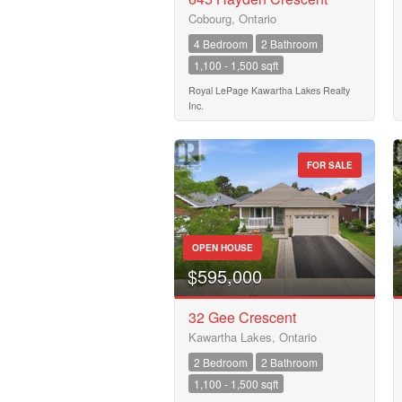
Cobourg, Ontario
4 Bedroom
2 Bathroom
1,100 - 1,500 sqft
Royal LePage Kawartha Lakes Realty
Inc.
FOR SALE
OPEN HOUSE
$595,000
32 Gee Crescent
Kawartha Lakes, Ontario
2 Bedroom
2 Bathroom
1,100 - 1,500 sqft