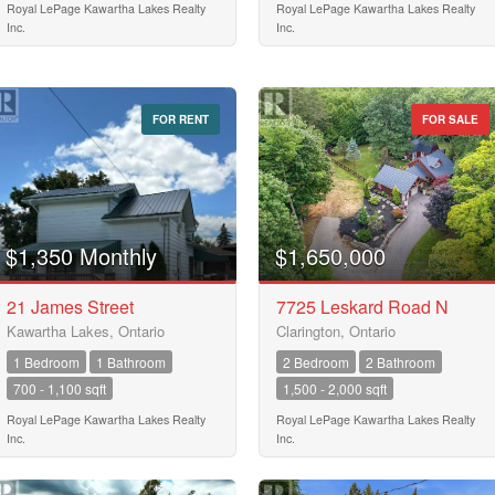
Royal LePage Kawartha Lakes Realty
Royal LePage Kawartha Lakes Realty
Inc.
Inc.
FOR RENT
FOR SALE
$1,350 Monthly
$1,650,000
21 James Street
7725 Leskard Road N
Kawartha Lakes, Ontario
Clarington, Ontario
1 Bedroom
1 Bathroom
2 Bedroom
2 Bathroom
700 - 1,100 sqft
1,500 - 2,000 sqft
Royal LePage Kawartha Lakes Realty
Royal LePage Kawartha Lakes Realty
Inc.
Inc.