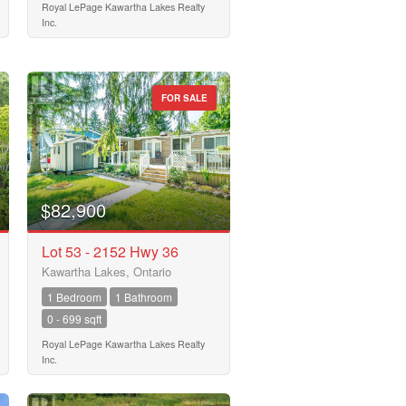
Royal LePage Kawartha Lakes Realty
Inc.
FOR SALE
$82,900
Lot 53 - 2152 Hwy 36
Kawartha Lakes, Ontario
1 Bedroom
1 Bathroom
0 - 699 sqft
Royal LePage Kawartha Lakes Realty
Inc.