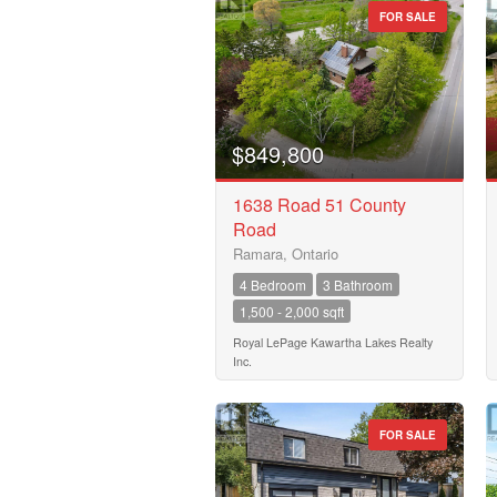
FOR SALE
$849,800
1638 Road 51 County
Road
Ramara, Ontario
4 Bedroom
3 Bathroom
1,500 - 2,000 sqft
Royal LePage Kawartha Lakes Realty
Inc.
FOR SALE