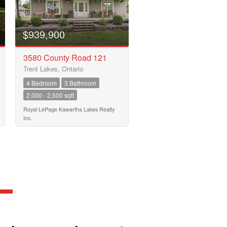
$939,900
3580 County Road 121
Trent Lakes, Ontario
4 Bedroom
3 Bathroom
2,000 - 2,500 sqft
Royal LePage Kawartha Lakes Realty
Inc.