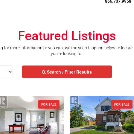
866.737.9958
Featured Listings
ting for more information or you can use the search option below to locate
you’re looking for.
Search / Filter Results
FOR SALE
FOR SALE
Street Address