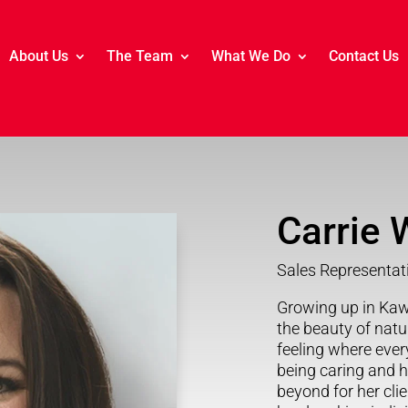
About Us
The Team
What We Do
Contact Us
Carrie W
Sales Representat
Growing up in Kaw
the beauty of nat
feeling where eve
being caring and 
beyond for her cli