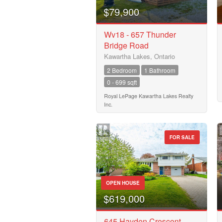
Business Type
$79,900
Wv18 - 657 Thunder
Bridge Road
Transaction Type
Kawartha Lakes, Ontario
2 Bedroom
1 Bathroom
0 - 699 sqft
Building Type
Royal LePage Kawartha Lakes Realty
Inc.
Bedrooms
0
FOR SALE
Bathrooms
0
OPEN HOUSE
$619,000
Price
$50000
645 Hayden Crescent