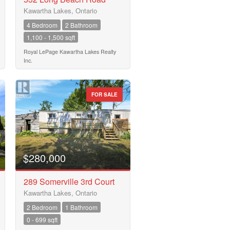
Kawartha Lakes, Ontario
4 Bedroom
2 Bathroom
1,100 - 1,500 sqft
Royal LePage Kawartha Lakes Realty
Inc.
FOR SALE
$280,000
289 Somerville 3rd Court
Kawartha Lakes, Ontario
2 Bedroom
1 Bathroom
0 - 699 sqft