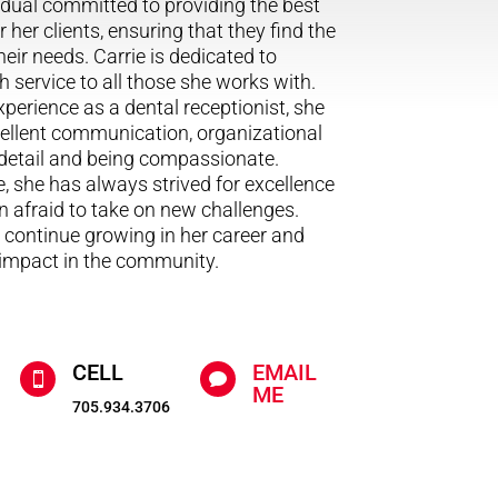
dual committed to providing the best
r her clients, ensuring that they find the
eir needs. Carrie is dedicated to
h service to all those she works with.
xperience as a dental receptionist, she
ellent communication, organizational
o detail and being compassionate.
e, she has always strived for excellence
 afraid to take on new challenges.
o continue growing in her career and
 impact in the community.
CELL
EMAIL


ME
705.934.3706