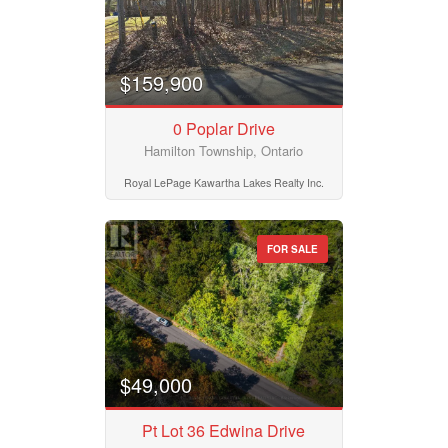
$159,900
0 Poplar Drive
Hamilton Township, Ontario
Royal LePage Kawartha Lakes Realty Inc.
FOR SALE
$49,000
Pt Lot 36 Edwina Drive