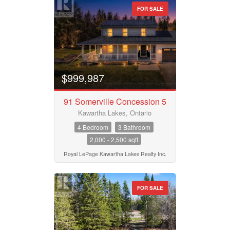
FOR SALE
$999,987
91 Somerville Concession 5
Kawartha Lakes, Ontario
4 Bedroom
3 Bathroom
2,000 - 2,500 sqft
Royal LePage Kawartha Lakes Realty Inc.
FOR SALE