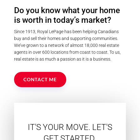
Do you know what your home
is worth in today’s market?
Since 1913, Royal LePage has been helping Canadians
buy and sell their homes and supporting communities.
We’ve grown to a network of almost 18,000 real estate
agents in over 600 locations from coast to coast. To us,
real estate is as much a passion as it is a business.
CONTACT ME
IT'S YOUR MOVE. LET'S
GET STARTED.