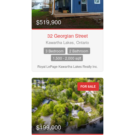
$519,900
32 Georgian Street
Kawartha Lakes, Ontario
3 Bedroom
2 Bathroom
1,500 - 2,000 sqft
Royal LePage Kawartha Lakes Realty Inc.
FOR SALE
$199,000