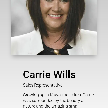
Carrie Wills
Sales Representative
Growing up in Kawartha Lakes, Carrie
was surrounded by the beauty of
nature and the amazing small