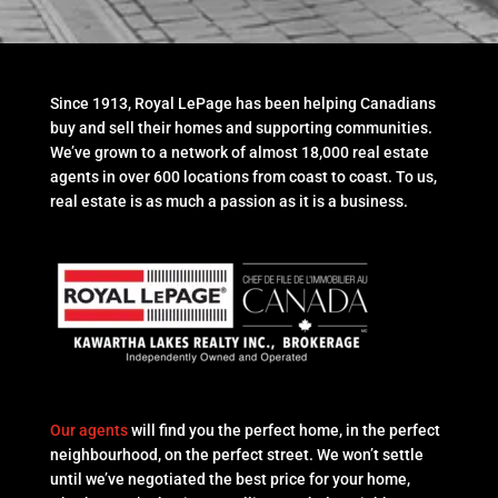
Since 1913, Royal LePage has been helping Canadians
buy and sell their homes and supporting communities.
We’ve grown to a network of almost 18,000 real estate
agents in over 600 locations from coast to coast. To us,
real estate is as much a passion as it is a business.
Our agents
will find you the perfect home, in the perfect
neighbourhood, on the perfect street. We won’t settle
until we’ve negotiated the best price for your home,