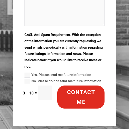
CASL Anti Spam Requirement. With the exception
of the information you are currently requesting we
send emails periodically with information regarding
future listings, information and news. Please
indicate below if you would like to receive these or
not.
Yes. Please send me future information
No. Please do not send me future information
CONTACT
=
3 + 13
ME