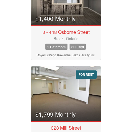
Bathrooms
0
10
$1,400 Monthly
Price
$50000
$10000000
3 - 448 Osborne Street
Brock, Ontario
1 Bathroom
800 sqft
Street Address
Royal LePage Kawartha Lakes Realty Inc.
City
FOR RENT
Neighbourhood
$1,799 Monthly
Community
328 Mill Street