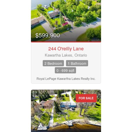
Search
$599,900
244 O'reilly Lane
Kawartha Lakes, Ontario
2 Bedroom
1 Bathroom
0 - 699 sqft
Royal LePage Kawartha Lakes Realty Inc.
FOR SALE