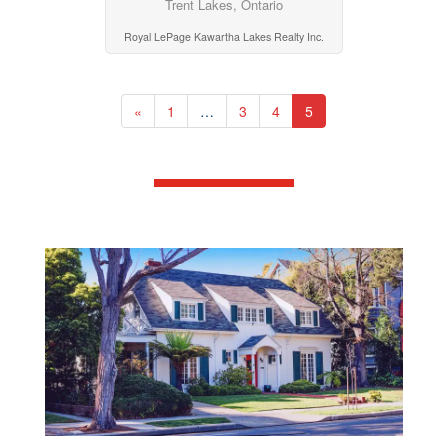
Trent Lakes, Ontario
Royal LePage Kawartha Lakes Realty Inc.
«
1
…
3
4
5