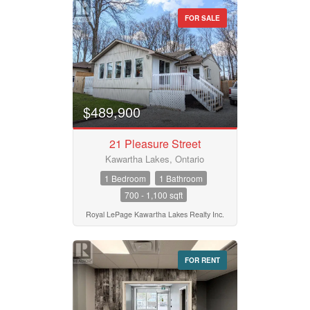
FOR SALE
Property Type
Business Type
$489,900
21 Pleasure Street
Transaction Type
Kawartha Lakes, Ontario
1 Bedroom
1 Bathroom
700 - 1,100 sqft
Building Type
Royal LePage Kawartha Lakes Realty Inc.
Bedrooms
FOR RENT
0
10