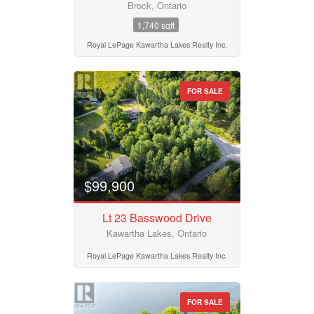
Brock, Ontario
Province
1,740 sqft
Royal LePage Kawartha Lakes Realty Inc.
Postal Code
FOR SALE
MLS® or RP Number
$99,900
Keyword
Lt 23 Basswood Drive
Kawartha Lakes, Ontario
Condominium
Pool
Royal LePage Kawartha Lakes Realty Inc.
Waterfront
Open House
FOR SALE