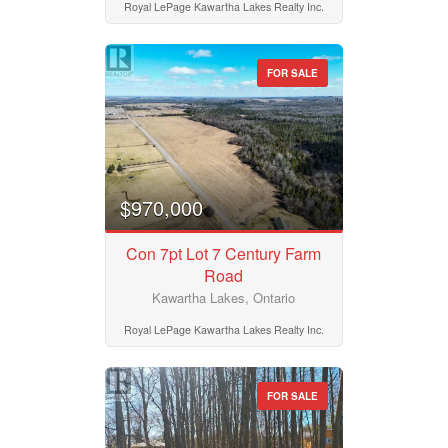
Royal LePage Kawartha Lakes Realty Inc.
FOR SALE
$970,000
Con 7pt Lot 7 Century Farm
Road
Kawartha Lakes, Ontario
Royal LePage Kawartha Lakes Realty Inc.
FOR SALE