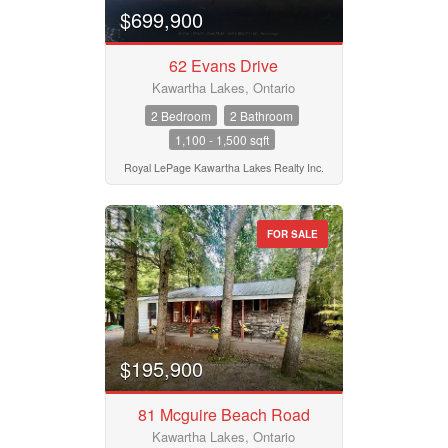
$699,900
62 Evans Drive
Kawartha Lakes, Ontario
2 Bedroom
2 Bathroom
1,100 - 1,500 sqft
Royal LePage Kawartha Lakes Realty Inc.
FOR SALE
$195,900
81 Mcguire Beach Road
Kawartha Lakes, Ontario