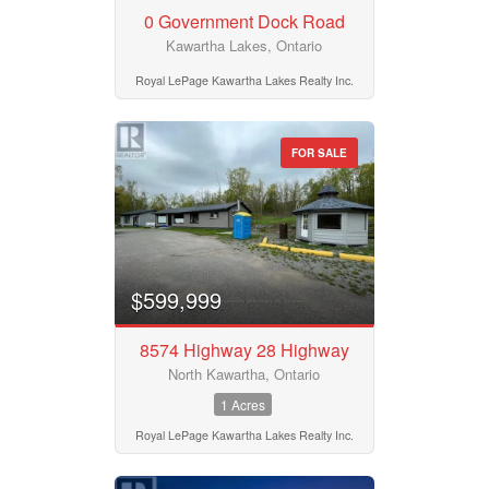
0 Government Dock Road
Kawartha Lakes, Ontario
Royal LePage Kawartha Lakes Realty Inc.
FOR SALE
$599,999
8574 Highway 28 Highway
North Kawartha, Ontario
1 Acres
Royal LePage Kawartha Lakes Realty Inc.