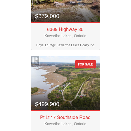
$379,000
6369 Highway 35
Kawartha Lakes, Ontario
Royal LePage Kawartha Lakes Realty Inc.
FOR SALE
$499,900
Pt Lt 17 Southside Road
Kawartha Lakes, Ontario