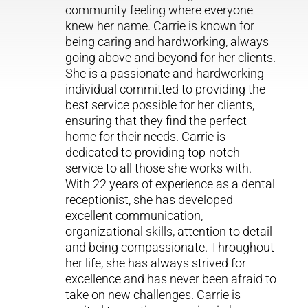
community feeling where everyone
knew her name. Carrie is known for
being caring and hardworking, always
going above and beyond for her clients.
She is a passionate and hardworking
individual committed to providing the
best service possible for her clients,
ensuring that they find the perfect
home for their needs. Carrie is
dedicated to providing top-notch
service to all those she works with.
With 22 years of experience as a dental
receptionist, she has developed
excellent communication,
organizational skills, attention to detail
and being compassionate. Throughout
her life, she has always strived for
excellence and has never been afraid to
take on new challenges. Carrie is