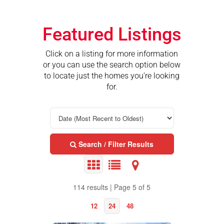
Featured Listings
Click on a listing for more information
or you can use the search option below
to locate just the homes you’re looking
for.
Search / Filter Results
114 results | Page 5 of 5
12
24
48