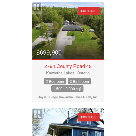
FOR SALE
$699,900
2794 County Road 48
Kawartha Lakes, Ontario
2 Bedroom
3 Bathroom
1,500 - 2,000 sqft
Royal LePage Kawartha Lakes Realty Inc.
FOR SALE