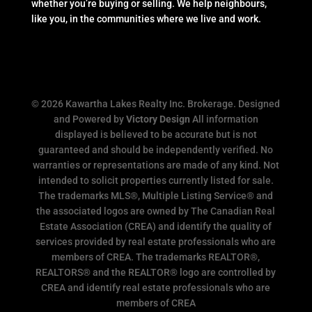
whether you’re buying or selling. We help neighbours,
like you, in the communities where we live and work.
© 2026 Kawartha Lakes Realty Inc. Brokerage. Designed
and Powered by
Victory Design
All information
displayed is believed to be accurate but is not
guaranteed and should be independently verified. No
warranties or representations are made of any kind. Not
intended to solicit properties currently listed for sale.
The trademarks MLS®, Multiple Listing Service® and
the associated logos are owned by The Canadian Real
Estate Association (CREA) and identify the quality of
services provided by real estate professionals who are
members of CREA. The trademarks REALTOR®,
REALTORS® and the REALTOR® logo are controlled by
CREA and identify real estate professionals who are
members of CREA