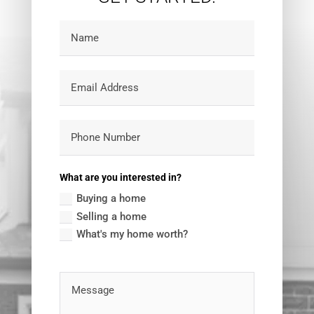
What are you interested in?
Buying a home
Selling a home
What's my home worth?