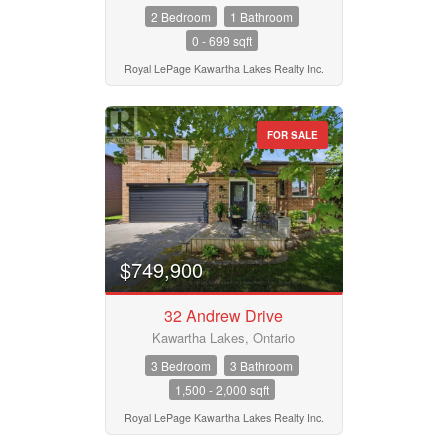
2 Bedroom
1 Bathroom
0 - 699 sqft
Royal LePage Kawartha Lakes Realty Inc.
FOR SALE
$749,900
32 Andrew Drive
Kawartha Lakes, Ontario
3 Bedroom
3 Bathroom
1,500 - 2,000 sqft
Royal LePage Kawartha Lakes Realty Inc.