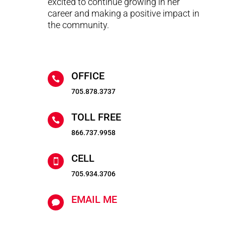
excited to continue growing in her
career and making a positive impact in
the community.
OFFICE

705.878.3737
TOLL FREE

866.737.9958
CELL

705.934.3706
EMAIL ME
