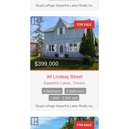
Royal LePage Kawartha Lakes Realty Inc.
FOR SALE
$399,000
99 Lindsay Street
Kawartha Lakes, Ontario
4 Bedroom
2 Bathroom
1,500 - 2,000 sqft
Royal LePage Kawartha Lakes Realty Inc.
FOR SALE