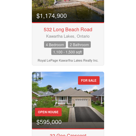
$1,174,900
532 Long Beach Road
Kawartha Lakes, Ontario
4 Bedroom
2 Bathroom
1,100 - 1,500 sqft
Royal LePage Kawartha Lakes Realty Inc.
FOR SALE
OPEN HOUSE
$595,000
32 Gee Crescent