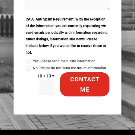
CASL Anti Spam Requirement. With the exception
of the information you are currently requesting we
send emails periodically with information regarding
future listings, information and news. Please
indicate below if you would like to receive these or
not.
Yes. Please send me future information
No. Please do not send me future information
=
10 + 13
CONTACT
ME