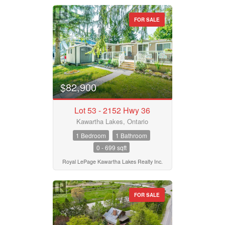
FOR SALE
$82,900
Lot 53 - 2152 Hwy 36
Kawartha Lakes, Ontario
1 Bedroom
1 Bathroom
0 - 699 sqft
Royal LePage Kawartha Lakes Realty Inc.
FOR SALE