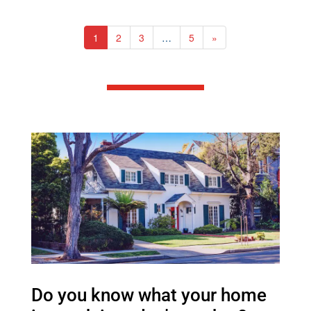
1
2
3
…
5
»
Do you know what your home