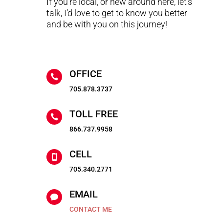
If you’re local, or new around here, let’s
talk, I’d love to get to know you better
and be with you on this journey!
OFFICE

705.878.3737
TOLL FREE

866.737.9958
CELL

705.340.2771
EMAIL

CONTACT ME