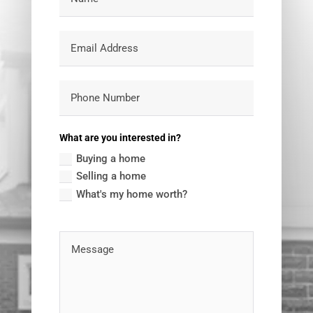
What are you interested in?
Buying a home
Selling a home
What's my home worth?