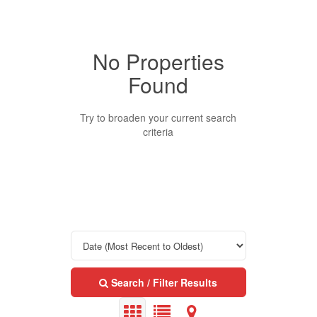
No Properties
Property Type
Found
Business Type
Try to broaden your current search
criteria
Transaction Type
Building Type
Bedrooms
Search / Filter Results
0
10