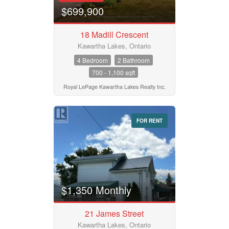
$699,900
18 Madill Crescent
Kawartha Lakes, Ontario
4 Bedroom
2 Bathroom
700 - 1,100 sqft
Royal LePage Kawartha Lakes Realty Inc.
FOR RENT
$1,350 Monthly
21 James Street
Kawartha Lakes, Ontario