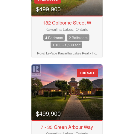
$499,900
182 Colborne Street W
Kawartha Lakes, Ontario
4 Bedroom
2 Bathroom
1,100 - 1,500 sqft
Royal LePage Kawartha Lakes Realty Inc.
FOR SALE
$499,900
7 - 35 Green Arbour Way
Kawartha Lakes, Ontario