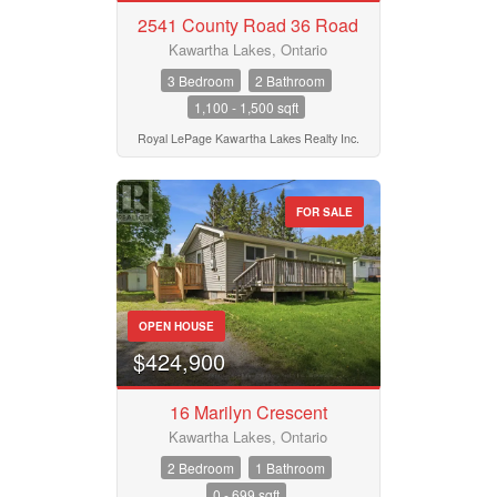
2541 County Road 36 Road
Kawartha Lakes, Ontario
3 Bedroom
2 Bathroom
1,100 - 1,500 sqft
Royal LePage Kawartha Lakes Realty Inc.
FOR SALE
OPEN HOUSE
$424,900
16 Marilyn Crescent
Kawartha Lakes, Ontario
2 Bedroom
1 Bathroom
0 - 699 sqft