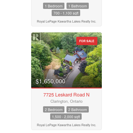
1 Bedroom
1 Bathroom
700 - 1,100 sqft
Royal LePage Kawartha Lakes Realty Inc.
FOR SALE
$1,650,000
7725 Leskard Road N
Clarington, Ontario
2 Bedroom
2 Bathroom
1,500 - 2,000 sqft
Royal LePage Kawartha Lakes Realty Inc.