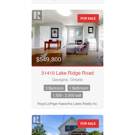
Bedrooms
Province
0
10
FOR SALE
Bathrooms
Postal Code
0
10
$549,800
Price
MLS® or RP Number
$50000
$10000000
31410 Lake Ridge Road
Georgina, Ontario
Keyword
Street Address
3 Bedroom
1 Bathroom
1,500 - 2,000 sqft
Royal LePage Kawartha Lakes Realty Inc.
Condominium
City
Pool
Waterfront
FOR SALE
Open House
Neighbourhood