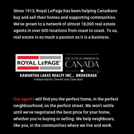
Since 1913, Royal LePage has been helping Canadians
buy and sell their homes and supporting communities.
We’ve grown to a network of almost 18,000 real estate
agents in over 600 locations from coast to coast. To us,
real estate is as much a passion as it is a business.
Our agents
will find you the perfect home, in the perfect
neighbourhood, on the perfect street. We won’t settle
until we’ve negotiated the best price for your home,
whether you’re buying or selling. We help neighbours,
like you, in the communities where we live and work.