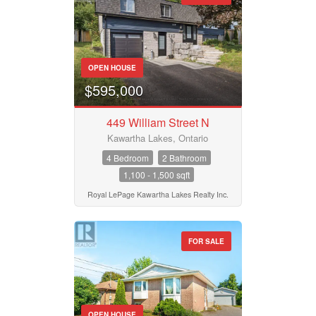
OPEN HOUSE
$595,000
449 William Street N
Kawartha Lakes, Ontario
4 Bedroom
2 Bathroom
1,100 - 1,500 sqft
Royal LePage Kawartha Lakes Realty Inc.
FOR SALE
OPEN HOUSE