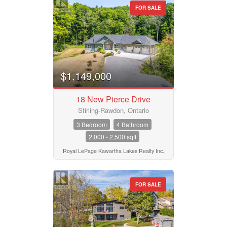
FOR SALE
$1,149,000
18 New Pierce Drive
Stirling-Rawdon, Ontario
3 Bedroom
4 Bathroom
2,000 - 2,500 sqft
Royal LePage Kawartha Lakes Realty Inc.
FOR SALE