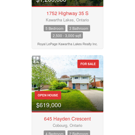
Pool
Waterfront
1752 Highway 35 S
Open House
Kawartha Lakes, Ontario
5 Bedroom
3 Bathroom
2,500 - 3,000 sqft
Search
Royal LePage Kawartha Lakes Realty Inc.
FOR SALE
OPEN HOUSE
$619,000
645 Hayden Crescent
Cobourg, Ontario
4 Bedroom
2 Bathroom