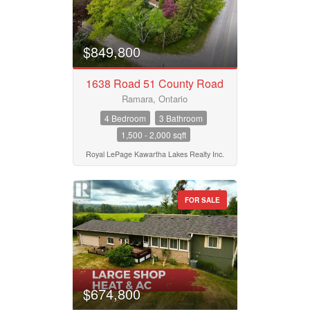
$849,800
1638 Road 51 County Road
Ramara, Ontario
4 Bedroom
3 Bathroom
1,500 - 2,000 sqft
Royal LePage Kawartha Lakes Realty Inc.
FOR SALE
$674,800