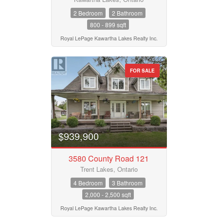
2 Bedroom
2 Bathroom
800 - 899 sqft
Royal LePage Kawartha Lakes Realty Inc.
FOR SALE
$939,900
3580 County Road 121
Trent Lakes, Ontario
4 Bedroom
3 Bathroom
2,000 - 2,500 sqft
Royal LePage Kawartha Lakes Realty Inc.