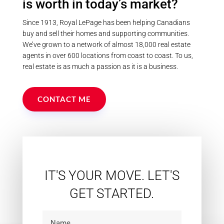
is worth in today’s market?
Since 1913, Royal LePage has been helping Canadians
buy and sell their homes and supporting communities.
We’ve grown to a network of almost 18,000 real estate
agents in over 600 locations from coast to coast. To us,
real estate is as much a passion as it is a business.
CONTACT ME
IT'S YOUR MOVE. LET'S
GET STARTED.