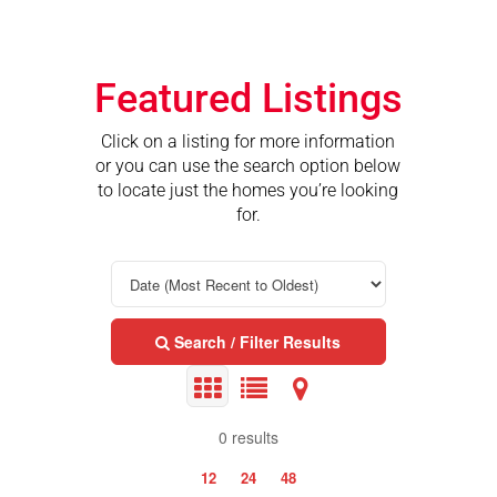
Featured Listings
Click on a listing for more information
or you can use the search option below
to locate just the homes you’re looking
for.
Search / Filter Results
0 results
12
24
48