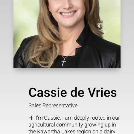
Cassie de Vries
Sales Representative
Hi, I’m Cassie. I am deeply rooted in our
agricultural community growing up in
the Kawartha Lakes region on a dairy