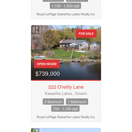
1,100 - 1,500 sqft
Royal LePage Kawartha Lakes Realty Inc.
FOR SALE
OPEN HOUSE
$739,000
222 O'reilly Lane
Kawartha Lakes, Ontario
2 Bedroom
1 Bathroom
700 - 1,100 sqft
Royal LePage Kawartha Lakes Realty Inc.