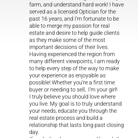
farm, and understand hard work! I have
served as a licensed Optician for the
past 16 years, and I’m fortunate to be
able to merge my passion for real
estate and desire to help guide clients
as they make some of the most
important decisions of their lives.
Having experienced the region from
many different viewpoints, I am ready
to help every step of the way to make
your experience as enjoyable as
possible! Whether you’re a first time
buyer or needing to sell, I’m your girl!
I truly believe you should love where
you live. My goal is to truly understand
your needs, educate you through the
real estate process and build a
relationship that lasts long past closing
day.