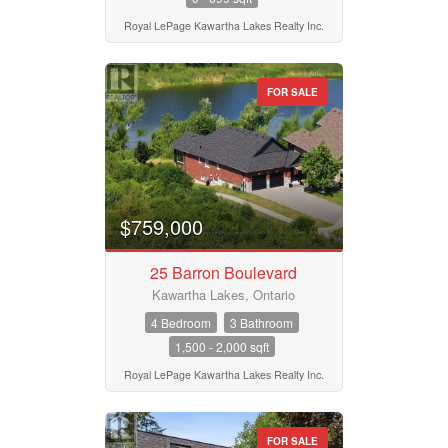
Royal LePage Kawartha Lakes Realty Inc.
FOR SALE
$759,000
25 Barron Boulevard
Kawartha Lakes, Ontario
4 Bedroom
3 Bathroom
1,500 - 2,000 sqft
Royal LePage Kawartha Lakes Realty Inc.
FOR SALE