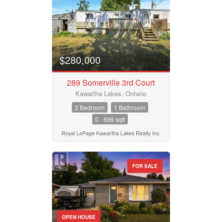
$280,000
289 Somerville 3rd Court
Kawartha Lakes, Ontario
2 Bedroom
1 Bathroom
0 - 699 sqft
Royal LePage Kawartha Lakes Realty Inc.
FOR SALE
OPEN HOUSE