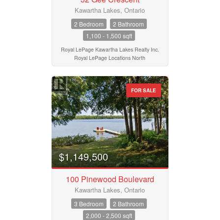
Kawartha Lakes, Ontario
2 Bedroom
2 Bathroom
1,100 - 1,500 sqft
Royal LePage Kawartha Lakes Realty Inc.
Royal LePage Locations North
FOR SALE
$1,149,500
100 Pinewood Boulevard
Kawartha Lakes, Ontario
3 Bedroom
2 Bathroom
2,000 - 2,500 sqft