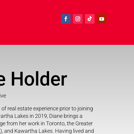
e Holder
ive
of real estate experience prior to joining
rtha Lakes in 2019, Diane brings a
e from her work in Toronto, the Greater
), and Kawartha Lakes. Having lived and