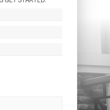
'S GET STARTED.