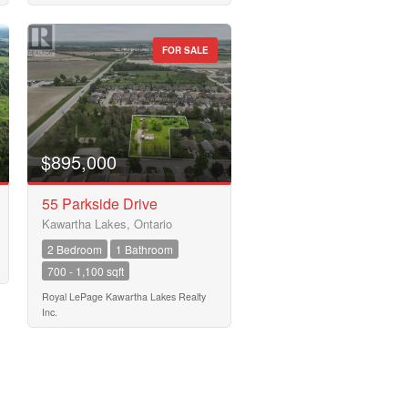
FOR SALE
$895,000
55 Parkside Drive
Kawartha Lakes, Ontario
2 Bedroom
1 Bathroom
700 - 1,100 sqft
Royal LePage Kawartha Lakes Realty
Inc.