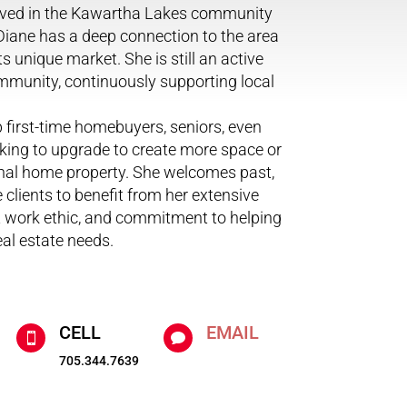
olved in the Kawartha Lakes community
 Diane has a deep connection to the area
s unique market. She is still an active
munity, continuously supporting local
p first-time homebuyers, seniors, even
king to upgrade to create more space or
onal home property. She welcomes past,
 clients to benefit from her extensive
t work ethic, and commitment to helping
eal estate needs.
CELL
EMAIL


705.344.7639