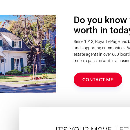
Do you know 
worth in toda
Since 1913, Royal LePage has b
and supporting communities. We
estate agents in over 600 locati
much a passion as it is a busine
CONTACT ME