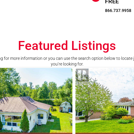
FREE
866.737.9958
Featured Listings
ting for more information or you can use the search option below to locate
you’re looking for.