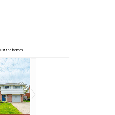
 just the homes