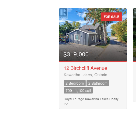
FOR SALE
$319,000
12 Birchcliff Avenue
Kawartha Lakes, Ontario
2 Bedroom
2 Bathroom
700 - 1,100 sqft
Royal LePage Kawartha Lakes Realty
Inc.