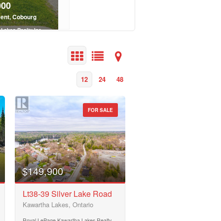
000
$370,700
ent, Cobourg
3305 County Rd 48, Havelock-Belmont-
Lakes Realty Inc.
Royal LePage Kawartha Lakes Realty In
 Bath
2 Bed | 1 Bath
12
24
48
FOR SALE
$149,900
Lt38-39 Silver Lake Road
Kawartha Lakes, Ontario
Royal LePage Kawartha Lakes Realty