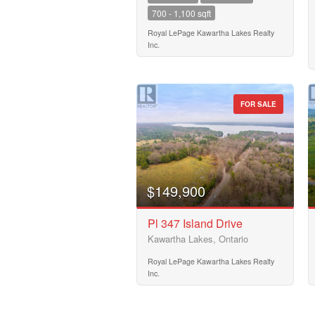
700 - 1,100 sqft
Building Type
Royal LePage Kawartha Lakes Realty
Inc.
Bedrooms
0
FOR SALE
Bathrooms
0
$149,900
Price
$50000
Pl 347 Island Drive
Kawartha Lakes, Ontario
Royal LePage Kawartha Lakes Realty
Inc.