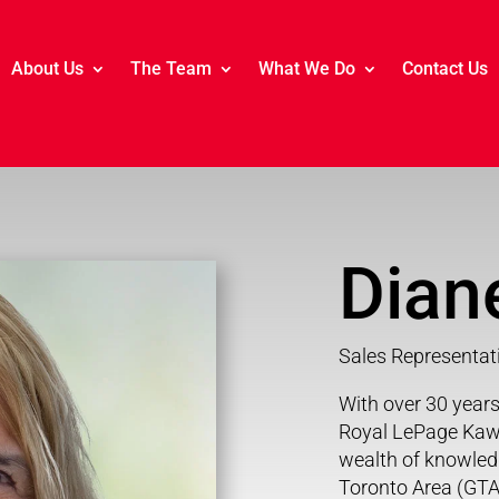
About Us
The Team
What We Do
Contact Us
Dian
Sales Representat
With over 30 years 
Royal LePage Kawa
wealth of knowledg
Toronto Area (GTA