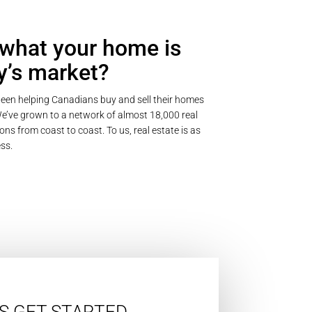
what your home is
y’s market?
een helping Canadians buy and sell their homes
’ve grown to a network of almost 18,000 real
ons from coast to coast. To us, real estate is as
ss.