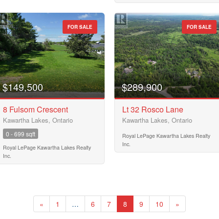
Pool
Waterfront
Open House
FOR SALE
FOR SALE
Search
$149,500
$289,900
8 Fulsom Crescent
Lt 32 Rosco Lane
Kawartha Lakes, Ontario
Kawartha Lakes, Ontario
0 - 699 sqft
Royal LePage Kawartha Lakes Realty
Inc.
Royal LePage Kawartha Lakes Realty
Inc.
«
1
…
6
7
8
9
10
»