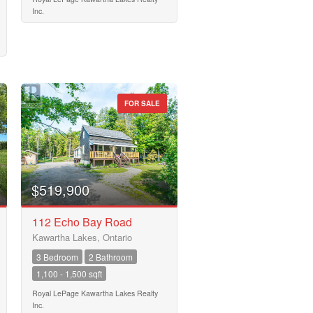
Inc.
FOR SALE
$519,900
112 Echo Bay Road
Kawartha Lakes, Ontario
3 Bedroom
2 Bathroom
1,100 - 1,500 sqft
Royal LePage Kawartha Lakes Realty
Inc.