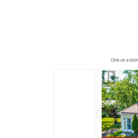
Click on a lis