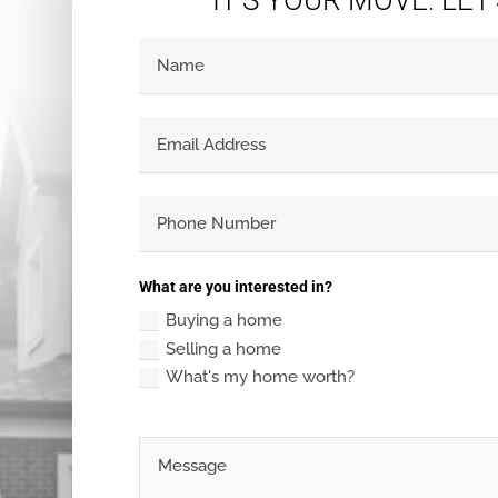
IT'S YOUR MOVE. LET
What are you interested in?
Buying a home
Selling a home
What's my home worth?