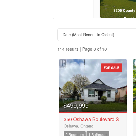
$619,000
645 Hayden Crescent, Cobourg
3305 County
Royal LePage Kawartha Lakes Realty Inc.
Royal L
4 Bed | 2 Bath
114 results | Page 8 of 10
FOR SALE
Property Type
Business Type
$499,999
350 Oshawa Boulevard S
Oshawa, Ontario
Transaction Type
2 Bedroom
1 Bathroom