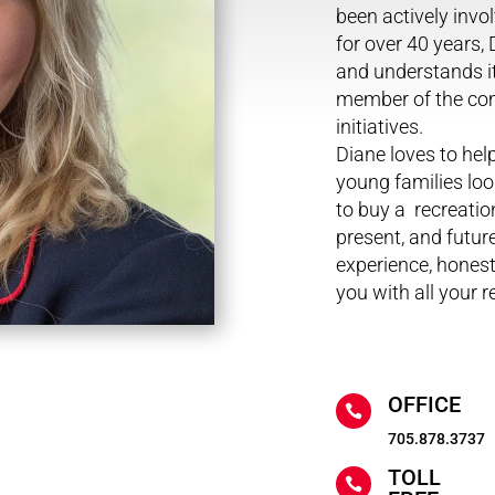
been actively inv
for over 40 years,
and understands it
member of the com
initiatives.
Diane loves to hel
young families loo
to buy a recreati
present, and future
experience, hones
you with all your r
OFFICE

705.878.3737
TOLL
