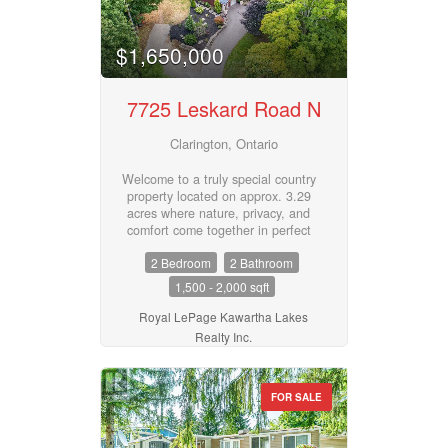
$1,650,000
Business Type
7725 Leskard Road N
Transaction Type
Clarington, Ontario
Welcome to a truly special country
property located on approx. 3.29
Building Type
acres where nature, privacy, and
comfort come together in perfect
harmony. Surrounded by majestic
2 Bedroom
2 Bathroom
mature trees, spectacular
landscaping, and the soothing
1,500 - 2,000 sqft
Bedrooms
sounds of Wilmot Creek, this
0
10
peaceful oasis offers a lifestyle
Royal LePage Kawartha Lakes
that is hard to find and impossible
Realty Inc.
to forget. The efficient, quality-
built 2 bedroom, 2 bath 1.5 storey
Bathrooms
home features charming timber
0
10
FOR SALE
frame accents, expansive porches,
and generous decking designed to
embrace the natural surroundings.