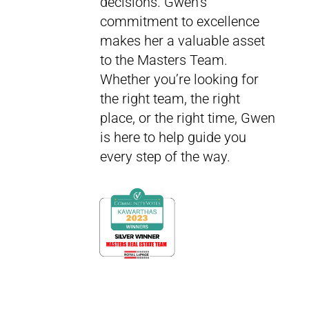
decisions. Gwen’s
commitment to excellence
makes her a valuable asset
to the Masters Team.
Whether you’re looking for
the right team, the right
place, or the right time, Gwen
is here to help guide you
every step of the way.