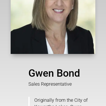
Gwen Bond
Sales Representative
Originally from the City of