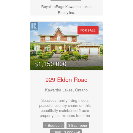
room, and a 4-piece bath.
Driveway provides ample parking.
Royal LePage Kawartha Lakes
A great opportunity for first-time
Realty Inc.
buyers, downsizers, or investors
looking for comfortable living in a
convenient location. (id:55730)
FOR SALE
$1,150,000
929 Eldon Road
Kawartha Lakes, Ontario
Spacious family living meets
peaceful country charm on this
beautifully maintained 2-acre
property just minutes from the
amenities of the Village of
4 Bedroom
3 Bathroom
Oakwood. This impressive brick 2-
storey home offers 4 bedrooms,
1,500 - 2,000 sqft