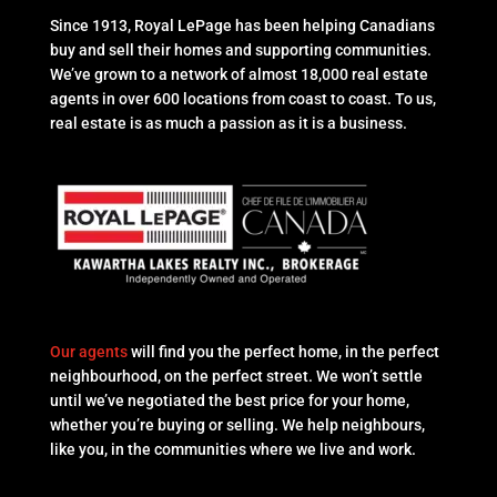
Since 1913, Royal LePage has been helping Canadians
buy and sell their homes and supporting communities.
We’ve grown to a network of almost 18,000 real estate
agents in over 600 locations from coast to coast. To us,
real estate is as much a passion as it is a business.
Our agents
will find you the perfect home, in the perfect
neighbourhood, on the perfect street. We won’t settle
until we’ve negotiated the best price for your home,
whether you’re buying or selling. We help neighbours,
like you, in the communities where we live and work.