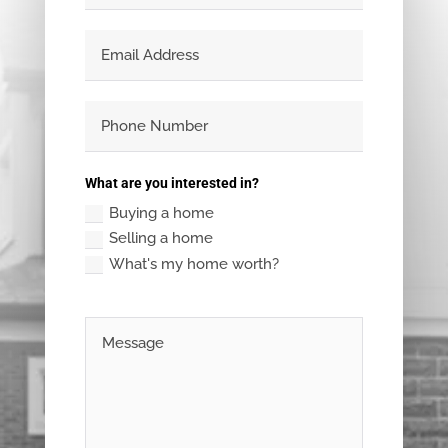
What are you interested in?
Buying a home
Selling a home
What's my home worth?