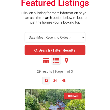
Featured Listings
Click on a listing for more information or you
can use the search option below to locate
just the homes you’re looking for.
Search / Filter Results
29 results | Page 1 of 3
12
24
48
FOR SALE
Property Type