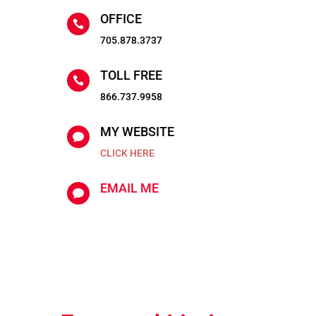
OFFICE

705.878.3737
TOLL FREE

866.737.9958
MY WEBSITE

CLICK HERE
EMAIL ME
