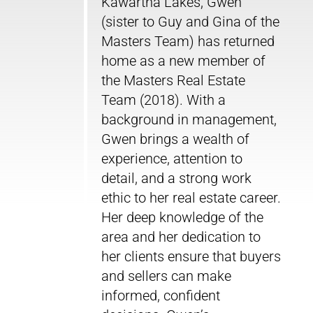
Kawartha Lakes, Gwen
(sister to Guy and Gina of the
Masters Team) has returned
home as a new member of
the Masters Real Estate
Team (2018). With a
background in management,
Gwen brings a wealth of
experience, attention to
detail, and a strong work
ethic to her real estate career.
Her deep knowledge of the
area and her dedication to
her clients ensure that buyers
and sellers can make
informed, confident