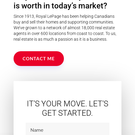
school, arena, baseball diamonds,
is worth in today’s market?
parks, and all village amenities,
this property offers the perfect
blend of rural living and family
Since 1913, Royal LePage has been helping Canadians
convenience. (id:55730)
buy and sell their homes and supporting communities.
We’ve grown to a network of almost 18,000 real estate
agents in over 600 locations from coast to coast. To us,
real estate is as much a passion as it is a business.
CONTACT ME
IT'S YOUR MOVE. LET'S
GET STARTED.