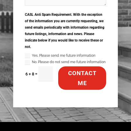
CASL Anti Spam Requirement. With the exception
of the information you are currently requesting, we
send emails periodically with information regarding
future listings, information and news. Please
indicate below if you would like to receive these or
not.
Yes. Please send me future information
No. Please do not send me future information
CONTACT
=
6 + 8
ME