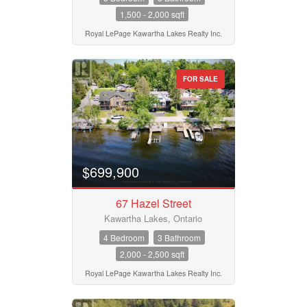
1,500 - 2,000 sqft
Royal LePage Kawartha Lakes Realty Inc.
FOR SALE
$699,900
67 Hazel Street
Kawartha Lakes, Ontario
4 Bedroom
3 Bathroom
2,000 - 2,500 sqft
Royal LePage Kawartha Lakes Realty Inc.