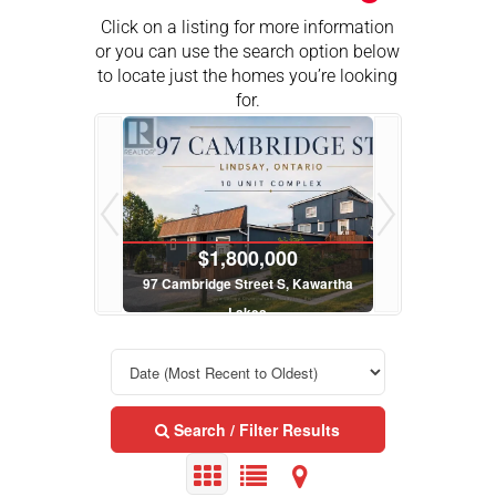
Click on a listing for more information
or you can use the search option below
to locate just the homes you’re looking
for.
$199,900
$1,800,000
ge Street W, Kawartha Lakes
97 Cambridge Street S, Kawartha
6
Lakes
Page Kawartha Lakes Realty Inc.
Roy
Royal LePage Kawartha Lakes Realty Inc.
25 Bed
Search / Filter Results
$1,800,000
$699,900
bridge Street S, Kawartha
62 Evans Drive, Kawartha Lakes
243