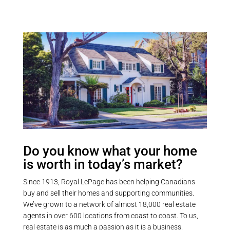
Do you know what your home
is worth in today’s market?
Since 1913, Royal LePage has been helping Canadians
buy and sell their homes and supporting communities.
We’ve grown to a network of almost 18,000 real estate
agents in over 600 locations from coast to coast. To us,
real estate is as much a passion as it is a business.