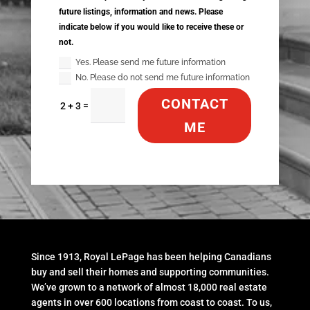
future listings, information and news. Please
indicate below if you would like to receive these or
not.
Yes. Please send me future information
No. Please do not send me future information
CONTACT
=
2 + 3
ME
Since 1913, Royal LePage has been helping Canadians
buy and sell their homes and supporting communities.
We’ve grown to a network of almost 18,000 real estate
agents in over 600 locations from coast to coast. To us,