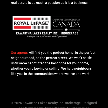
real estate is as much a passion as it is a business.
Our agents
will find you the perfect home, in the perfect
neighbourhood, on the perfect street. We won’t settle
until we’ve negotiated the best price for your home,
whether you’re buying or selling. We help neighbours,
like you, in the communities where we live and work.
© 2026 Kawartha Lakes Realty Inc. Brokerage. Designed