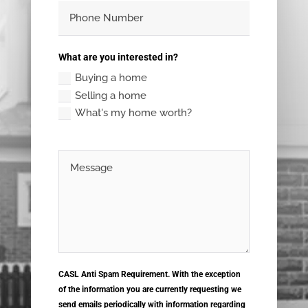
What are you interested in?
Buying a home
Selling a home
What's my home worth?
CASL Anti Spam Requirement. With the exception
of the information you are currently requesting we
send emails periodically with information regarding