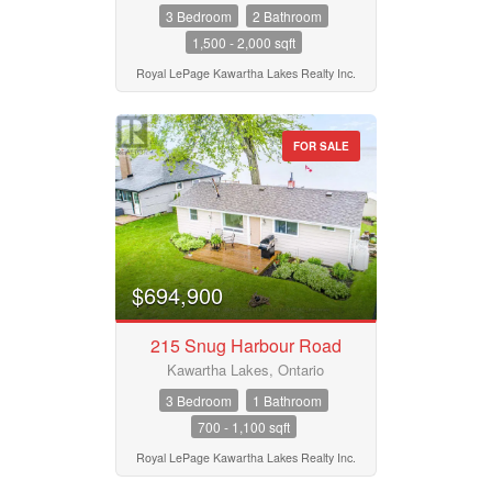
3 Bedroom
2 Bathroom
1,500 - 2,000 sqft
Royal LePage Kawartha Lakes Realty Inc.
FOR SALE
$694,900
215 Snug Harbour Road
Kawartha Lakes, Ontario
3 Bedroom
1 Bathroom
700 - 1,100 sqft
Royal LePage Kawartha Lakes Realty Inc.