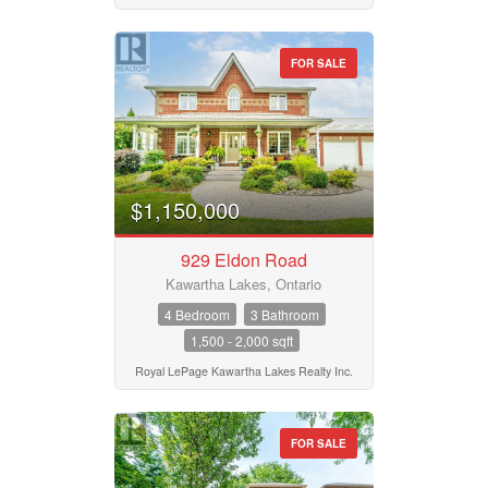
FOR SALE
$1,150,000
929 Eldon Road
Kawartha Lakes, Ontario
4 Bedroom
3 Bathroom
1,500 - 2,000 sqft
Royal LePage Kawartha Lakes Realty Inc.
FOR SALE