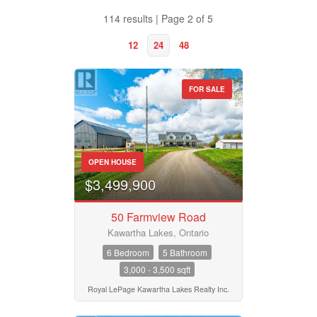
Lakes
Royal LePage Kawartha Lakes Realty Inc.
Roy
114 results | Page 2 of 5
Page Kawartha Lakes Realty Inc.
2 Bed | 2 Bath
12
24
48
25 Bed
FOR SALE
Property Type
OPEN HOUSE
Business Type
$3,499,900
50 Farmview Road
Transaction Type
Kawartha Lakes, Ontario
6 Bedroom
5 Bathroom
3,000 - 3,500 sqft
Building Type
Royal LePage Kawartha Lakes Realty Inc.