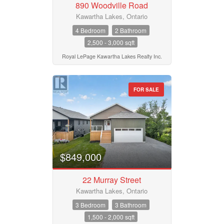
890 Woodville Road
Pool
Waterfront
Kawartha Lakes, Ontario
Open House
4 Bedroom
2 Bathroom
2,500 - 3,000 sqft
Search
Royal LePage Kawartha Lakes Realty Inc.
FOR SALE
$849,000
22 Murray Street
Kawartha Lakes, Ontario
3 Bedroom
3 Bathroom
1,500 - 2,000 sqft