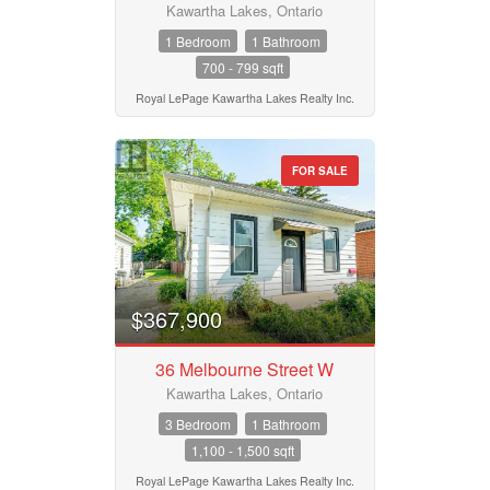
Kawartha Lakes, Ontario
1 Bedroom
1 Bathroom
700 - 799 sqft
Royal LePage Kawartha Lakes Realty Inc.
FOR SALE
$367,900
36 Melbourne Street W
Kawartha Lakes, Ontario
3 Bedroom
1 Bathroom
1,100 - 1,500 sqft
Royal LePage Kawartha Lakes Realty Inc.