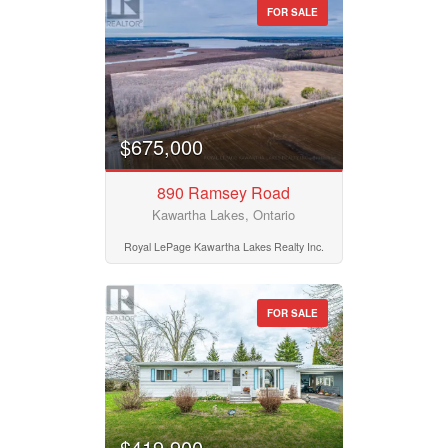
FOR SALE
$675,000
890 Ramsey Road
Kawartha Lakes, Ontario
Royal LePage Kawartha Lakes Realty Inc.
FOR SALE
$419,900