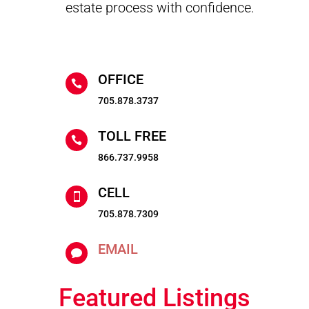
estate process with confidence.
OFFICE

705.878.3737
TOLL FREE

866.737.9958
CELL

705.878.7309
EMAIL

Featured Listings