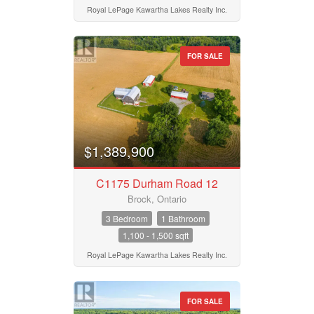
Royal LePage Kawartha Lakes Realty Inc.
FOR SALE
$1,389,900
C1175 Durham Road 12
Brock, Ontario
3 Bedroom
1 Bathroom
1,100 - 1,500 sqft
Royal LePage Kawartha Lakes Realty Inc.
FOR SALE