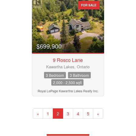
FOR SALE
$699,900
9 Rosco Lane
Kawartha Lakes, Ontario
3 Bedroom
3 Bathroom
2,000 - 2,500 sqft
Royal LePage Kawartha Lakes Realty Inc.
«
1
2
3
4
5
»