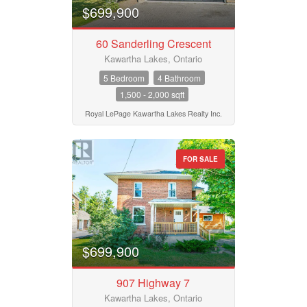
$699,900
60 Sanderling Crescent
Kawartha Lakes, Ontario
5 Bedroom
4 Bathroom
1,500 - 2,000 sqft
Royal LePage Kawartha Lakes Realty Inc.
FOR SALE
$699,900
907 Highway 7
Kawartha Lakes, Ontario