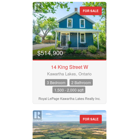
FOR SALE
$514,900
14 King Street W
Kawartha Lakes, Ontario
3 Bedroom
2 Bathroom
1,500 - 2,000 sqft
Royal LePage Kawartha Lakes Realty Inc.
FOR SALE