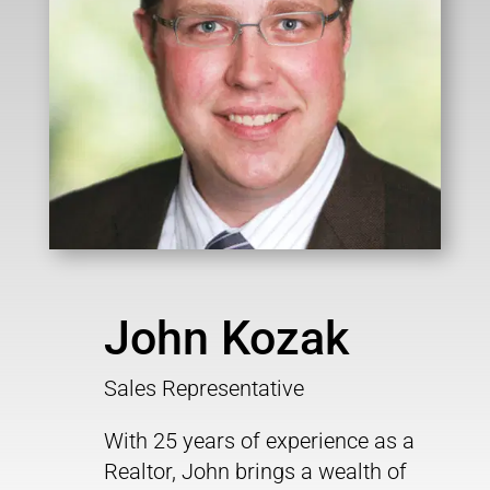
John Kozak
Sales Representative
With 25 years of experience as a
Realtor, John brings a wealth of