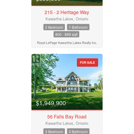
215 - 2 Heritage Way
Kawartha Lakes, Ontario
2 Bedroom
1 Bathroom
800 - 899 sqft
Royal LePage Kawartha Lakes Realty Inc.
FOR SALE
$1,949,900
56 Falls Bay Road
Kawartha Lakes, Ontario
3 Bedroom
3 Bathroom