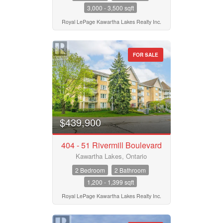
3,000 - 3,500 sqft
Royal LePage Kawartha Lakes Realty Inc.
FOR SALE
$439,900
404 - 51 Rivermill Boulevard
Kawartha Lakes, Ontario
2 Bedroom
2 Bathroom
1,200 - 1,399 sqft
Royal LePage Kawartha Lakes Realty Inc.