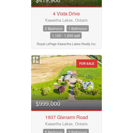
4 Vista Drive
Kawartha Lakes, Ontario
2 Bedroom
1 Bathroom
1,100 - 1,500 sqft
Royal LePage Kawartha Lakes Realty Inc.
FOR SALE
$999,000
1937 Glenarm Road
Kawartha Lakes, Ontario
5 Bedroom
3 Bathroom