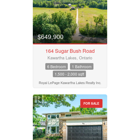
$649,900
164 Sugar Bush Road
Kawartha Lakes, Ontario
6 Bedroom
1 Bathroom
1,500 - 2,000 sqft
Royal LePage Kawartha Lakes Realty Inc.
FOR SALE