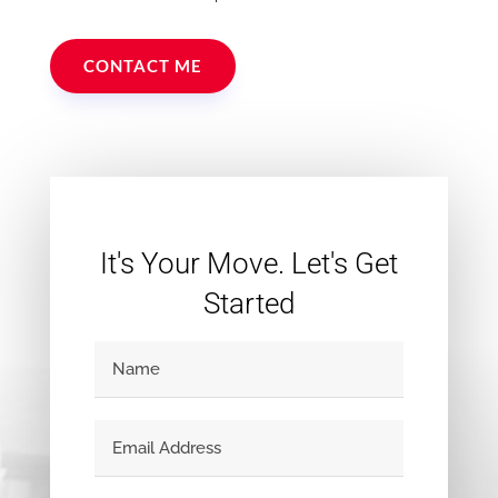
CONTACT ME
It's Your Move. Let's Get
Started