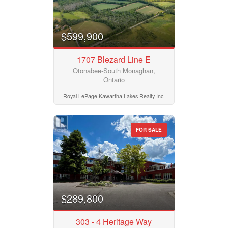
$599,900
1707 Blezard Line E
Otonabee-South Monaghan,
Ontario
Royal LePage Kawartha Lakes Realty Inc.
FOR SALE
$289,800
303 - 4 Heritage Way