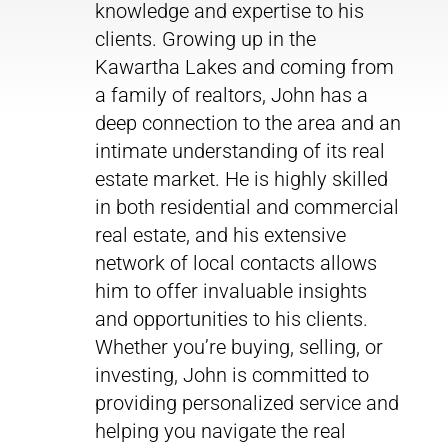
knowledge and expertise to his
clients. Growing up in the
Kawartha Lakes and coming from
a family of realtors, John has a
deep connection to the area and an
intimate understanding of its real
estate market. He is highly skilled
in both residential and commercial
real estate, and his extensive
network of local contacts allows
him to offer invaluable insights
and opportunities to his clients.
Whether you’re buying, selling, or
investing, John is committed to
providing personalized service and
helping you navigate the real