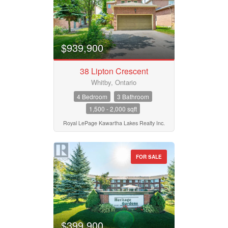
$939,900
38 Lipton Crescent
Whitby, Ontario
4 Bedroom
3 Bathroom
1,500 - 2,000 sqft
Royal LePage Kawartha Lakes Realty Inc.
FOR SALE
$399,900