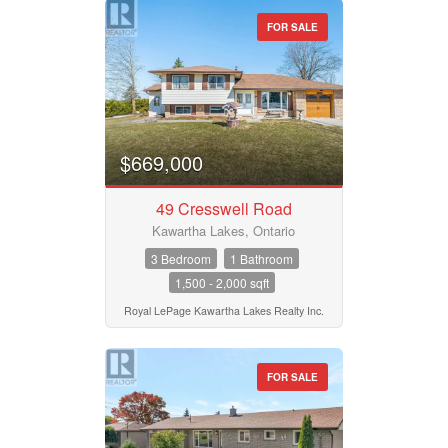
Bedrooms
FOR SALE
0
10
Bathrooms
0
10
$669,000
Price
$50000
$10000000
49 Cresswell Road
Kawartha Lakes, Ontario
3 Bedroom
1 Bathroom
Street Address
1,500 - 2,000 sqft
Royal LePage Kawartha Lakes Realty Inc.
City
FOR SALE
Neighbourhood