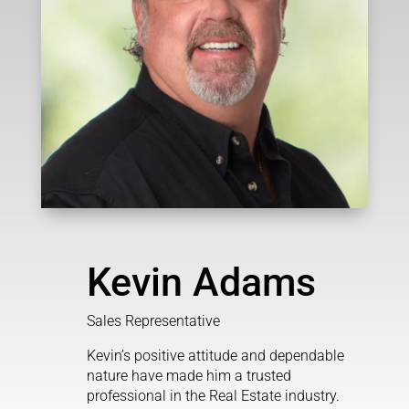
Kevin Adams
Sales Representative
Kevin’s positive attitude and dependable
nature have made him a trusted
professional in the Real Estate industry.