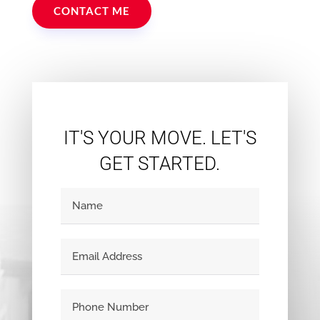
CONTACT ME
IT'S YOUR MOVE. LET'S
GET STARTED.