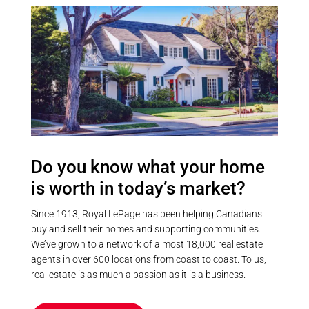
Mix of luscious forest and a sparse
for just $150/year, with direct
meadow-type area at the back of
access to Sturgeon Lake and the
the property. Very private, no
Trent-Severn Waterway. Lake
neighbours on all 4 sides and
water is supplied via a heated
backing onto vast forested land
cable line. Located just 20
but yet only 10 mins to Fenelon
minutes from Lindsay and
Falls. Privacy without seclusion!
Bobcaygeon. (id:55730)
Access to the snowmobile / ATV
trail right off the end of the
driveway. (id:55730)
Do you know what your home
is worth in today’s market?
Since 1913, Royal LePage has been helping Canadians
buy and sell their homes and supporting communities.
We’ve grown to a network of almost 18,000 real estate
agents in over 600 locations from coast to coast. To us,
real estate is as much a passion as it is a business.