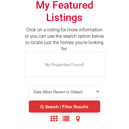
My Featured
Listings
Click on a listing for more information
or you can use the search option below
to locate just the homes you’re looking
for.
No Properties Found!
Search / Filter Results