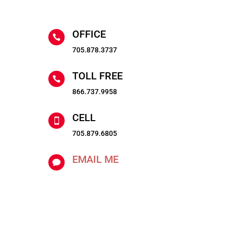
OFFICE

705.878.3737
TOLL FREE

866.737.9958
CELL

705.879.6805
EMAIL ME
