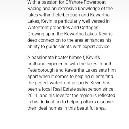
With a passion for Offshore Powerboat
Racing and an extensive knowledge of the
lakes within Peterborough and Kawartha
Lakes, Kevin is particularly well-versed in
Waterfront properties and Cottages.
Growing up in the Kawartha Lakes, Kevin’s
deep connection to the area enhances his
ability to guide clients with expert advice.
A passionate boater himself, Kevin’s
firsthand experience with the lakes in both
Peterborough and Kawartha Lakes sets him
apart when it comes to helping clients find
the perfect waterfront property. Kevin has
been a local Real Estate salesperson since
2011, and his love for the region is reflected
in his dedication to helping others discover
their ideal homes in this beautiful area.