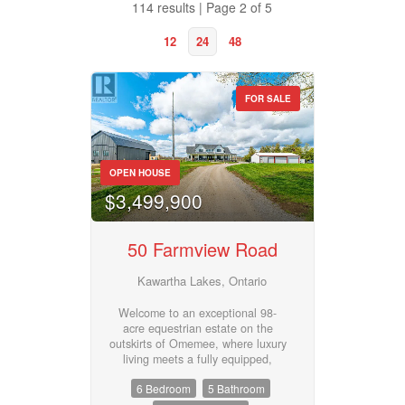
114 results | Page 2 of 5
12
24
48
FOR SALE
Property Type
OPEN HOUSE
$3,499,900
Business Type
50 Farmview Road
Transaction Type
Kawartha Lakes, Ontario
Welcome to an exceptional 98-
acre equestrian estate on the
Building Type
outskirts of Omemee, where luxury
living meets a fully equipped,
turnkey horse facility. Custom built
6 Bedroom
5 Bathroom
in 2023, this stunning property is
meticulously designed for both