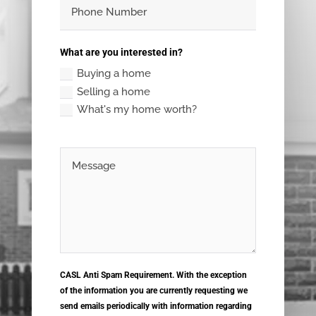
What are you interested in?
Buying a home
Selling a home
What's my home worth?
CASL Anti Spam Requirement. With the exception
of the information you are currently requesting we
send emails periodically with information regarding