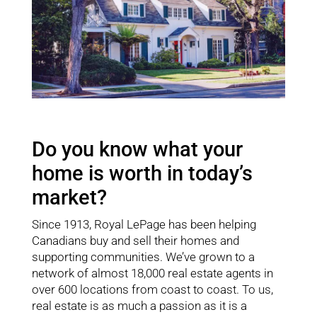
Do you know what your
home is worth in today’s
market?
Since 1913, Royal LePage has been helping
Canadians buy and sell their homes and
supporting communities. We’ve grown to a
network of almost 18,000 real estate agents in
over 600 locations from coast to coast. To us,
real estate is as much a passion as it is a