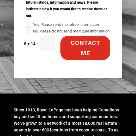
future listings, information and news. Please
indicate below if you would like to receive these or
not.
Yes. Please send me future information
No. Please do not send me future information
CONTACT
=
8 + 14
ME
Since 1913, Royal LePage has been helping Canadians
buy and sell their homes and supporting communities.
We’ve grown to a network of almost 18,000 real estate
agents in over 600 locations from coast to coast. To us,