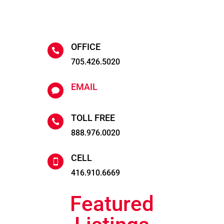
OFFICE

705.426.5020
EMAIL

TOLL FREE

888.976.0020
CELL

416.910.6669
Featured