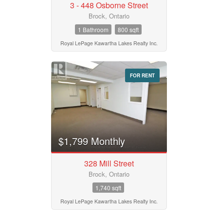
3 - 448 Osborne Street
Brock, Ontario
1 Bathroom
800 sqft
Royal LePage Kawartha Lakes Realty Inc.
FOR RENT
$1,799 Monthly
328 Mill Street
Brock, Ontario
1,740 sqft
Royal LePage Kawartha Lakes Realty Inc.