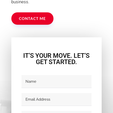
business.
CONTACT ME
IT’S YOUR MOVE. LET’S
GET STARTED.