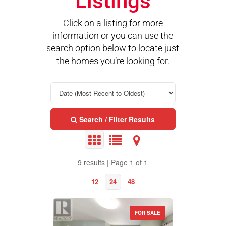
Listings
Click on a listing for more
information or you can use the
search option below to locate just
the homes you’re looking for.
Search / Filter Results
9 results | Page 1 of 1
12
24
48
FOR SALE