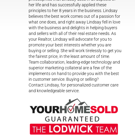
her life and has successfully applied these
principles to her 8 years in the business. Lindsay
believes the best work comes out of a passion for
what one does, and right away Lindsay fell in love
with the business and delights in helping buyers
and sellers with all of their real estate needs. As
your Realtor, Lindsay will advocate for you to
promote your best interests whether you are
buying or selling. She will work tirelessly to get you
the fairest price, in the least amount of time.
Team collaboration, leading-edge technology and
superior marketing collateral are a few of the
implements on hand to provide you with the best
in customer service. Buying or selling?
Contact Lindsay, for personalized customer care
and knowledgeable service.