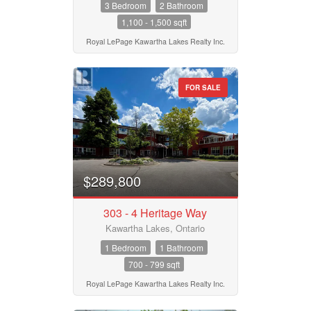
3 Bedroom
2 Bathroom
1,100 - 1,500 sqft
Postal Code
Royal LePage Kawartha Lakes Realty Inc.
FOR SALE
MLS® or RP Number
Keyword
$289,800
Condominium
303 - 4 Heritage Way
Pool
Waterfront
Kawartha Lakes, Ontario
Open House
1 Bedroom
1 Bathroom
700 - 799 sqft
Search
Royal LePage Kawartha Lakes Realty Inc.