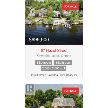
FOR SALE
$699,900
67 Hazel Street
Kawartha Lakes, Ontario
4 Bedroom
3 Bathroom
2,000 - 2,500 sqft
Royal LePage Kawartha Lakes Realty Inc.
FOR SALE