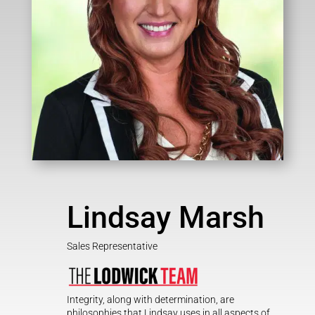
Lindsay Marsh
Sales Representative
Integrity, along with determination, are
philosophies that Lindsay uses in all aspects of