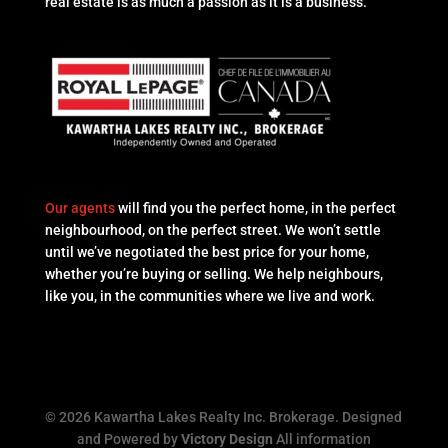
real estate is as much a passion as it is a business.
Our agents
will find you the perfect home, in the perfect
neighbourhood, on the perfect street. We won’t settle
until we’ve negotiated the best price for your home,
whether you’re buying or selling. We help neighbours,
like you, in the communities where we live and work.
© 2026 Kawartha Lakes Realty Inc. Brokerage. Designed
and Powered by
Victory Design
All information