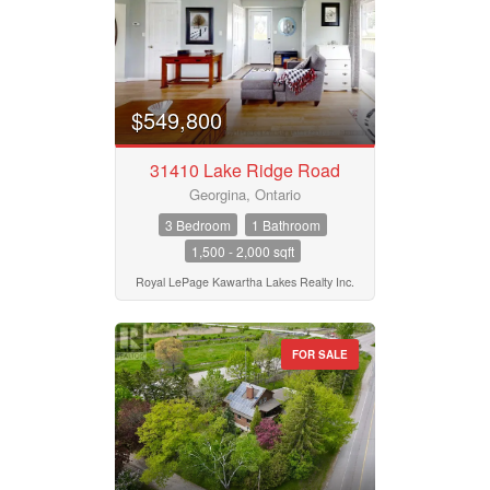
Property Type
Business Type
$549,800
31410 Lake Ridge Road
Transaction Type
Georgina, Ontario
3 Bedroom
1 Bathroom
1,500 - 2,000 sqft
Building Type
Royal LePage Kawartha Lakes Realty Inc.
Bedrooms
FOR SALE
0
10
Bathrooms
0
10