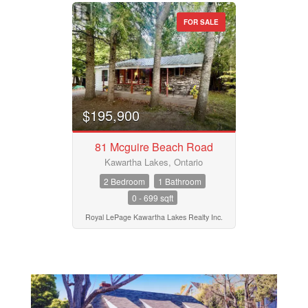
FOR SALE
$195,900
81 Mcguire Beach Road
Kawartha Lakes, Ontario
2 Bedroom
1 Bathroom
0 - 699 sqft
Royal LePage Kawartha Lakes Realty Inc.