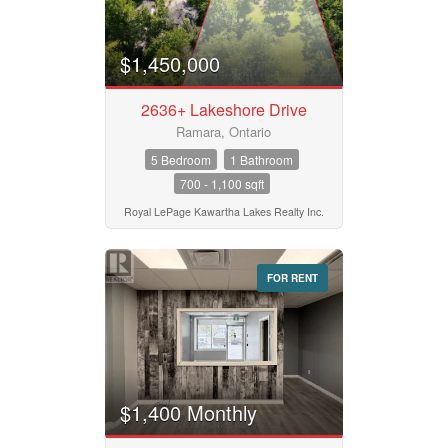
$1,450,000
2636+ Lakeshore Drive
Ramara, Ontario
5 Bedroom
1 Bathroom
700 - 1,100 sqft
Royal LePage Kawartha Lakes Realty Inc.
FOR RENT
$1,400 Monthly