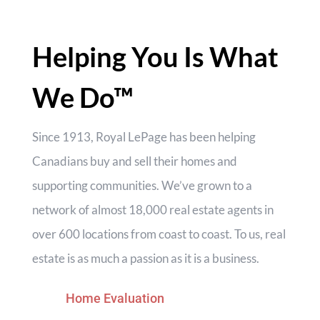
for relaxing or hosting family and friends. Ideally
located close to an elementary school, arena,
baseball diamonds, parks, and all village
Helping You Is What
amenities, this property offers the perfect blend
of rural living and family convenience. (id:55730)
We Do™
Since 1913, Royal LePage has been helping
Canadians buy and sell their homes and
supporting communities. We’ve grown to a
network of almost 18,000 real estate agents in
over 600 locations from coast to coast. To us, real
estate is as much a passion as it is a business.
Home Evaluation