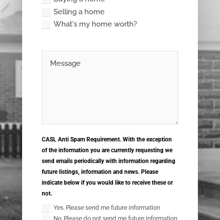
Selling a home
What's my home worth?
CASL Anti Spam Requirement. With the exception
of the information you are currently requesting we
send emails periodically with information regarding
future listings, information and news. Please
indicate below if you would like to receive these or
not.
Yes. Please send me future information
No. Please do not send me future information