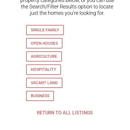
property categories below, or you can use
the Search/Filter Results option to locate
just the homes you’re looking for.
SINGLE FAMILY
OPEN HOUSES
AGRICULTURE
HOSPITALITY
VACANT LAND
BUSINESS
RETURN TO ALL LISTINGS