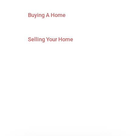
Buying A Home
Selling Your Home