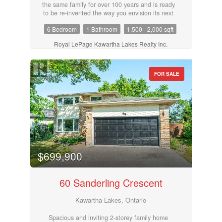
the same family for over 100 years and is ready
to be re-invented the way you envision its next
chapter. Large bank barn (with hydro), workshop
6 Bedroom
1 Bathroom
1,500 - 2,000 sqft
and several small storage sheds. With a mix of
workable land (approx 11 acres), pasture,
Royal LePage Kawartha Lakes Realty Inc.
hardwood and softwood bush, this 119 acre farm
has so much to offer. . Trails throughout the
property and private trailer/cabin add charm and
make a great hunt camp or weekend retreat. A
FOR SALE
great opportunity if privacy is what you are
looking for! (id:55730)
$699,900
60 Sanderling Crescent
Kawartha Lakes, Ontario
Spacious and inviting 2-storey family home