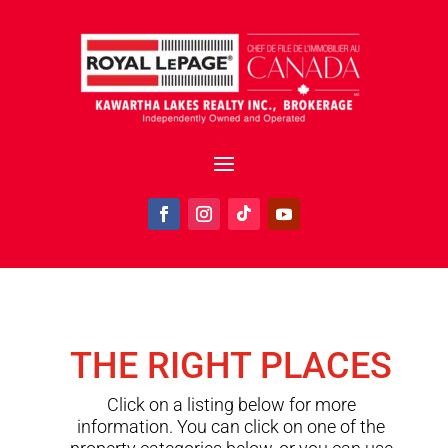
THE RIGHT PLACES
Click on a listing below for more
information. You can click on one of the