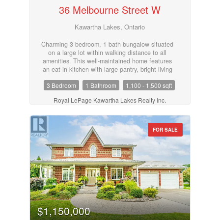
36 Melbourne Street W
restaurants, parks, recreation facilities, transit,
and Ross Memorial Hospital. A fantastic
opportunity to enjoy carefree condo living in a
Kawartha Lakes, Ontario
desirable Lindsay location. (id:55730)
Charming 3 bedroom, 1 bath bungalow situated
on a large lot within walking distance to all
amenities. This well-maintained home features
an eat-in kitchen with large pantry, bright living
room, convenient laundry/utility room, and a 4-
3 Bedroom
1 Bathroom
1,100 - 1,500 sqft
piece bath. Driveway provides ample parking. A
great opportunity for first-time buyers,
Royal LePage Kawartha Lakes Realty Inc.
downsizers, or investors looking for comfortable
living in a convenient location. (id:55730)
FOR SALE
$1,150,000