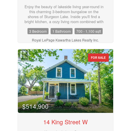
Enjoy the beauty of lakeside living year-round in
this charming 3-bedroom bungalow on the
shores of Sturgeon Lake. Inside you'll find a
bright kitchen, a cozy living room combined with
the dining area with walk out to deck, and a 4-
3 Bedroom
1 Bathroom
700 - 1,100 sqft
piece bathroom, perfect for relaxed, easy living.
Step outside and take in the incredible
Royal LePage Kawartha Lakes Realty Inc.
waterfront lifestyle with your own private dock,
boat lift, and dry boathouse, ideal for storing
water toys and gear. The property also features
a drilled well, offering peace of mind and
FOR SALE
convenience. Whether you're looking for a year-
round home, weekend retreat, or investment,
this Sturgeon Lake gem is not to be missed!
(id:55730)
$514,900
14 King Street W