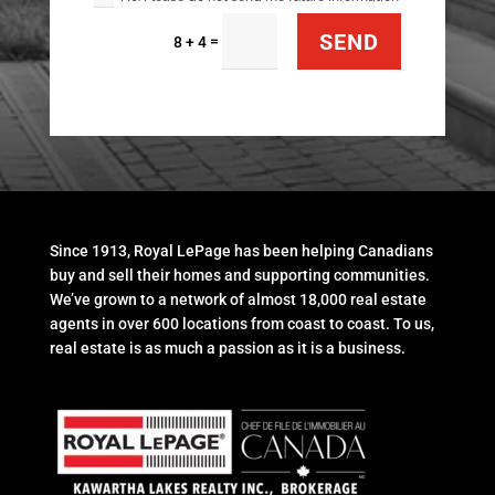
SEND
=
8 + 4
Since 1913, Royal LePage has been helping Canadians
buy and sell their homes and supporting communities.
We’ve grown to a network of almost 18,000 real estate
agents in over 600 locations from coast to coast. To us,
real estate is as much a passion as it is a business.