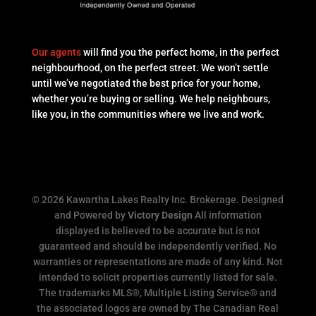
Our agents
will find you the perfect home, in the perfect
neighbourhood, on the perfect street. We won’t settle
until we’ve negotiated the best price for your home,
whether you’re buying or selling. We help neighbours,
like you, in the communities where we live and work.
© 2026 Kawartha Lakes Realty Inc. Brokerage. Designed
and Powered by
Victory Design
All information
displayed is believed to be accurate but is not
guaranteed and should be independently verified. No
warranties or representations are made of any kind. Not
intended to solicit properties currently listed for sale.
The trademarks MLS®, Multiple Listing Service® and
the associated logos are owned by The Canadian Real