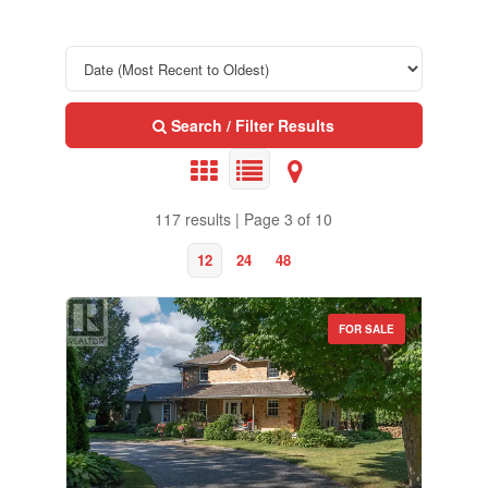
Search / Filter Results
117 results | Page 3 of 10
12
24
48
FOR SALE
Property Type
Business Type