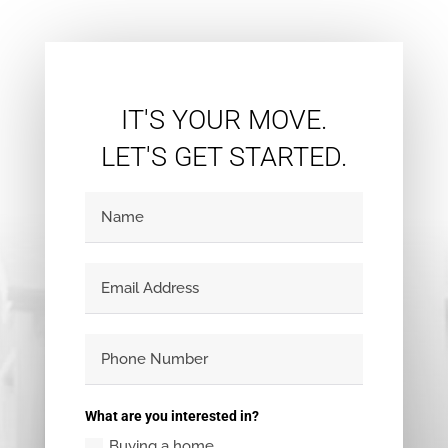
IT'S YOUR MOVE.
LET'S GET STARTED.
What are you interested in?
Buying a home