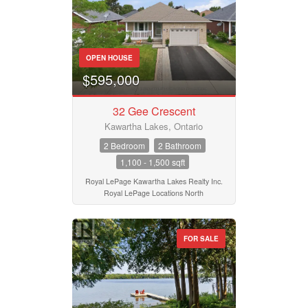
OPEN HOUSE
$595,000
32 Gee Crescent
Kawartha Lakes, Ontario
2 Bedroom
2 Bathroom
1,100 - 1,500 sqft
Royal LePage Kawartha Lakes Realty Inc.
Royal LePage Locations North
FOR SALE