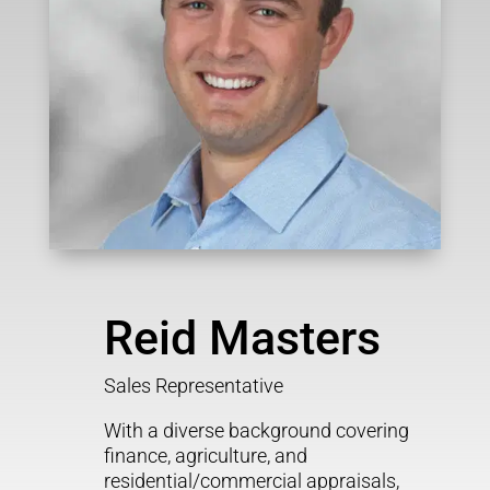
Reid Masters
Sales Representative
With a diverse background covering
finance, agriculture, and
residential/commercial appraisals,