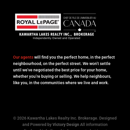
Our agents
will find you the perfect home, in the perfect
neighbourhood, on the perfect street. We won’t settle
until we’ve negotiated the best price for your home,
whether you’re buying or selling. We help neighbours,
like you, in the communities where we live and work.
© 2026 Kawartha Lakes Realty Inc. Brokerage. Designed
and Powered by
Victory Design
All information