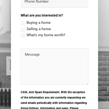
What are you interested in?
Buying a home
Selling a home
What's my home worth?
CASL Anti Spam Requirement. With the exception
of the information you are currently requesting we
send emails periodically with information regarding
future listings, information and news. Please