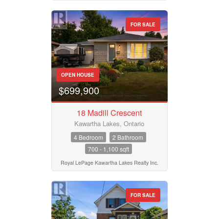
FOR SALE
OPEN HOUSE
$699,900
18 Madill Crescent
Kawartha Lakes, Ontario
4 Bedroom
2 Bathroom
700 - 1,100 sqft
Royal LePage Kawartha Lakes Realty Inc.
FOR SALE