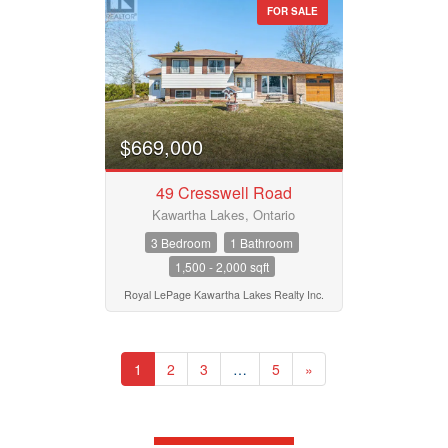
FOR SALE
$669,000
49 Cresswell Road
Kawartha Lakes, Ontario
3 Bedroom
1 Bathroom
1,500 - 2,000 sqft
Royal LePage Kawartha Lakes Realty Inc.
1
2
3
…
5
»