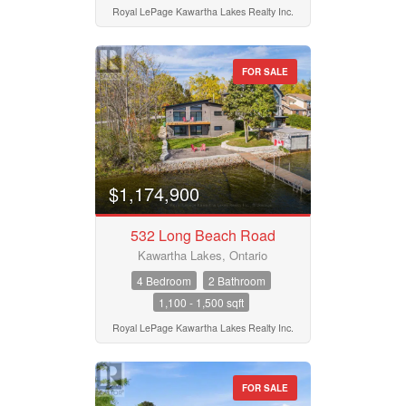
Search
Royal LePage Kawartha Lakes Realty Inc.
FOR SALE
$1,174,900
532 Long Beach Road
Kawartha Lakes, Ontario
4 Bedroom
2 Bathroom
1,100 - 1,500 sqft
Royal LePage Kawartha Lakes Realty Inc.
FOR SALE