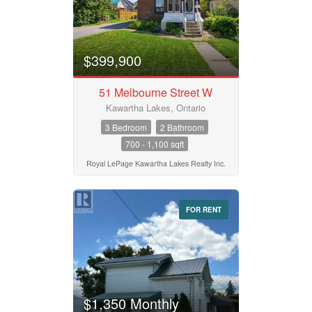
$399,900
51 Melbourne Street W
Kawartha Lakes, Ontario
3 Bedroom
2 Bathroom
700 - 1,100 sqft
Royal LePage Kawartha Lakes Realty Inc.
FOR RENT
$1,350 Monthly