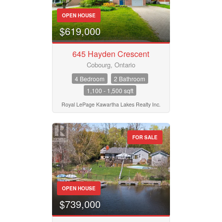
Bathrooms
0
10
OPEN HOUSE
$619,000
Price
$50000
$10000000
645 Hayden Crescent
Cobourg, Ontario
4 Bedroom
2 Bathroom
Street Address
1,100 - 1,500 sqft
Royal LePage Kawartha Lakes Realty Inc.
City
FOR SALE
Neighbourhood
OPEN HOUSE
Community
$739,000