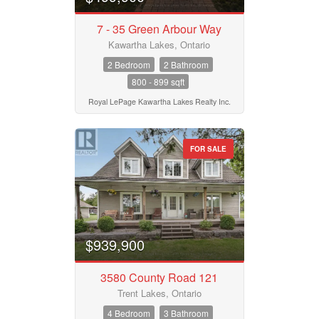
7 - 35 Green Arbour Way
Kawartha Lakes, Ontario
2 Bedroom
2 Bathroom
800 - 899 sqft
Royal LePage Kawartha Lakes Realty Inc.
FOR SALE
$939,900
3580 County Road 121
Trent Lakes, Ontario
4 Bedroom
3 Bathroom