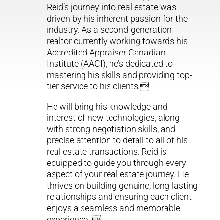
Reid’s journey into real estate was
driven by his inherent passion for the
industry. As a second-generation
realtor currently working towards his
Accredited Appraiser Canadian
Institute (AACI), he’s dedicated to
mastering his skills and providing top-
tier service to his clients.
He will bring his knowledge and
interest of new technologies, along
with strong negotiation skills, and
precise attention to detail to all of his
real estate transactions. Reid is
equipped to guide you through every
aspect of your real estate journey. He
thrives on building genuine, long-lasting
relationships and ensuring each client
enjoys a seamless and memorable
experience. 