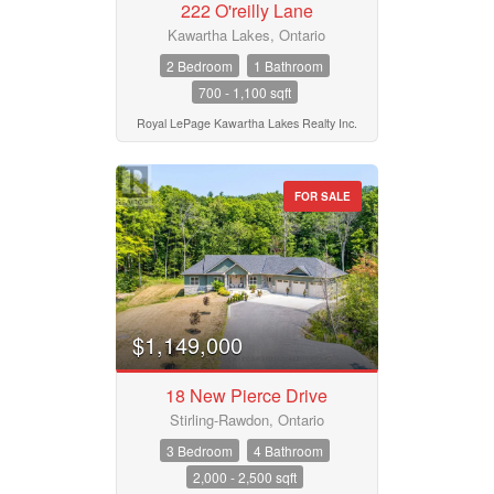
222 O'reilly Lane
Province
Kawartha Lakes, Ontario
2 Bedroom
1 Bathroom
700 - 1,100 sqft
Postal Code
Royal LePage Kawartha Lakes Realty Inc.
FOR SALE
MLS® or RP Number
Keyword
$1,149,000
Condominium
18 New Pierce Drive
Pool
Waterfront
Stirling-Rawdon, Ontario
Open House
3 Bedroom
4 Bathroom
2,000 - 2,500 sqft