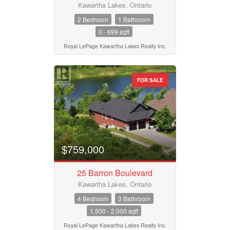
Kawartha Lakes, Ontario
2 Bedroom
1 Bathroom
0 - 699 sqft
Royal LePage Kawartha Lakes Realty Inc.
FOR SALE
$759,000
25 Barron Boulevard
Kawartha Lakes, Ontario
4 Bedroom
3 Bathroom
1,500 - 2,000 sqft
Royal LePage Kawartha Lakes Realty Inc.