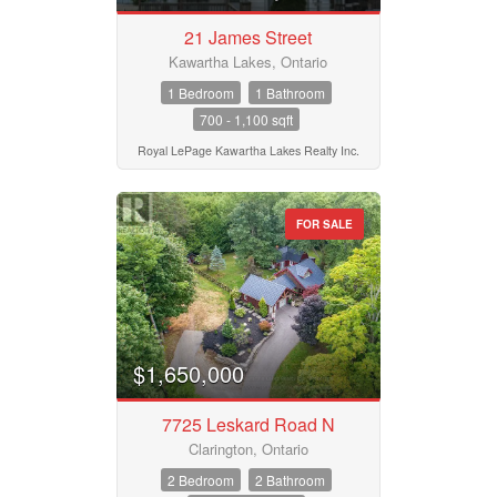
21 James Street
Kawartha Lakes, Ontario
1 Bedroom
1 Bathroom
700 - 1,100 sqft
Royal LePage Kawartha Lakes Realty Inc.
FOR SALE
$1,650,000
7725 Leskard Road N
Clarington, Ontario
2 Bedroom
2 Bathroom