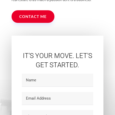
CONTACT ME
IT'S YOUR MOVE. LET'S
GET STARTED.