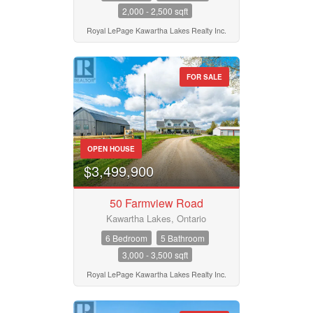
2,000 - 2,500 sqft
Royal LePage Kawartha Lakes Realty Inc.
FOR SALE
OPEN HOUSE
$3,499,900
50 Farmview Road
Kawartha Lakes, Ontario
6 Bedroom
5 Bathroom
3,000 - 3,500 sqft
Royal LePage Kawartha Lakes Realty Inc.