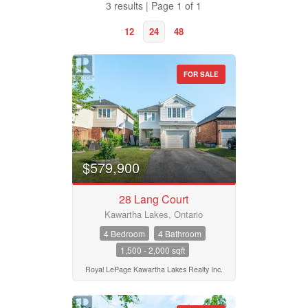
3 results | Page 1 of 1
12
24
48
FOR SALE
Property Type
Business Type
$579,900
28 Lang Court
Transaction Type
Kawartha Lakes, Ontario
4 Bedroom
4 Bathroom
1,500 - 2,000 sqft
Building Type
Royal LePage Kawartha Lakes Realty Inc.