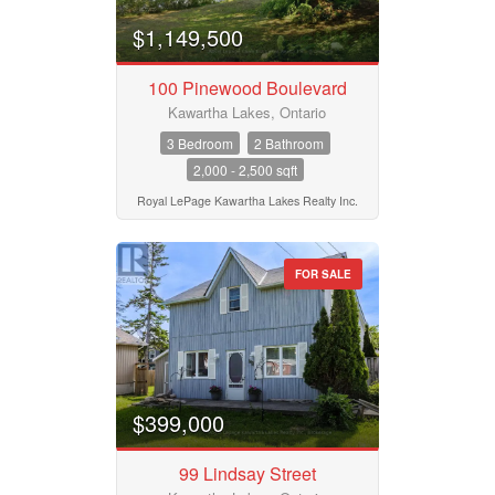
$1,149,500
100 Pinewood Boulevard
Kawartha Lakes, Ontario
3 Bedroom
2 Bathroom
2,000 - 2,500 sqft
Royal LePage Kawartha Lakes Realty Inc.
FOR SALE
$399,000
99 Lindsay Street