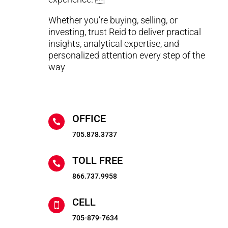
Whether you’re buying, selling, or
investing, trust Reid to deliver practical
insights, analytical expertise, and
personalized attention every step of the
way
OFFICE

705.878.3737
TOLL FREE

866.737.9958
CELL

705-879-7634