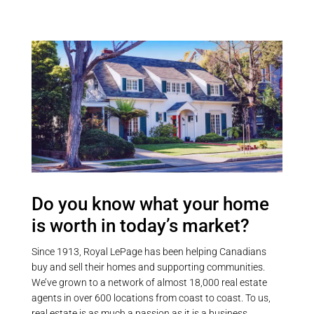
Do you know what your home
is worth in today’s market?
Since 1913, Royal LePage has been helping Canadians
buy and sell their homes and supporting communities.
We’ve grown to a network of almost 18,000 real estate
agents in over 600 locations from coast to coast. To us,
real estate is as much a passion as it is a business.