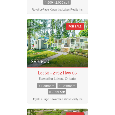
1,500 - 2,000 sqft
Royal LePage Kawartha Lakes Realty Inc.
FOR SALE
$82,900
Lot 53 - 2152 Hwy 36
Kawartha Lakes, Ontario
1 Bedroom
1 Bathroom
0 - 699 sqft
Royal LePage Kawartha Lakes Realty Inc.