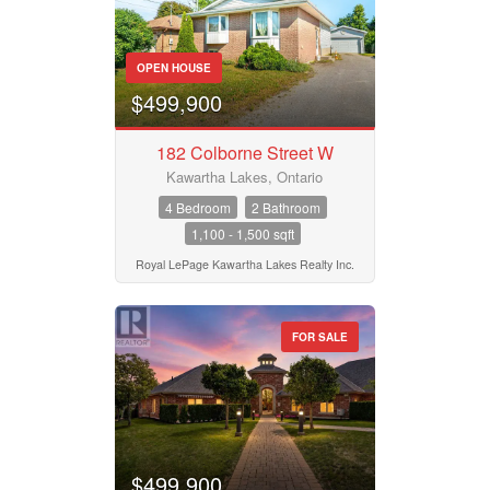
OPEN HOUSE
$499,900
182 Colborne Street W
Kawartha Lakes, Ontario
4 Bedroom
2 Bathroom
1,100 - 1,500 sqft
Royal LePage Kawartha Lakes Realty Inc.
FOR SALE
$499,900