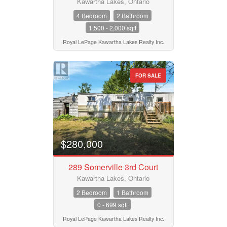
Kawartha Lakes, Ontario
4 Bedroom
2 Bathroom
1,500 - 2,000 sqft
Royal LePage Kawartha Lakes Realty Inc.
FOR SALE
$280,000
289 Somerville 3rd Court
Kawartha Lakes, Ontario
2 Bedroom
1 Bathroom
0 - 699 sqft
Royal LePage Kawartha Lakes Realty Inc.