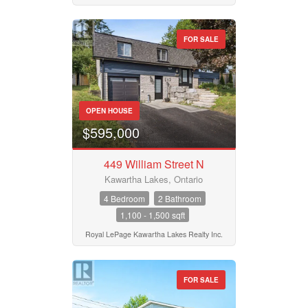
FOR SALE
OPEN HOUSE
$595,000
449 William Street N
Kawartha Lakes, Ontario
4 Bedroom
2 Bathroom
1,100 - 1,500 sqft
Royal LePage Kawartha Lakes Realty Inc.
FOR SALE