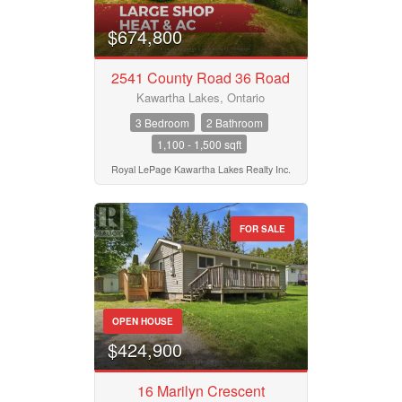
$674,800
2541 County Road 36 Road
Kawartha Lakes, Ontario
3 Bedroom
2 Bathroom
1,100 - 1,500 sqft
Royal LePage Kawartha Lakes Realty Inc.
FOR SALE
OPEN HOUSE
$424,900
16 Marilyn Crescent