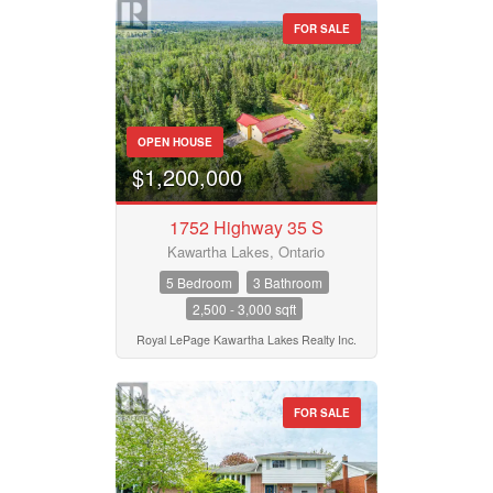
Waterfront
FOR SALE
Open House
Property Type
Search
OPEN HOUSE
Business Type
$1,200,000
1752 Highway 35 S
Transaction Type
Kawartha Lakes, Ontario
5 Bedroom
3 Bathroom
2,500 - 3,000 sqft
Building Type
Royal LePage Kawartha Lakes Realty Inc.
Bedrooms
FOR SALE
0
10