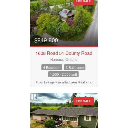
FOR SALE
$849,800
1638 Road 51 County Road
Ramara, Ontario
4 Bedroom
3 Bathroom
1,500 - 2,000 sqft
Royal LePage Kawartha Lakes Realty Inc.
FOR SALE