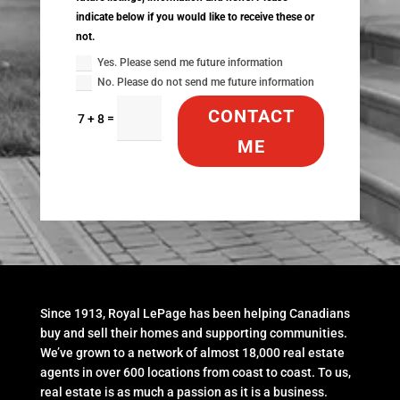
indicate below if you would like to receive these or
not.
Yes. Please send me future information
No. Please do not send me future information
CONTACT
=
7 + 8
ME
Since 1913, Royal LePage has been helping Canadians
buy and sell their homes and supporting communities.
We’ve grown to a network of almost 18,000 real estate
agents in over 600 locations from coast to coast. To us,
real estate is as much a passion as it is a business.