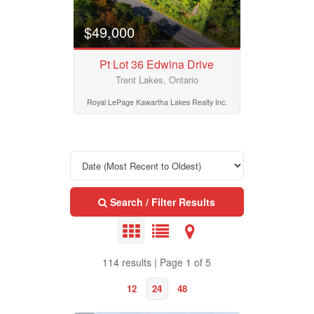
Community
$49,000
Pt Lot 36 Edwina Drive
Province
Trent Lakes, Ontario
Royal LePage Kawartha Lakes Realty Inc.
Postal Code
MLS® or RP Number
Search / Filter Results
Keyword
114 results | Page 1 of 5
12
24
48
Condominium
Pool