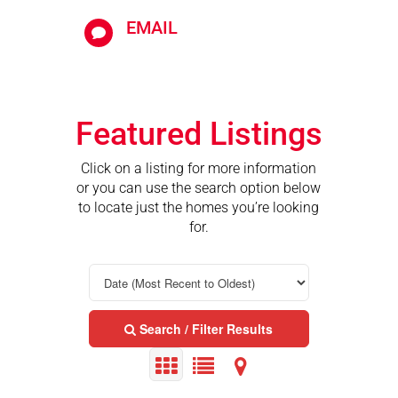
EMAIL

Featured Listings
Click on a listing for more information
or you can use the search option below
to locate just the homes you’re looking
for.
Search / Filter Results