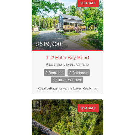
Bedrooms
FOR SALE
0
10
Bathrooms
0
10
$519,900
Price
$50000
$10000000
112 Echo Bay Road
Kawartha Lakes, Ontario
3 Bedroom
2 Bathroom
Street Address
1,100 - 1,500 sqft
Royal LePage Kawartha Lakes Realty Inc.
City
FOR SALE
Neighbourhood