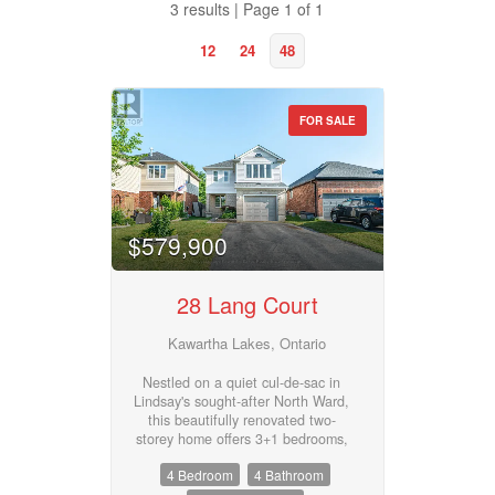
3 results | Page 1 of 1
12
24
48
FOR SALE
Property Type
$579,900
Business Type
28 Lang Court
Transaction Type
Kawartha Lakes, Ontario
Nestled on a quiet cul-de-sac in
Lindsay's sought-after North Ward,
Building Type
this beautifully renovated two-
storey home offers 3+1 bedrooms,
3 1/2 bathrooms, and an ideal
4 Bedroom
4 Bathroom
layout for growing families. The
main floor features a bright, open-