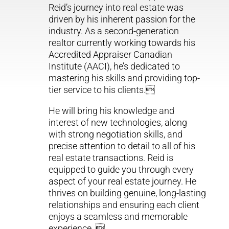
Reid’s journey into real estate was
driven by his inherent passion for the
industry. As a second-generation
realtor currently working towards his
Accredited Appraiser Canadian
Institute (AACI), he’s dedicated to
mastering his skills and providing top-
tier service to his clients.
He will bring his knowledge and
interest of new technologies, along
with strong negotiation skills, and
precise attention to detail to all of his
real estate transactions. Reid is
equipped to guide you through every
aspect of your real estate journey. He
thrives on building genuine, long-lasting
relationships and ensuring each client
enjoys a seamless and memorable
experience. 