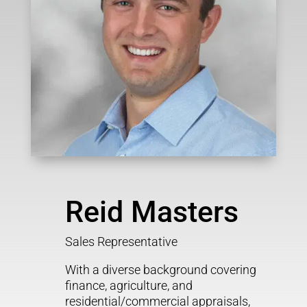
Reid Masters
Sales Representative
With a diverse background covering
finance, agriculture, and
residential/commercial appraisals,