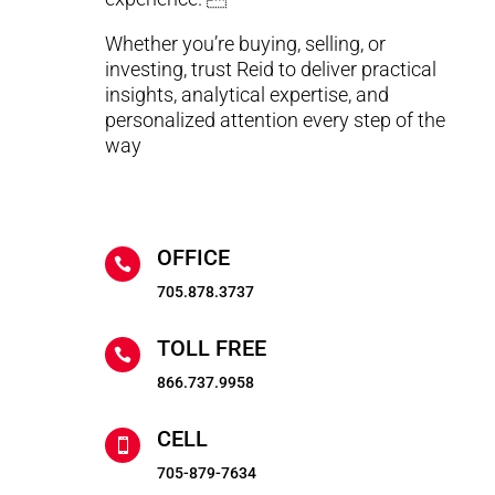
Whether you’re buying, selling, or
investing, trust Reid to deliver practical
insights, analytical expertise, and
personalized attention every step of the
way
OFFICE

705.878.3737
TOLL FREE

866.737.9958
CELL

705-879-7634