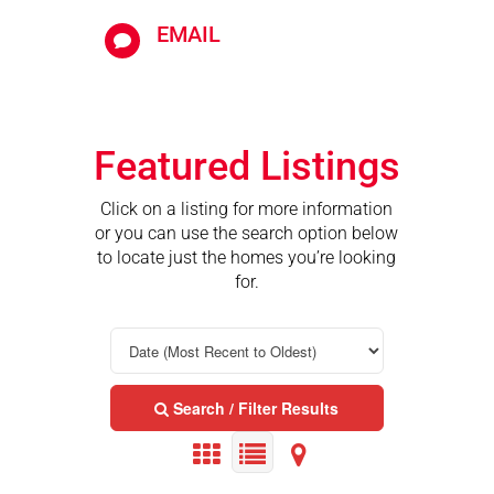
EMAIL

Featured Listings
Click on a listing for more information
or you can use the search option below
to locate just the homes you’re looking
for.
Search / Filter Results