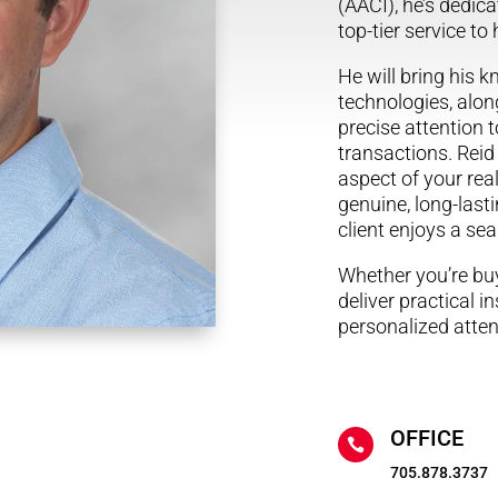
(AACI), he’s dedica
top-tier service to
He will bring his 
technologies, along
precise attention to
transactions. Reid
aspect of your real
genuine, long-last
client enjoys a s
Whether you’re buyi
deliver practical i
personalized atten
OFFICE

705.878.3737