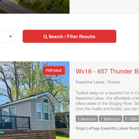
Search / Filter Results
Wv18 - 657 Thunder B
FOR SALE
Kawartha Lakes, Ontario
Street Address
Tucked away on a beautiful lot in C
Kawartha Lakes, this affordable 2-
offers views of the Scugog River. Si
City
from the hustle and bustle, you can 
having access to fantastic resort am
2 Bedroom
1 Bathroom
0 - 699 s
pool, tennis courts, pickleball, a b
relaxing on the spacious raised dec
Royal LePage Kawartha Lakes Realty
fire pit. Yearly dock rentals are ava
Neighbourhood
enjoy boating, fishing, and everythi