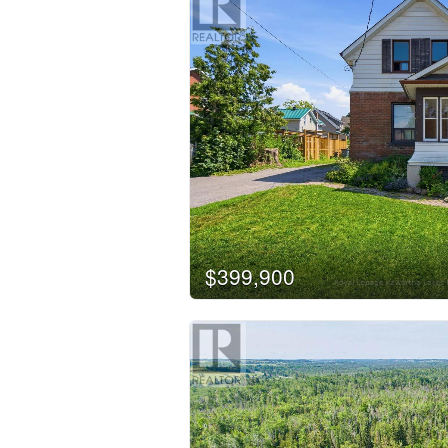
$399,900