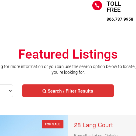
TOLL

FREE
866.737.9958
Featured Listings
ting for more information or you can use the search option below to locate
you’re looking for.
Search / Filter Results
28 Lang Court
FOR SALE
Kawartha Lakes, Ontario
Street Address