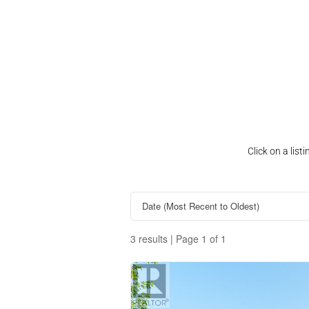
Click on a lis
3 results | Page 1 of 1
Property Type