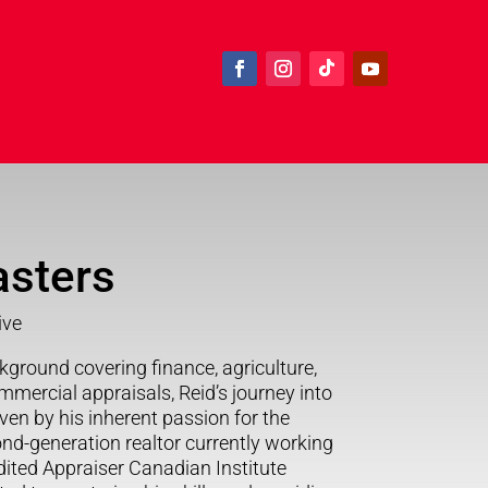
asters
ive
kground covering finance, agriculture,
mmercial appraisals, Reid’s journey into
ven by his inherent passion for the
ond-generation realtor currently working
ited Appraiser Canadian Institute