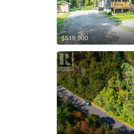
Price
$50000
$519,900