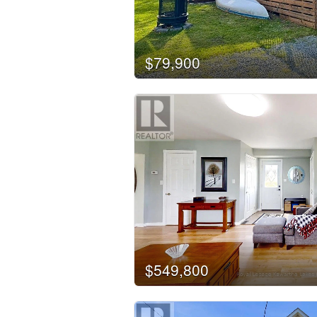
Building Type
$79,900
Bedrooms
0
Bathrooms
0
Price
$50000
$549,800