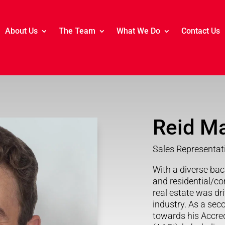
About Us
The Team
What We Do
Contact Us
Reid M
Sales Representat
With a diverse bac
and residential/co
real estate was dri
industry. As a sec
towards his Accred