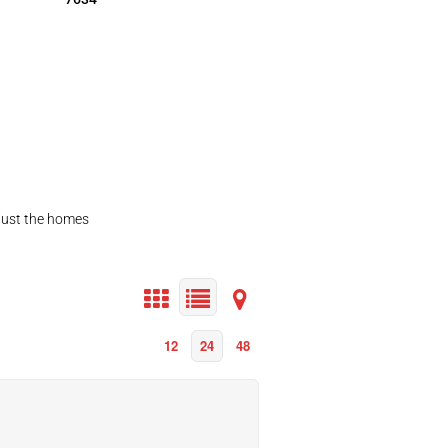
 just the homes
12
24
48