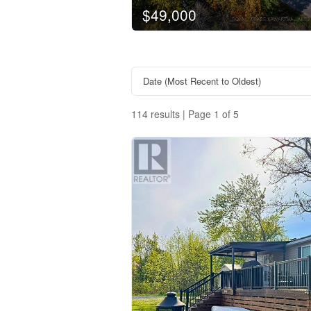
$49,000
114 results | Page 1 of 5
Property Type
Business Type
Transaction Type