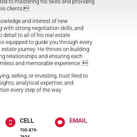
ted to mastering his skills and providing
 his clients.
knowledge and interest of new
 with strong negotiation skills, and
 detail to all of his real estate
 is equipped to guide you through every
 estate journey. He thrives on building
ing relationships and ensuring each
eamless and memorable experience. 
ng, selling, or investing, trust Reid to
nsights, analytical expertise, and
tion every step of the way
CELL
EMAIL


705-879-
7634