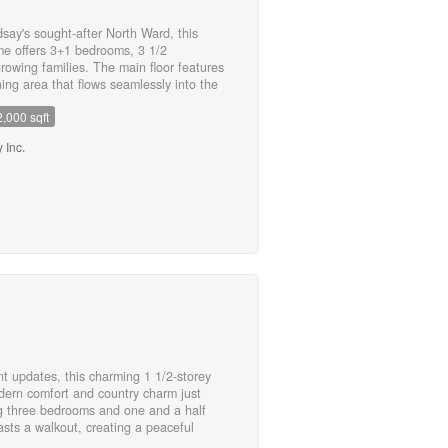
dsay's sought-after North Ward, this
me offers 3+1 bedrooms, 3 1/2
rowing families. The main floor features
ning area that flows seamlessly into the
th a walkout to a newly built deck
2,000 sqft
d-perfect for outdoor entertaining or
tairs, you'll find a warm and inviting
 Inc.
reating the perfect place to unwind. The
 walk-in closet and a private 4-piece
 additional bedrooms and a full bathroom
ished basement adds exceptional
 3-piece bathroom, ample storage, and a
ng along with engineered hickory
el, this move-in-ready home combines
onality. An attached single-car garage,
ient location close to schools, parks,
ete this exceptional home. (id:55730)
t updates, this charming 1 1/2-storey
dern comfort and country charm just
g three bedrooms and one and a half
sts a walkout, creating a peaceful
 has seen numerous recent