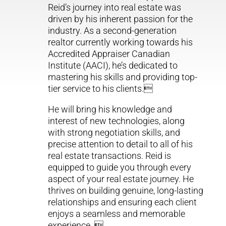
Reid’s journey into real estate was
driven by his inherent passion for the
industry. As a second-generation
realtor currently working towards his
Accredited Appraiser Canadian
Institute (AACI), he’s dedicated to
mastering his skills and providing top-
tier service to his clients.
He will bring his knowledge and
interest of new technologies, along
with strong negotiation skills, and
precise attention to detail to all of his
real estate transactions. Reid is
equipped to guide you through every
aspect of your real estate journey. He
thrives on building genuine, long-lasting
relationships and ensuring each client
enjoys a seamless and memorable
experience. 