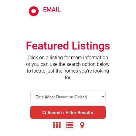
EMAIL

Featured Listings
Click on a listing for more information
or you can use the search option below
to locate just the homes you’re looking
for.
Search / Filter Results