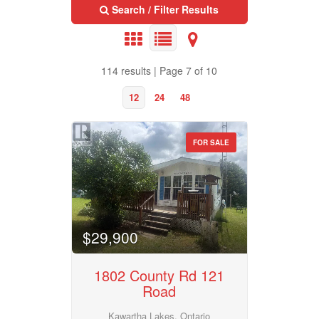
Bedrooms
Search / Filter Results
0
10
Bathrooms
114 results | Page 7 of 10
0
10
12
24
48
Price
$50000
$10000000
FOR SALE
Property Type
Street Address
Business Type
$29,900
City
1802 County Rd 121
Transaction Type
Road
Neighbourhood
Kawartha Lakes, Ontario