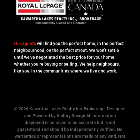
Our agents
will find you the perfect home, in the perfect
neighbourhood, on the perfect street. We won’t settle
until we’ve negotiated the best price for your home,
whether you’re buying or selling. We help neighbours,
like you, in the communities where we live and work.
© 2026 Kawartha Lakes Realty Inc. Brokerage. Designed
and Powered by
Victory Design
All information
displayed is believed to be accurate but is not
guaranteed and should be independently verified. No
warranties or representations are made of any kind. Not