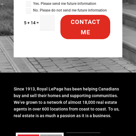
Yes. Please send me future information
No. Please do not send me future information
CONTACT
=
5 + 14
ME
Since 1913, Royal LePage has been helping Canadians
buy and sell their homes and supporting communities.
We’ve grown to a network of almost 18,000 real estate
agents in over 600 locations from coast to coast. To us,
real estate is as much a passion as it is a business.