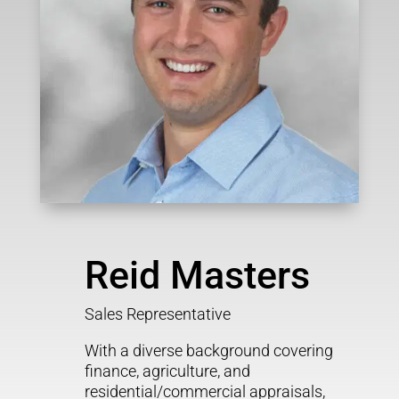
Reid Masters
Sales Representative
With a diverse background covering
finance, agriculture, and
residential/commercial appraisals,