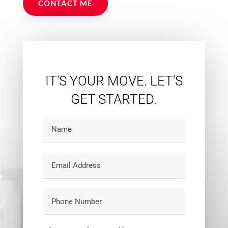
CONTACT ME
IT'S YOUR MOVE. LET'S
GET STARTED.