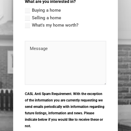
What are you interested in?
Buying a home
Selling a home
What's my home worth?
CASL Anti Spam Requirement. With the exception
of the information you are currently requesting we
send emails periodically with information regarding
future listings, information and news. Please
indicate below if you would like to receive these or
not.