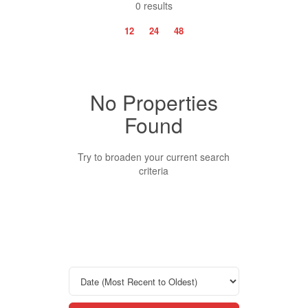
0 results
12
24
48
No Properties
Property Type
Found
Business Type
Try to broaden your current search
criteria
Transaction Type
Building Type