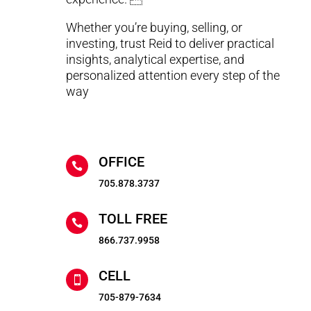
Whether you’re buying, selling, or
investing, trust Reid to deliver practical
insights, analytical expertise, and
personalized attention every step of the
way
OFFICE

705.878.3737
TOLL FREE

866.737.9958
CELL

705-879-7634