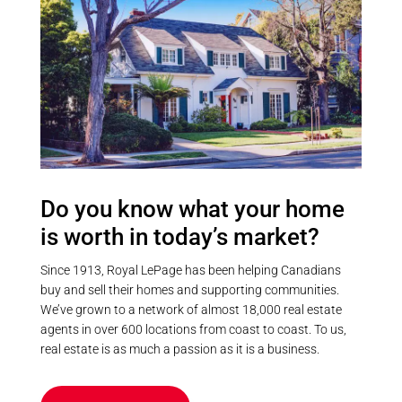
entertain, this exceptional Balsam
Lake property delivers the
complete waterfront experience.
(id:55730)
Do you know what your home
is worth in today’s market?
Since 1913, Royal LePage has been helping Canadians
buy and sell their homes and supporting communities.
We’ve grown to a network of almost 18,000 real estate
agents in over 600 locations from coast to coast. To us,
real estate is as much a passion as it is a business.