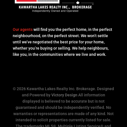
Our agents
will find you the perfect home, in the perfect
neighbourhood, on the perfect street. We won’t settle
until we’ve negotiated the best price for your home,
whether you’re buying or selling. We help neighbours,
like you, in the communities where we live and work.
© 2026 Kawartha Lakes Realty Inc. Brokerage. Designed
and Powered by
Victory Design
All information
displayed is believed to be accurate but is not
guaranteed and should be independently verified. No
warranties or representations are made of any kind. Not
intended to solicit properties currently listed for sale.
The trademarks MLS®, Multiple Listing Service® and