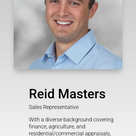
Reid Masters
Sales Representative
With a diverse background covering
finance, agriculture, and
residential/commercial appraisals,