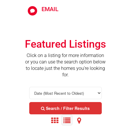
EMAIL

Featured Listings
Click on a listing for more information
or you can use the search option below
to locate just the homes you’re looking
for.
Search / Filter Results