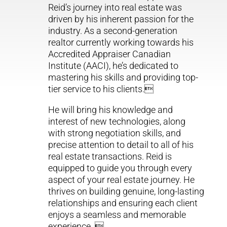
Reid’s journey into real estate was
driven by his inherent passion for the
industry. As a second-generation
realtor currently working towards his
Accredited Appraiser Canadian
Institute (AACI), he’s dedicated to
mastering his skills and providing top-
tier service to his clients.
He will bring his knowledge and
interest of new technologies, along
with strong negotiation skills, and
precise attention to detail to all of his
real estate transactions. Reid is
equipped to guide you through every
aspect of your real estate journey. He
thrives on building genuine, long-lasting
relationships and ensuring each client
enjoys a seamless and memorable
experience. 