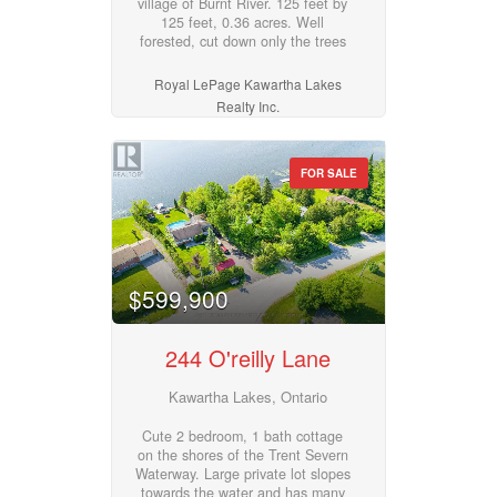
village of Burnt River. 125 feet by
atmosphere. This is a standout
125 feet, 0.36 acres. Well
opportunity to plant your flag and
forested, cut down only the trees
thrive in Beaverton's growing
you need to and have plenty of
downtown core! (id:55730)
privacy. Grading survey already
Royal LePage Kawartha Lakes
completed. Hydro is easily
Realty Inc.
accessible along the road. Plenty
of amenities nearby: snowmobile
and ATV trails, motocross track,
tennis court, parks, community
FOR SALE
centre, outdoor hockey rink, boat
launch to Four Mile Lake, and just
10 min to Fenelon Falls and
Coboconk. (id:55730)
$599,900
244 O'reilly Lane
Kawartha Lakes, Ontario
Cute 2 bedroom, 1 bath cottage
on the shores of the Trent Severn
Waterway. Large private lot slopes
towards the water and has many