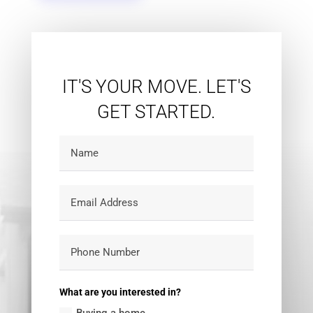
IT'S YOUR MOVE. LET'S
GET STARTED.
What are you interested in?