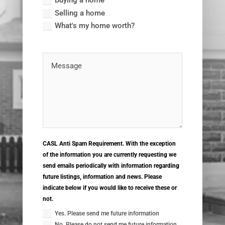
Buying a home
Selling a home
What's my home worth?
CASL Anti Spam Requirement. With the exception
of the information you are currently requesting we
send emails periodically with information regarding
future listings, information and news. Please
indicate below if you would like to receive these or
not.
Yes. Please send me future information
No. Please do not send me future information