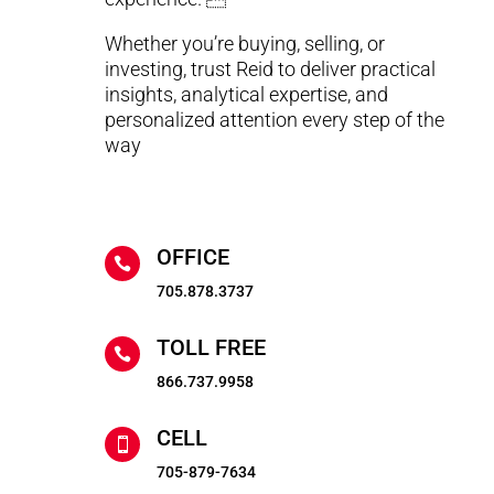
Whether you’re buying, selling, or
investing, trust Reid to deliver practical
insights, analytical expertise, and
personalized attention every step of the
way
OFFICE

705.878.3737
TOLL FREE

866.737.9958
CELL

705-879-7634