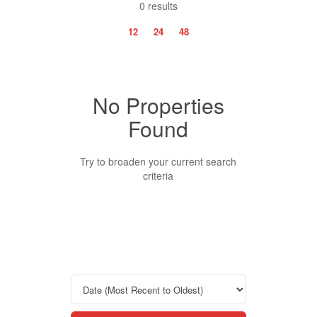
0 results
12
24
48
No Properties
Property Type
Found
Business Type
Try to broaden your current search
criteria
Transaction Type
Building Type