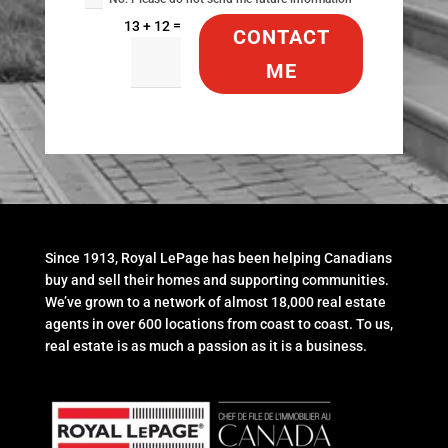
=
13 + 12
CONTACT
ME
Since 1913, Royal LePage has been helping Canadians
buy and sell their homes and supporting communities.
We’ve grown to a network of almost 18,000 real estate
agents in over 600 locations from coast to coast. To us,
real estate is as much a passion as it is a business.