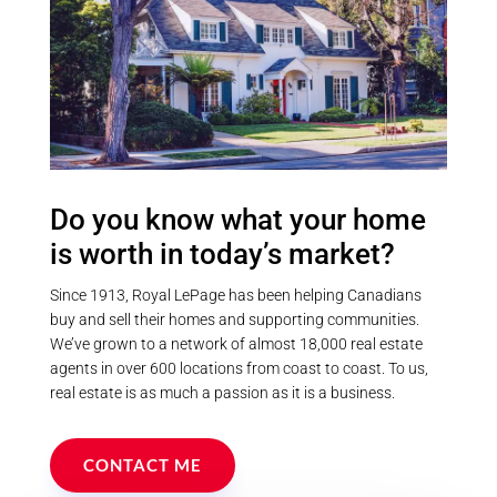
Do you know what your home
is worth in today’s market?
Since 1913, Royal LePage has been helping Canadians
buy and sell their homes and supporting communities.
We’ve grown to a network of almost 18,000 real estate
agents in over 600 locations from coast to coast. To us,
real estate is as much a passion as it is a business.
CONTACT ME