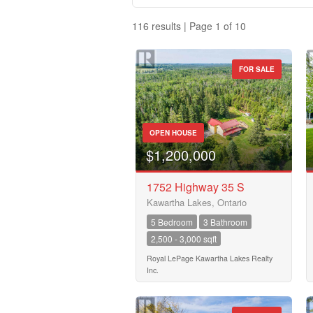
116 results | Page 1 of 10
FOR SALE
Property Type
OPEN HOUSE
Business Type
$1,200,000
1752 Highway 35 S
Kawartha Lakes, Ontario
Transaction Type
5 Bedroom
3 Bathroom
2,500 - 3,000 sqft
Building Type
Royal LePage Kawartha Lakes Realty
Inc.
Bedrooms