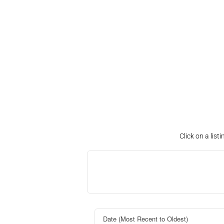
Click on a lis