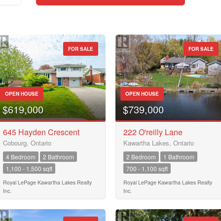
FOR SALE
FOR SALE
Street Address
OPEN HOUSE
OPEN HOUSE
City
$619,000
$739,000
645 Hayden Crescent
222 O'reilly Lane
Cobourg, Ontario
Kawartha Lakes, Ontario
Neighbourhood
4 Bedroom
2 Bathroom
2 Bedroom
1 Bathroom
1,100 - 1,500 sqft
700 - 1,100 sqft
Community
Royal LePage Kawartha Lakes Realty
Royal LePage Kawartha Lakes Realty
Inc.
Inc.
Province