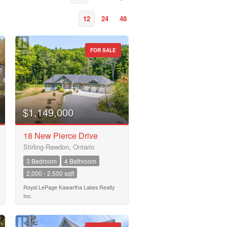
12
24
48
FOR SALE
$1,149,000
18 New Pierce Drive
Stirling-Rawdon, Ontario
3 Bedroom
4 Bathroom
2,000 - 2,500 sqft
Royal LePage Kawartha Lakes Realty
Inc.