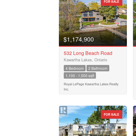
FOR SALE
0
Bathrooms
0
$1,174,900
Price
532 Long Beach Road
$50000
Kawartha Lakes, Ontario
4 Bedroom
2 Bathroom
1,100 - 1,500 sqft
Royal LePage Kawartha Lakes Realty
Inc.
FOR SALE