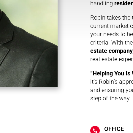
handling
residen
Robin takes the 
current market c
your needs to hel
criteria. With th
estate company
real estate expe
“Helping You I
it’s Robin’s appr
and ensuring yo
step of the way.
OFFICE
