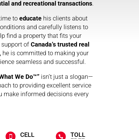
tial and recreational transactions
.
time to
educate
his clients about
onditions and carefully listens to
p find a property that fits your
e support of
Canada’s trusted real
,
he is committed to making your
rience seamless and successful.
s What We Do™”
isn’t just a slogan—
oach to providing excellent service
u make informed decisions every
CELL
TOLL

