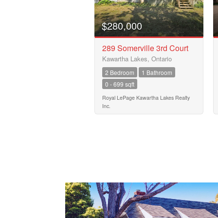
$280,000
289 Somerville 3rd Court
Kawartha Lakes, Ontario
2 Bedroom
1 Bathroom
0 - 699 sqft
Royal LePage Kawartha Lakes Realty
Inc.