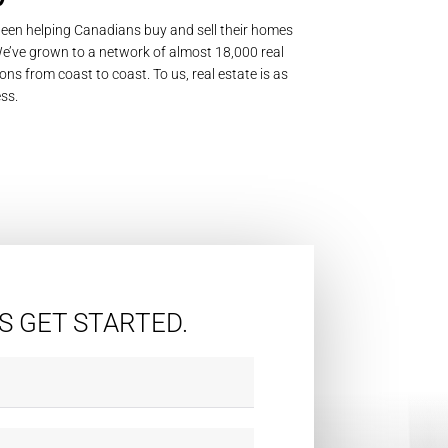
een helping Canadians buy and sell their homes
’ve grown to a network of almost 18,000 real
ons from coast to coast. To us, real estate is as
ss.
'S GET STARTED.