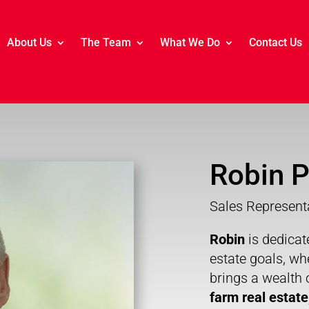
About Us
The Team
What We Do
Contact Us
Robin P
Sales Represent
Robin
is dedicat
estate goals, wh
brings a wealth 
farm real estate