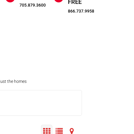
FREE
705.879.3600
866.737.9958
 just the homes