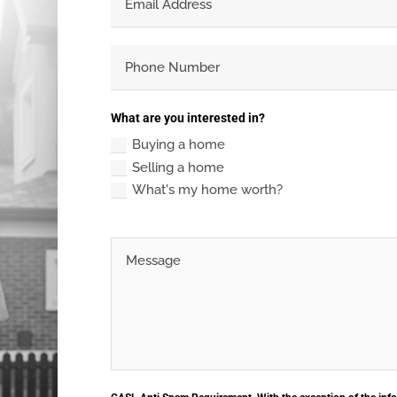
What are you interested in?
Buying a home
Selling a home
What's my home worth?