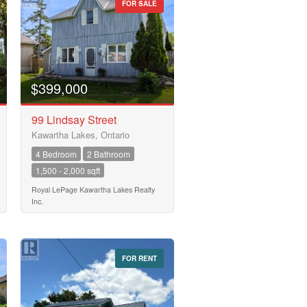
FOR SALE
$399,000
99 Lindsay Street
Kawartha Lakes, Ontario
4 Bedroom
2 Bathroom
1,500 - 2,000 sqft
Royal LePage Kawartha Lakes Realty
Inc.
FOR RENT