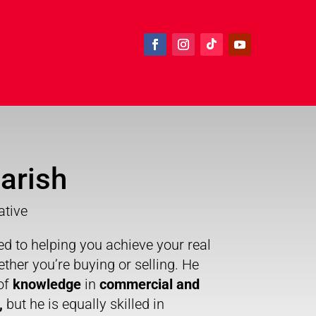
arish
ative
ed to helping you achieve your real
ether you’re buying or selling. He
of
knowledge
in
commercial and
,
but he is equally skilled in