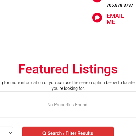
705.878.3737
EMAIL

ME
Featured Listings
ting for more information or you can use the search option below to locate
you’re looking for.
No Properties Found!
Search / Filter Results