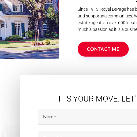
Since 1913, Royal LePage has b
and supporting communities. We
estate agents in over 600 locati
much a passion as it is a busine
CONTACT ME
IT'S YOUR MOVE. LET