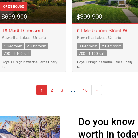
OPEN HOUSE
$699,900
$399,900
18 Madill Crescent
51 Melbourne Street W
Kawartha Lakes, Ontario
Kawartha Lakes, Ontario
4 Bedroom
2 Bathroom
3 Bedroom
2 Bathroom
700 - 1,100 sqft
700 - 1,100 sqft
Royal LePage Kawartha Lakes Realty
Royal LePage Kawartha Lakes Realty
Inc.
Inc.
1
2
3
…
10
»
Do you know 
worth in toda