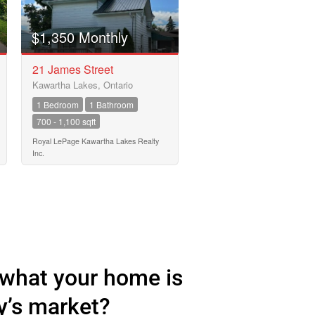
$1,350 Monthly
21 James Street
Kawartha Lakes, Ontario
1 Bedroom
1 Bathroom
700 - 1,100 sqft
Royal LePage Kawartha Lakes Realty
Inc.
what your home is
y’s market?