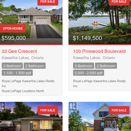
FOR SALE
FOR SALE
10
Postal Code
10
OPEN HOUSE
$595,000
$1,149,500
MLS® or RP Number
32 Gee Crescent
100 Pinewood Boulevard
$10000000
Kawartha Lakes, Ontario
Kawartha Lakes, Ontario
2 Bedroom
2 Bathroom
3 Bedroom
2 Bathroom
Keyword
1,100 - 1,500 sqft
2,000 - 2,500 sqft
Royal LePage Kawartha Lakes Realty
Royal LePage Kawartha Lakes Realty
Inc.
Inc.
Condominium
Royal LePage Locations North
Pool
Waterfront
Open House
FOR SALE
FOR SALE
Search