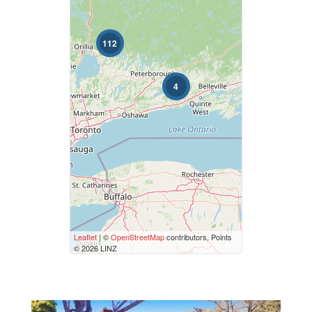
Bedrooms
112
0
10
4
Bathrooms
0
10
Price
$50000
$10000000
Street Address
Leaflet
| ©
OpenStreetMap
contributors, Points
© 2026 LINZ
City
Neighbourhood