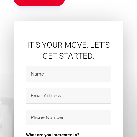
Condominium
Pool
Waterfront
Open House
Search
IT'S YOUR MOVE. LET'S
GET STARTED.
What are you interested in?