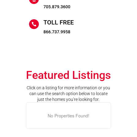
705.879.3600
TOLL FREE

866.737.9958
Featured Listings
Click on a listing for more information or you
can use the search option below to locate
just the homes you’re looking for.
No Properties Found!