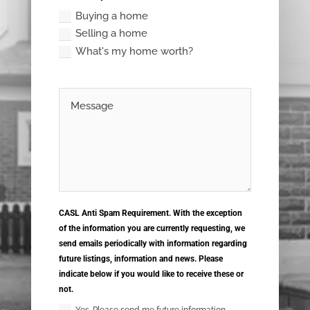
Buying a home
Selling a home
What's my home worth?
CASL Anti Spam Requirement. With the exception
of the information you are currently requesting, we
send emails periodically with information regarding
future listings, information and news. Please
indicate below if you would like to receive these or
not.
Yes. Please send me future information