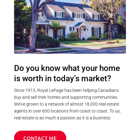
Community
Province
Do you know what your home
Postal Code
is worth in today’s market?
Since 1913, Royal LePage has been helping Canadians
MLS® or RP Number
buy and sell their homes and supporting communities.
We’ve grown to a network of almost 18,000 real estate
agents in over 600 locations from coast to coast. To us,
real estate is as much a passion as it is a business.
Keyword
CONTACT ME