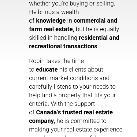
whether you’re buying or selling.
He brings a wealth
of
knowledge
in
commercial and
farm real estate,
but he is equally
skilled in handling
residential and
recreational transactions
.
Robin takes the time
to
educate
his clients about
current market conditions and
carefully listens to your needs to
help find a property that fits your
criteria. With the support
of
Canada’s trusted real estate
company,
he is committed to
making your real estate experience