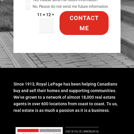
No. Please do not send me future information
=
11 + 12
CONTACT
ME
Since 1913, Royal LePage has been helping Canadians
buy and sell their homes and supporting communities.
We’ve grown to a network of almost 18,000 real estate
agents in over 600 locations from coast to coast. To us,
real estate is as much a passion as it is a business.