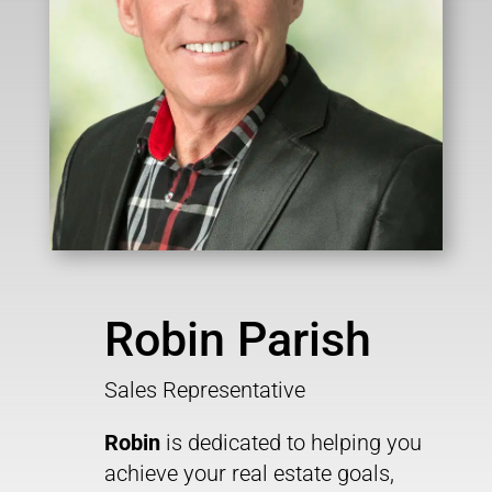
Robin Parish
Sales Representative
Robin
is dedicated to helping you
achieve your real estate goals,