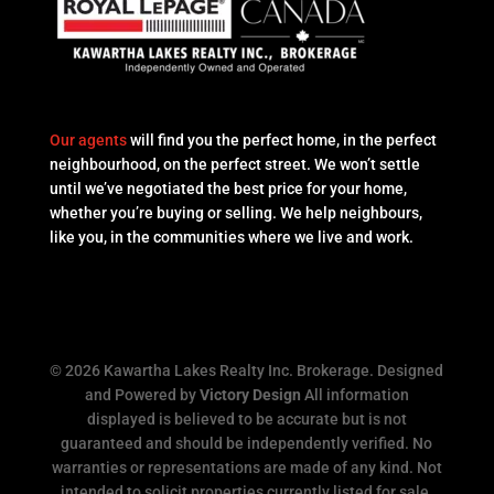
Our agents
will find you the perfect home, in the perfect
neighbourhood, on the perfect street. We won’t settle
until we’ve negotiated the best price for your home,
whether you’re buying or selling. We help neighbours,
like you, in the communities where we live and work.
© 2026 Kawartha Lakes Realty Inc. Brokerage. Designed
and Powered by
Victory Design
All information
displayed is believed to be accurate but is not
guaranteed and should be independently verified. No
warranties or representations are made of any kind. Not
intended to solicit properties currently listed for sale.