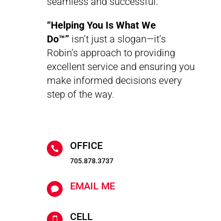
seamless and successful.
“Helping You Is What We
Do™”
isn’t just a slogan—it’s
Robin’s approach to providing
excellent service and ensuring you
make informed decisions every
step of the way.
OFFICE

705.878.3737
EMAIL ME

CELL
