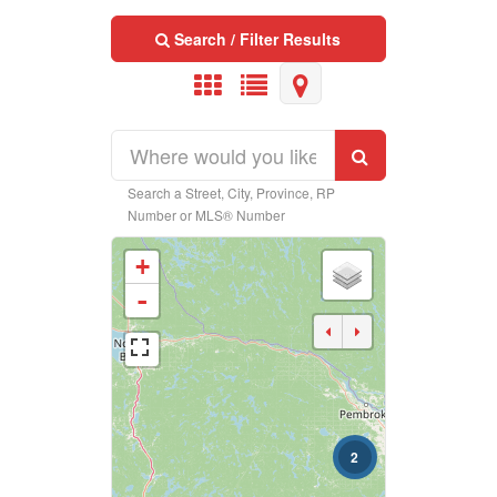
Search / Filter Results
Search a Street, City, Province, RP
Property Type
Number or MLS® Number
+
Business Type
-
Transaction Type
2
Building Type