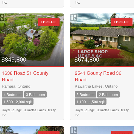
Inc.
Inc.
FOR SALE
FOR SALE
$849,800
$674,800
1638 Road 51 County
2541 County Road 36
Road
Road
Ramara, Ontario
Kawartha Lakes, Ontario
4 Bedroom
3 Bathroom
3 Bedroom
2 Bathroom
1,500 - 2,000 sqft
1,100 - 1,500 sqft
Royal LePage Kawartha Lakes Realty
Royal LePage Kawartha Lakes Realty
Inc.
Inc.