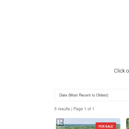
Click 
5 results | Page 1 of 1
FOR SALE