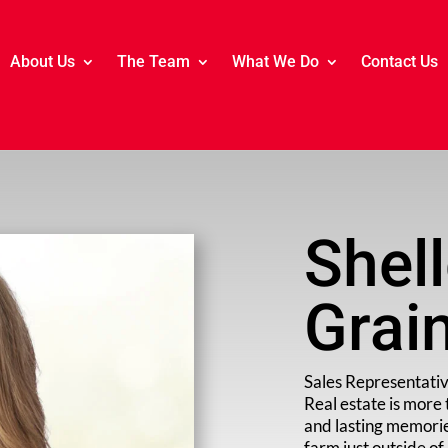
About Us
The Team
What We Do
Contact Us
Shel
Grai
Sales Representati
Real estate is more 
and lasting memorie
farm just outside o