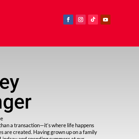
ley
nger
ve
than a transaction—it’s where life happens
s are created. Having grown up on a family
f Lindsay and spending summers at our