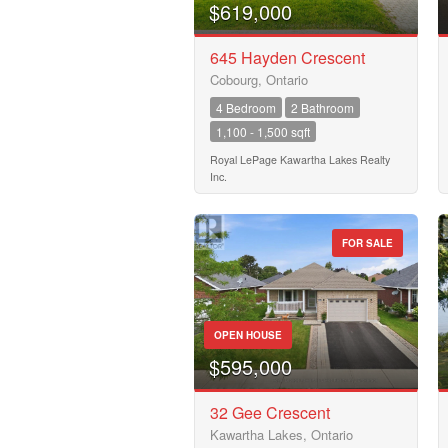
Business Type
$619,000
645 Hayden Crescent
Cobourg, Ontario
Transaction Type
4 Bedroom
2 Bathroom
1,100 - 1,500 sqft
Building Type
Royal LePage Kawartha Lakes Realty
Inc.
Bedrooms
FOR SALE
0
Bathrooms
0
OPEN HOUSE
$595,000
Price
32 Gee Crescent
$50000
Kawartha Lakes, Ontario