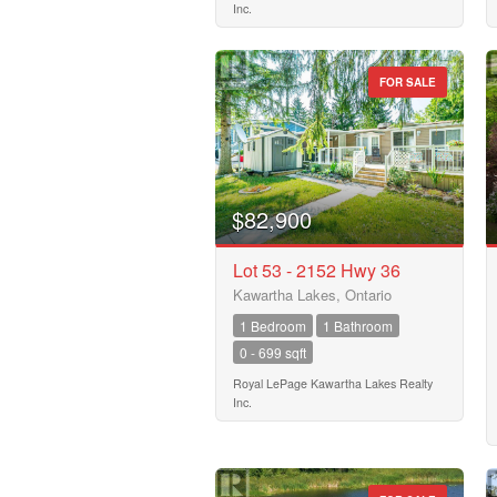
Inc.
FOR SALE
$82,900
Lot 53 - 2152 Hwy 36
Kawartha Lakes, Ontario
1 Bedroom
1 Bathroom
0 - 699 sqft
Royal LePage Kawartha Lakes Realty
Inc.