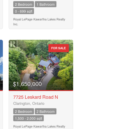
2 Bedroom
1 Bathroom
0 - 699 sqft
Royal LePage Kawartha Lakes Realty
Inc.
FOR SALE
$1,650,000
7725 Leskard Road N
Clarington, Ontario
2 Bedroom
2 Bathroom
1,500 - 2,000 sqft
Royal LePage Kawartha Lakes Realty