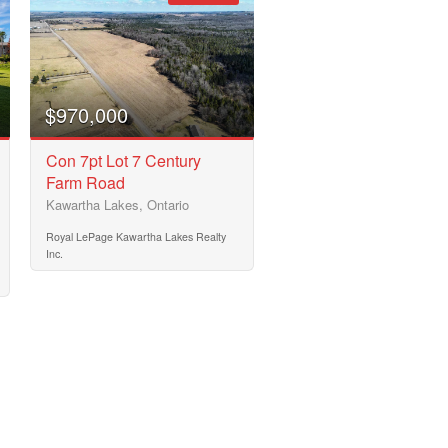
$970,000
Con 7pt Lot 7 Century
Farm Road
Kawartha Lakes, Ontario
Royal LePage Kawartha Lakes Realty
Inc.