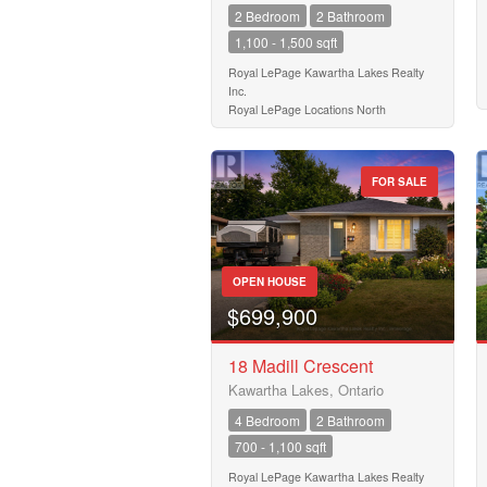
2 Bedroom
2 Bathroom
1,100 - 1,500 sqft
Royal LePage Kawartha Lakes Realty
Inc.
Royal LePage Locations North
FOR SALE
OPEN HOUSE
$699,900
18 Madill Crescent
Kawartha Lakes, Ontario
4 Bedroom
2 Bathroom
700 - 1,100 sqft
Royal LePage Kawartha Lakes Realty