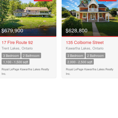
Street Address
City
$679,900
$628,800
17 Fire Route 92
135 Colborne Street
Trent Lakes, Ontario
Kawartha Lakes, Ontario
Neighbourhood
3 Bedroom
2 Bathroom
3 Bedroom
2 Bathroom
1,100 - 1,500 sqft
2,000 - 2,500 sqft
Community
Royal LePage Kawartha Lakes Realty
Royal LePage Kawartha Lakes Realty
Inc.
Inc.
Province
10
Postal Code
10