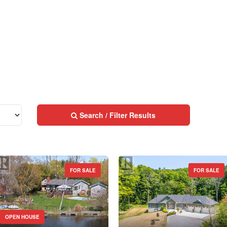
MLS® or RP Number
$10000000
Keyword
Condominium
Pool
Search / Filter Results
Waterfront
Open House
Search
FOR SALE
FOR SALE
Street Address
OPEN HOUSE