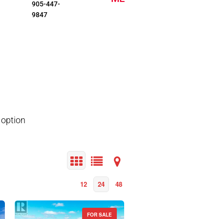
905-447-
9847
 option
12
24
48
FOR SALE