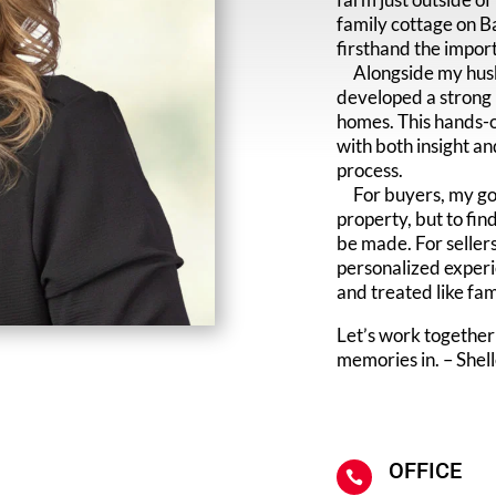
family cottage on B
firsthand the import
Alongside my husba
developed a strong p
homes. This hands-o
with both insight an
process.
For buyers, my goal
property, but to fi
be made. For sellers
personalized experi
and treated like fam
Let’s work together
memories in. – Shel
OFFICE
