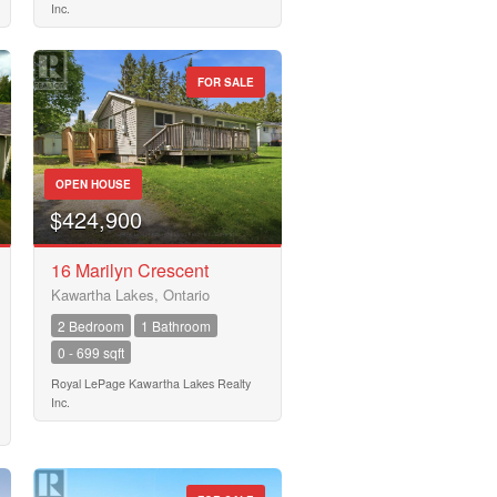
Inc.
FOR SALE
OPEN HOUSE
$424,900
16 Marilyn Crescent
Kawartha Lakes, Ontario
2 Bedroom
1 Bathroom
0 - 699 sqft
Royal LePage Kawartha Lakes Realty
Inc.