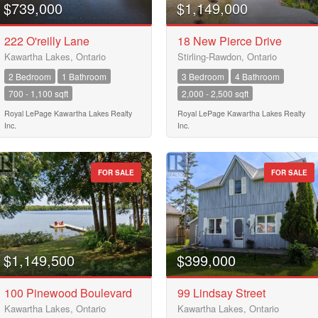
City
$739,000
$1,149,000
222 O'reilly Lane
18 New Pierce Drive
Kawartha Lakes, Ontario
Stirling-Rawdon, Ontario
Neighbourhood
2 Bedroom
1 Bathroom
3 Bedroom
4 Bathroom
700 - 1,100 sqft
2,000 - 2,500 sqft
Community
Royal LePage Kawartha Lakes Realty
Royal LePage Kawartha Lakes Realty
Inc.
Inc.
Province
FOR SALE
FOR SALE
10
Postal Code
10
$1,149,500
$399,000
MLS® or RP Number
100 Pinewood Boulevard
99 Lindsay Street
$10000000
Kawartha Lakes, Ontario
Kawartha Lakes, Ontario