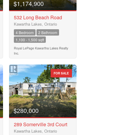
$1,174,900
532 Long Beach Road
Kawartha Lakes, Ontario
4 Bedroom
2 Bathroom
1,100 - 1,500 sqft
Royal LePage Kawartha Lakes Realty
Inc.
FOR SALE
$280,000
289 Somerville 3rd Court
Kawartha Lakes, Ontario