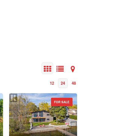
12
24
48
FOR SALE