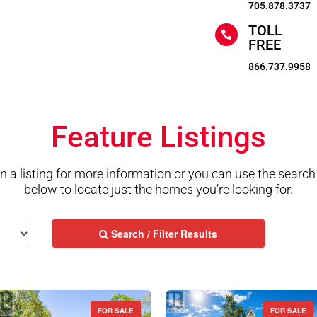
705.878.3737
TOLL

FREE
866.737.9958
Feature Listings
on a listing for more information or you can use the search
below to locate just the homes you’re looking for.
Search / Filter Results
FOR SALE
FOR SALE