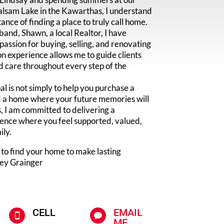
alsam Lake in the Kawarthas, I understand
ance of finding a place to truly call home.
nd, Shawn, a local Realtor, I have
assion for buying, selling, and renovating
n experience allows me to guide clients
d care throughout every step of the
 is not simply to help you purchase a
nd a home where your future memories will
, I am committed to delivering a
ence where you feel supported, valued,
ily.
 to find your home to make lasting
ley Grainger
CELL
EMAIL


ME