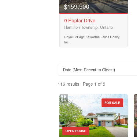
$159,900
Price
0 Poplar Drive
$50000
Hamilton Township, Ontario
Royal LePage Kawartha Lakes Realty
Inc.
116 results | Page 1 of 5
FOR SALE
Property Type
OPEN HOUSE