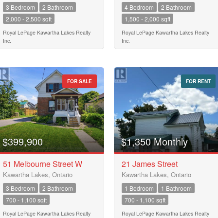
3 Bedroom
2 Bathroom
4 Bedroom
2 Bathroom
Keyword
2,000 - 2,500 sqft
1,500 - 2,000 sqft
Royal LePage Kawartha Lakes Realty
Royal LePage Kawartha Lakes Realty
Inc.
Inc.
Condominium
Pool
Waterfront
Open House
FOR SALE
FOR RENT
Search
$399,900
$1,350 Monthly
51 Melbourne Street W
21 James Street
Kawartha Lakes, Ontario
Kawartha Lakes, Ontario
3 Bedroom
2 Bathroom
1 Bedroom
1 Bathroom
700 - 1,100 sqft
700 - 1,100 sqft
Royal LePage Kawartha Lakes Realty
Royal LePage Kawartha Lakes Realty