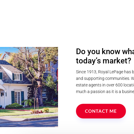
Do you know wha
today’s market?
Since 1913, Royal LePage has b
and supporting communities. We
estate agents in over 600 locati
much a passion as it is a busine
CONTACT ME