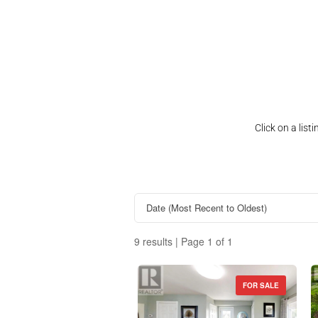
Click on a lis
9 results | Page 1 of 1
FOR SALE
Property Type