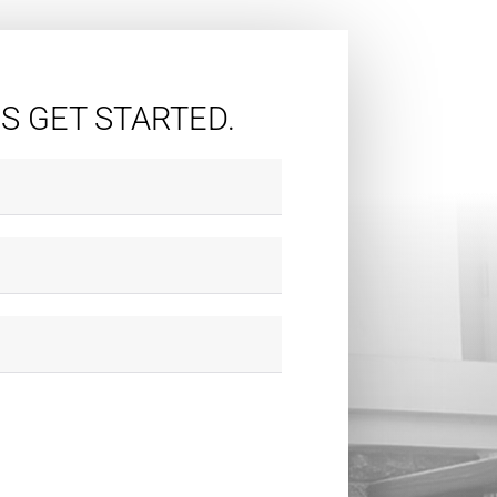
'S GET STARTED.