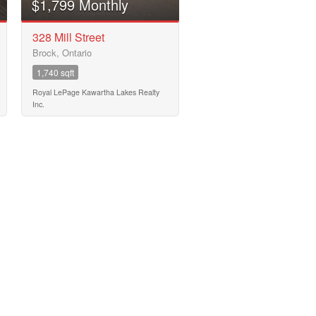
$1,799 Monthly
328 Mill Street
Brock, Ontario
1,740 sqft
Royal LePage Kawartha Lakes Realty
Inc.