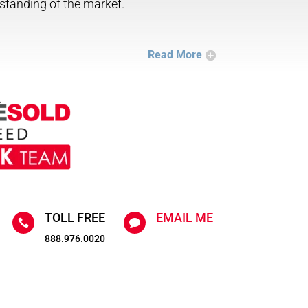
standing of the market.
Read More
TOLL FREE
EMAIL ME


888.976.0020