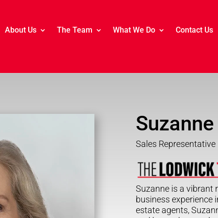
About Us
The Team
What We Do
Contact Us
Suzanne
Sales Representative
Suzanne is a vibrant r
business experience in
estate agents, Suzan