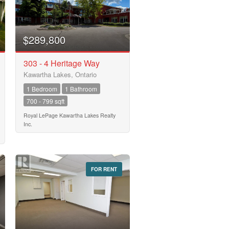
$289,800
303 - 4 Heritage Way
Kawartha Lakes, Ontario
1 Bedroom
1 Bathroom
700 - 799 sqft
Royal LePage Kawartha Lakes Realty
Inc.
FOR RENT