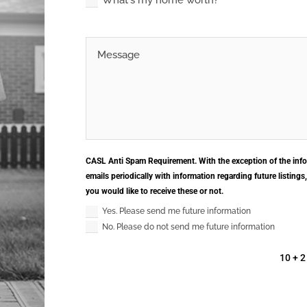
What's my home worth?
CASL Anti Spam Requirement. With the exception of the info
emails periodically with information regarding future listings
you would like to receive these or not.
Yes. Please send me future information
No. Please do not send me future information
10 + 2