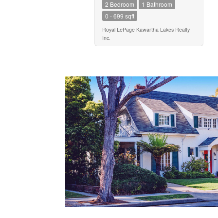
2 Bedroom
1 Bathroom
0 - 699 sqft
Royal LePage Kawartha Lakes Realty
Inc.