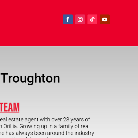
 Troughton
eal estate agent with over 28 years of
 Orillia. Growing up in a family of real
ne has always been around the industry