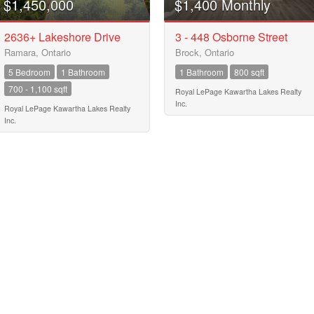
$1,450,000
$1,400 Monthly
MLS® or RP Number
$10000000
2636+ Lakeshore Drive
3 - 448 Osborne Street
Ramara, Ontario
Brock, Ontario
Keyword
5 Bedroom
1 Bathroom
1 Bathroom
800 sqft
700 - 1,100 sqft
Royal LePage Kawartha Lakes Realty
Inc.
Royal LePage Kawartha Lakes Realty
Condominium
Inc.
Pool
Waterfront
Open House
Search