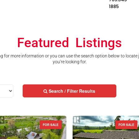
1885
Featured Listings
ting for more information or you can use the search option below to locate
you’re looking for.
Search / Filter Results
FOR SALE
FOR SALE
Street Address