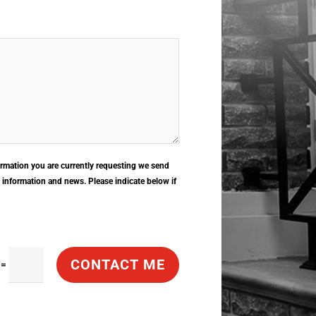
rmation you are currently requesting we send
, information and news. Please indicate below if
CONTACT ME
=