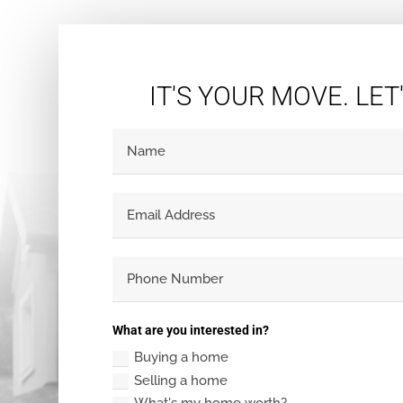
IT'S YOUR MOVE. LET
What are you interested in?
Buying a home
Selling a home