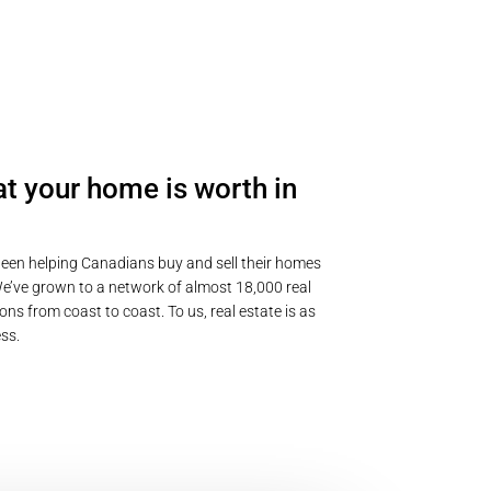
t your home is worth in
een helping Canadians buy and sell their homes
’ve grown to a network of almost 18,000 real
ons from coast to coast. To us, real estate is as
ss.