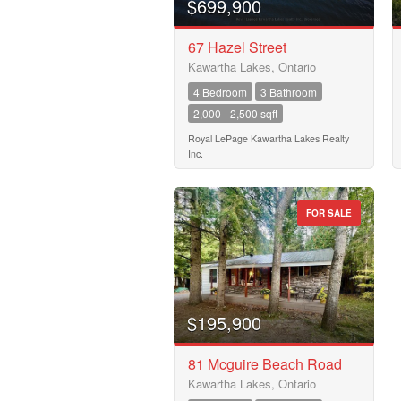
$699,900
Price
$50000
67 Hazel Street
Kawartha Lakes, Ontario
4 Bedroom
3 Bathroom
2,000 - 2,500 sqft
Royal LePage Kawartha Lakes Realty
Inc.
FOR SALE
$195,900
81 Mcguire Beach Road
Kawartha Lakes, Ontario