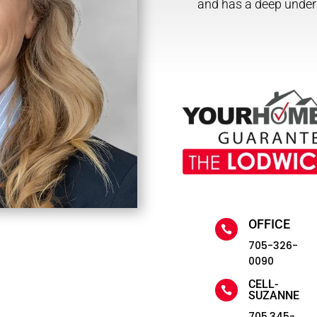
and has a deep under
OFFICE

705-326-
0090
CELL-

SUZANNE
705.345-