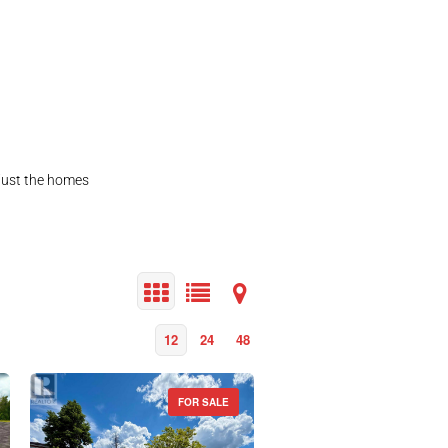
 just the homes
12
24
48
FOR SALE