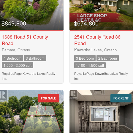
City
$849,800
$674,800
1638 Road 51 County
2541 County Road 36
Road
Road
Neighbourhood
Ramara, Ontario
Kawartha Lakes, Ontario
4 Bedroom
3 Bathroom
3 Bedroom
2 Bathroom
1,500 - 2,000 sqft
1,100 - 1,500 sqft
Community
Royal LePage Kawartha Lakes Realty
Royal LePage Kawartha Lakes Realty
Inc.
Inc.
Province
10
FOR SALE
FOR RENT
Postal Code
10