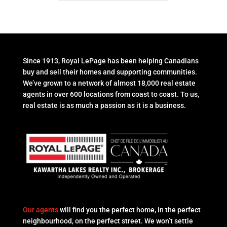
Since 1913, Royal LePage has been helping Canadians
buy and sell their homes and supporting communities.
We’ve grown to a network of almost 18,000 real estate
agents in over 600 locations from coast to coast. To us,
real estate is as much a passion as it is a business.
Our agents
will find you the perfect home, in the perfect
neighbourhood, on the perfect street. We won’t settle