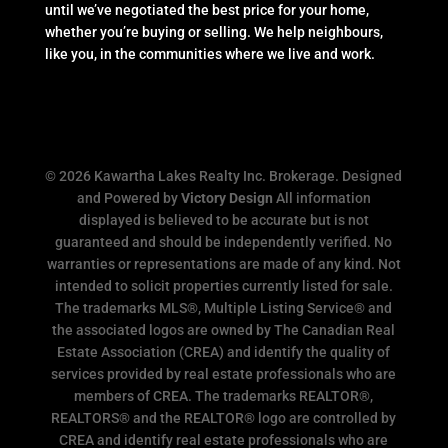
until we’ve negotiated the best price for your home,
whether you’re buying or selling. We help neighbours,
like you, in the communities where we live and work.
© 2026 Kawartha Lakes Realty Inc. Brokerage. Designed
and Powered by
Victory Design
All information
displayed is believed to be accurate but is not
guaranteed and should be independently verified. No
warranties or representations are made of any kind. Not
intended to solicit properties currently listed for sale.
The trademarks MLS®, Multiple Listing Service® and
the associated logos are owned by The Canadian Real
Estate Association (CREA) and identify the quality of
services provided by real estate professionals who are
members of CREA. The trademarks REALTOR®,
REALTORS® and the REALTOR® logo are controlled by
CREA and identify real estate professionals who are