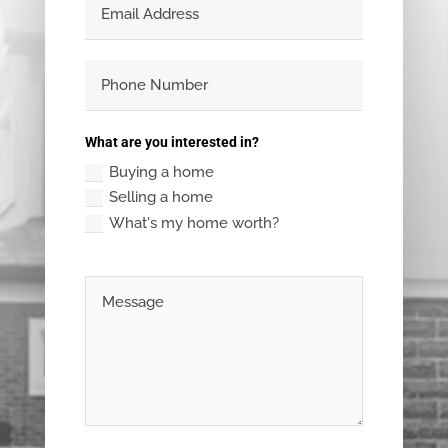
What are you interested in?
Buying a home
Selling a home
What's my home worth?