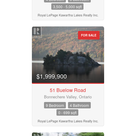
3,500 - 5,000 sqft
Royal LePage Kawartha Lakes Realty Inc.
FOR SALE
$1,999,900
51 Buelow Road
Bonnechere Valley, Ontario
9 Bedroom
4 Bathroom
0 - 699 sqft
Royal LePage Kawartha Lakes Realty Inc.