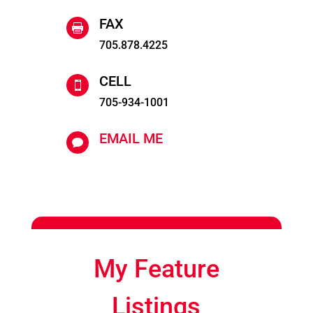
FAX

705.878.4225
CELL

705-934-1001
EMAIL ME

My Feature
Listings