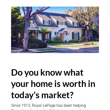
Do you know what
your home is worth in
today’s market?
Since 1913, Royal LePage has been helping