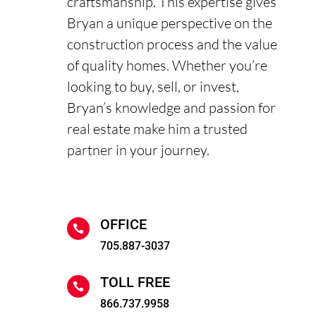
craftsmanship. This expertise gives
Bryan a unique perspective on the
construction process and the value
of quality homes. Whether you’re
looking to buy, sell, or invest,
Bryan’s knowledge and passion for
real estate make him a trusted
partner in your journey.
OFFICE

705.887-3037
TOLL FREE

866.737.9958