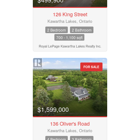
Condominium
Pool
Waterfront
126 King Street
Open House
Kawartha Lakes, Ontario
2 Bedroom
2 Bathroom
700 - 1,100 sqft
Search
Royal LePage Kawartha Lakes Realty Inc.
FOR SALE
$1,599,000
136 Oliver's Road
Kawartha Lakes, Ontario
4 Bedroom
3 Bathroom