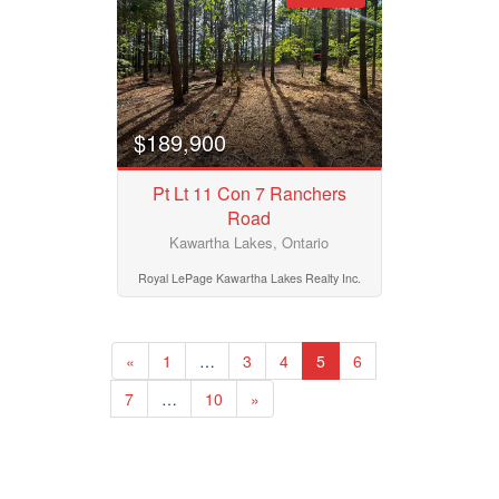
$189,900
Pt Lt 11 Con 7 Ranchers
Road
Kawartha Lakes, Ontario
Royal LePage Kawartha Lakes Realty Inc.
«
1
…
3
4
5
6
7
…
10
»