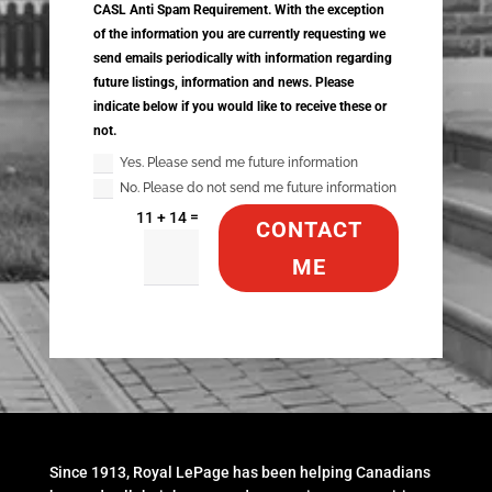
CASL Anti Spam Requirement. With the exception
of the information you are currently requesting we
send emails periodically with information regarding
future listings, information and news. Please
indicate below if you would like to receive these or
not.
Yes. Please send me future information
No. Please do not send me future information
=
11 + 14
CONTACT
ME
Since 1913, Royal LePage has been helping Canadians