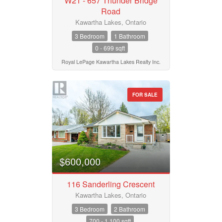
W21 - 657 Thunder Bridge
Road
Kawartha Lakes, Ontario
3 Bedroom
1 Bathroom
0 - 699 sqft
Royal LePage Kawartha Lakes Realty Inc.
FOR SALE
$600,000
116 Sanderling Crescent
Kawartha Lakes, Ontario
3 Bedroom
2 Bathroom
700 - 1,100 sqft