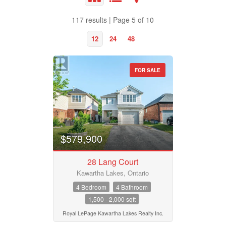
117 results | Page 5 of 10
12
24
48
FOR SALE
Property Type
Business Type
$579,900
28 Lang Court
Transaction Type
Kawartha Lakes, Ontario
4 Bedroom
4 Bathroom
1,500 - 2,000 sqft
Building Type
Royal LePage Kawartha Lakes Realty Inc.