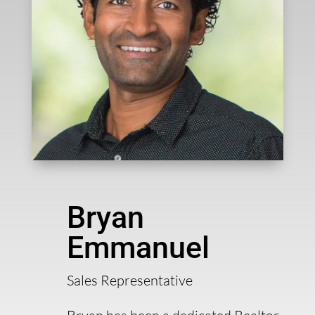
Bryan
Emmanuel
Sales Representative