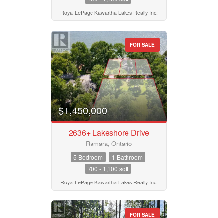
Royal LePage Kawartha Lakes Realty Inc.
FOR SALE
$1,450,000
2636+ Lakeshore Drive
Ramara, Ontario
5 Bedroom
1 Bathroom
700 - 1,100 sqft
Royal LePage Kawartha Lakes Realty Inc.
FOR SALE