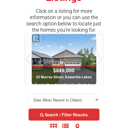
Click on a listing for more
information or you can use the
search option below to locate just
the homes you’re looking for.
000
$849,000
$8
Kawartha Lakes
22 Murray Street, Kawartha Lakes
22 Murray Str
 Lakes Realty Inc.
Royal LePage Kawartha Lakes Realty Inc.
Royal LePage Kawa
 Bath
3 Bed | 3 Bath
3 Be
Search / Filter Results