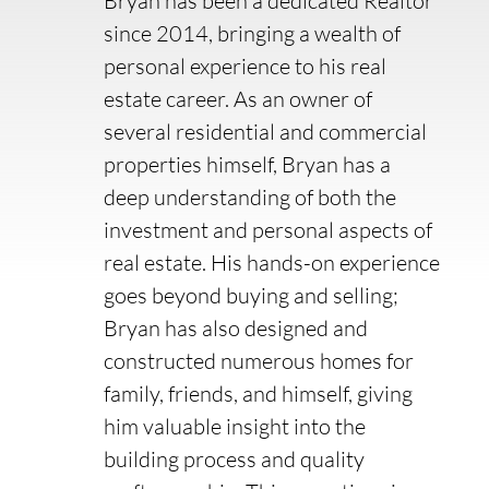
Bryan has been a dedicated Realtor
since 2014, bringing a wealth of
personal experience to his real
estate career. As an owner of
several residential and commercial
properties himself, Bryan has a
deep understanding of both the
investment and personal aspects of
real estate. His hands-on experience
goes beyond buying and selling;
Bryan has also designed and
constructed numerous homes for
family, friends, and himself, giving
him valuable insight into the
building process and quality