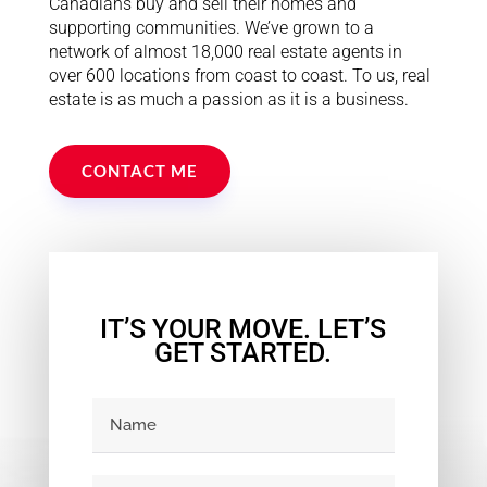
Canadians buy and sell their homes and
supporting communities. We’ve grown to a
network of almost 18,000 real estate agents in
over 600 locations from coast to coast. To us, real
estate is as much a passion as it is a business.
CONTACT ME
IT’S YOUR MOVE. LET’S
GET STARTED.