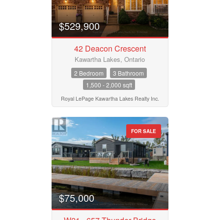
$529,900
42 Deacon Crescent
Kawartha Lakes, Ontario
2 Bedroom
3 Bathroom
1,500 - 2,000 sqft
Royal LePage Kawartha Lakes Realty Inc.
FOR SALE
$75,000