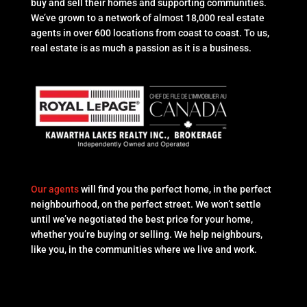
buy and sell their homes and supporting communities.
We’ve grown to a network of almost 18,000 real estate
agents in over 600 locations from coast to coast. To us,
real estate is as much a passion as it is a business.
Our agents
will find you the perfect home, in the perfect
neighbourhood, on the perfect street. We won’t settle
until we’ve negotiated the best price for your home,
whether you’re buying or selling. We help neighbours,
like you, in the communities where we live and work.