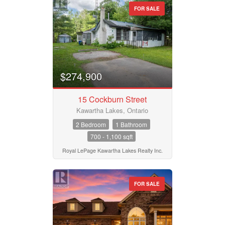
FOR SALE
$274,900
15 Cockburn Street
Kawartha Lakes, Ontario
2 Bedroom
1 Bathroom
700 - 1,100 sqft
Royal LePage Kawartha Lakes Realty Inc.
FOR SALE