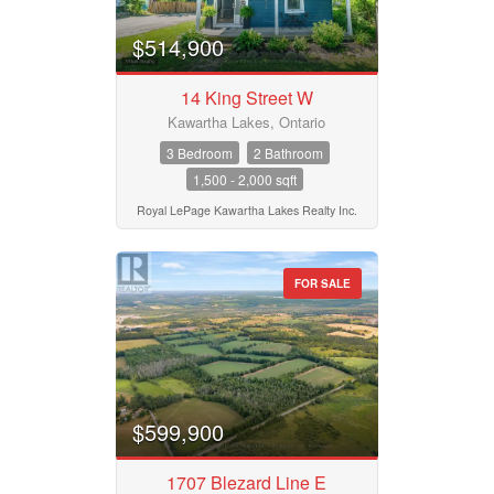
$514,900
14 King Street W
Kawartha Lakes, Ontario
3 Bedroom
2 Bathroom
1,500 - 2,000 sqft
Royal LePage Kawartha Lakes Realty Inc.
FOR SALE
$599,900
1707 Blezard Line E