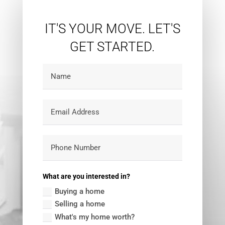
IT'S YOUR MOVE. LET'S
GET STARTED.
What are you interested in?
Buying a home
Selling a home
What's my home worth?