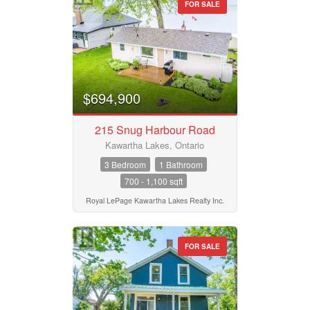
FOR SALE
$694,900
215 Snug Harbour Road
Kawartha Lakes, Ontario
3 Bedroom
1 Bathroom
700 - 1,100 sqft
Royal LePage Kawartha Lakes Realty Inc.
FOR SALE