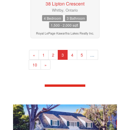
38 Lipton Crescent
Whitby, Ontario
4 Bedroom
3 Bathroom
1,500 - 2,000 sqft
Royal LePage Kawartha Lakes Realty Inc.
«
1
2
3
4
5
…
10
»