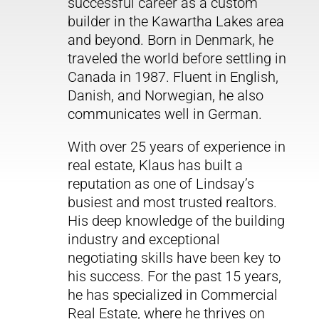
successful career as a custom
builder in the Kawartha Lakes area
and beyond. Born in Denmark, he
traveled the world before settling in
Canada in 1987. Fluent in English,
Danish, and Norwegian, he also
communicates well in German.
With over 25 years of experience in
real estate, Klaus has built a
reputation as one of Lindsay’s
busiest and most trusted realtors.
His deep knowledge of the building
industry and exceptional
negotiating skills have been key to
his success. For the past 15 years,
he has specialized in Commercial
Real Estate, where he thrives on