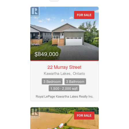
FOR SALE
Property Type
Business Type
$849,000
22 Murray Street
Transaction Type
Kawartha Lakes, Ontario
3 Bedroom
3 Bathroom
1,500 - 2,000 sqft
Building Type
Royal LePage Kawartha Lakes Realty Inc.
Bedrooms
FOR SALE
0
10