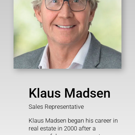
Klaus Madsen
Sales Representative
Klaus Madsen
began his career in
real estate in 2000 after a