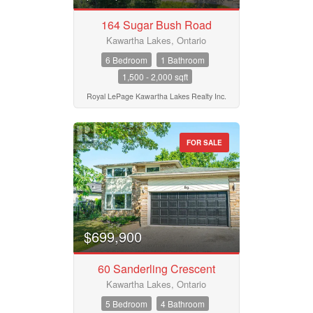
164 Sugar Bush Road
Province
Kawartha Lakes, Ontario
6 Bedroom
1 Bathroom
1,500 - 2,000 sqft
Postal Code
Royal LePage Kawartha Lakes Realty Inc.
FOR SALE
MLS® or RP Number
Keyword
$699,900
Condominium
60 Sanderling Crescent
Pool
Waterfront
Kawartha Lakes, Ontario
Open House
5 Bedroom
4 Bathroom