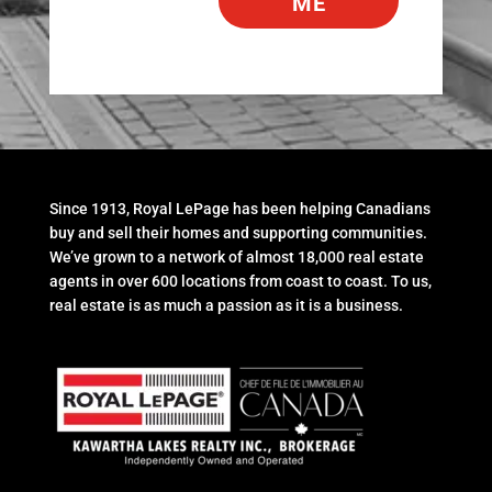
ME
Since 1913, Royal LePage has been helping Canadians
buy and sell their homes and supporting communities.
We’ve grown to a network of almost 18,000 real estate
agents in over 600 locations from coast to coast. To us,
real estate is as much a passion as it is a business.