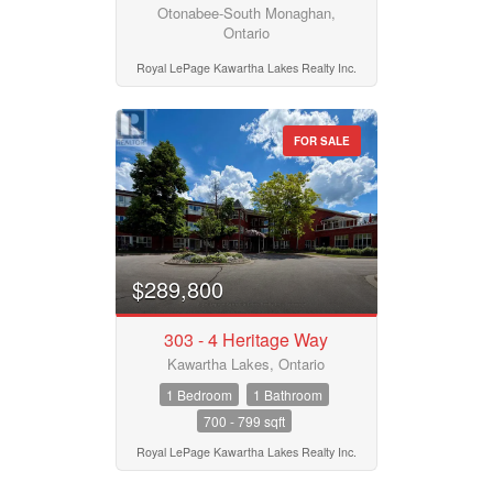
Otonabee-South Monaghan,
Ontario
Royal LePage Kawartha Lakes Realty Inc.
FOR SALE
$289,800
303 - 4 Heritage Way
Kawartha Lakes, Ontario
1 Bedroom
1 Bathroom
700 - 799 sqft
Royal LePage Kawartha Lakes Realty Inc.