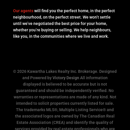
Our agents
will find you the perfect home, in the perfect
neighbourhood, on the perfect street. We won’t settle
until we’ve negotiated the best price for your home,
whether you’re buying or selling. We help neighbours,
like you, in the communities where we live and work.
© 2026 Kawartha Lakes Realty Inc. Brokerage. Designed
and Powered by
Victory Design
All information
displayed is believed to be accurate but is not
guaranteed and should be independently verified. No
warranties or representations are made of any kind. Not
intended to solicit properties currently listed for sale.
The trademarks MLS®, Multiple Listing Service® and
the associated logos are owned by The Canadian Real
Estate Association (CREA) and identify the quality of
services provided by real estate professionals who are