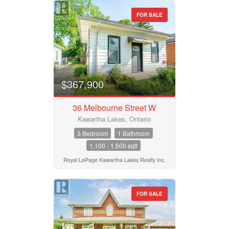
FOR SALE
$367,900
36 Melbourne Street W
Kawartha Lakes, Ontario
3 Bedroom
1 Bathroom
1,100 - 1,500 sqft
Royal LePage Kawartha Lakes Realty Inc.
FOR SALE