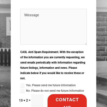
CASL Anti Spam Requirement. With the exception
of the information you are currently requesting, we
send emails periodically with information regarding
future listings, information and news. Please
indicate below if you would like to receive these or
not.
Yes. Please send me future information
No. Please do not send me future information
CONTACT
=
13 + 2