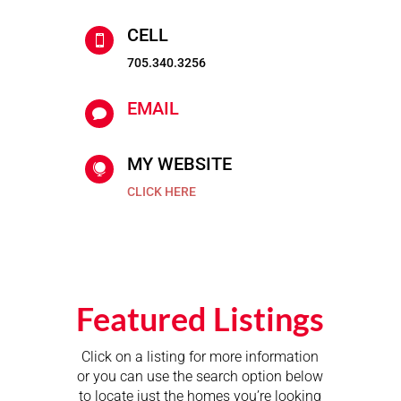
CELL

705.340.3256
EMAIL

MY WEBSITE

CLICK HERE
Featured Listings
Click on a listing for more information
or you can use the search option below
to locate just the homes you’re looking