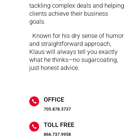
tackling complex deals and helping
clients achieve their business
goals.
Known for his dry sense of humor
and straightforward approach,
Klaus will always tell you exactly
what he thinks—no sugarcoating,
just honest advice.
OFFICE

705.878.3737
TOLL FREE

866.737.9958