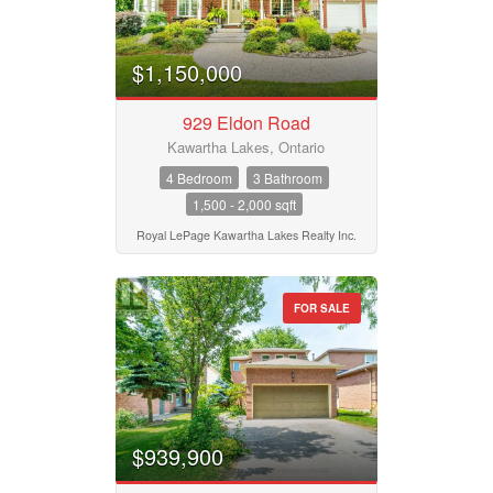
$1,150,000
929 Eldon Road
Kawartha Lakes, Ontario
4 Bedroom
3 Bathroom
1,500 - 2,000 sqft
Royal LePage Kawartha Lakes Realty Inc.
FOR SALE
$939,900