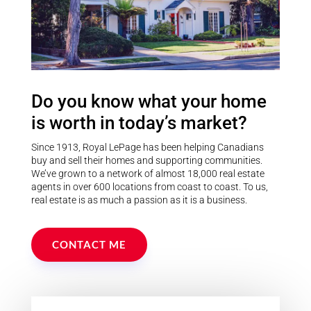
Do you know what your home
is worth in today’s market?
Since 1913, Royal LePage has been helping Canadians
buy and sell their homes and supporting communities.
We’ve grown to a network of almost 18,000 real estate
agents in over 600 locations from coast to coast. To us,
real estate is as much a passion as it is a business.
CONTACT ME