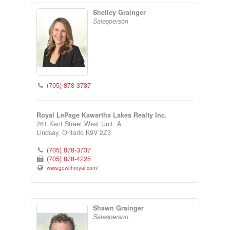
Shelley Grainger
Salesperson
(705) 878-3737
Royal LePage Kawartha Lakes Realty Inc.
261 Kent Street West Unit: A
Lindsay,
Ontario
K9V 2Z3
(705) 878-3737
(705) 878-4225
www.gowithroyal.com/
Shawn Grainger
Salesperson