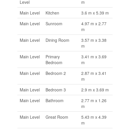
Level
m
Main Level
Kitchen
3.6 m x 5.39 m
Main Level
Sunroom
4.97 m x 2.77
m
Main Level
Dining Room
3.57 m x 3.38
m
Main Level
Primary
3.41 m x 3.69
Bedroom
m
Main Level
Bedroom 2
2.87 m x 3.41
m
Main Level
Bedroom 3
2.9 m x 3.69 m
Main Level
Bathroom
2.77 m x 1.26
m
Main Level
Great Room
5.43 m x 4.39
m