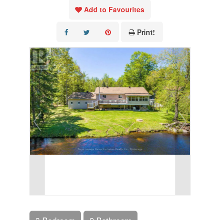
Add to Favourites
Print!