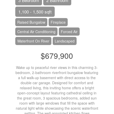
3 Bedroom
2 Bathroom
1,100 - 1,500 sqft
Raised Bungalow
Fireplace
Central Air Conditioning
Forced Air
Waterfront On River
Landscaped
$679,900
Wake up to peaceful river views in this charming 3-
bedroom, 2-bathroom riverfront bungalow featuring
a full walk-up basement with direct access to the
double car garage. Designed for comfort and
relaxed living, this inviting home offers a bright
open-concept layout featuring cathedral ceiling in
the great room, 3 spacious bedrooms, added sun
room with large windows that fill the space with
natural light while showcasing the scenic waterfront
setting. The well-appointed kitchen flows