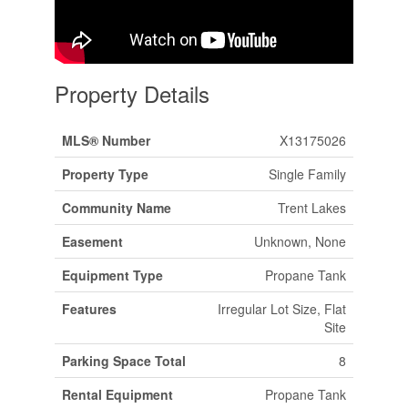
Property Details
MLS® Number
X13175026
Property Type
Single Family
Community Name
Trent Lakes
Easement
Unknown, None
Equipment Type
Propane Tank
Features
Irregular Lot Size, Flat
Site
Parking Space Total
8
Rental Equipment
Propane Tank