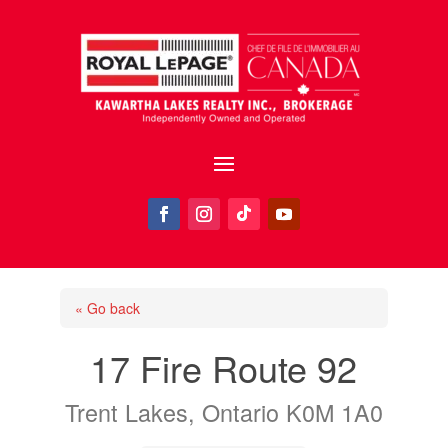
« Go back
17 Fire Route 92
Trent Lakes, Ontario K0M 1A0