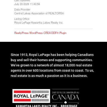
July 20 2026 11:40:56
Data Provider
Central Lakes Association of REALTORS®
Listing Office
Royal LePage Kawartha Lakes Realty Inc.
RealtyPress WordPress CREA DDF® Plugin
Since 1913, Royal LePage has been helping Canadians
buy and sell their homes and supporting communities.
We’ve grown to a network of almost 18,000 real estate
agents in over 600 locations from coast to coast. To us,
real estate is as much a passion as it is a business.