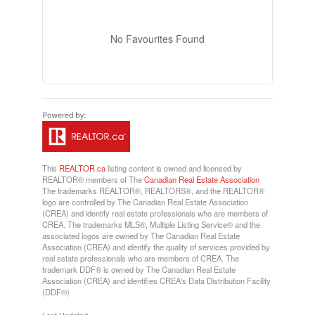
No Favourites Found
This
REALTOR.ca
listing content is owned and licensed by
REALTOR® members of The
Canadian Real Estate Association
The trademarks REALTOR®, REALTORS®, and the REALTOR®
logo are controlled by The Canadian Real Estate Association
(CREA) and identify real estate professionals who are members of
CREA. The trademarks MLS®, Multiple Listing Service® and the
associated logos are owned by The Canadian Real Estate
Association (CREA) and identify the quality of services provided by
real estate professionals who are members of CREA. The
trademark DDF® is owned by The Canadian Real Estate
Association (CREA) and identifies CREA's Data Distribution Facility
(DDF®)
Last Updated