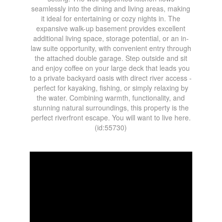
seamlessly into the dining and living areas, making
it ideal for entertaining or cozy nights in. The
expansive walk-up basement provides excellent
additional living space, storage potential, or an in-
law suite opportunity, with convenient entry through
the attached double garage. Step outside and sit
and enjoy coffee on your large deck that leads you
to a private backyard oasis with direct river access -
perfect for kayaking, fishing, or simply relaxing by
the water. Combining warmth, functionality, and
stunning natural surroundings, this property is the
perfect riverfront escape. You will want to live here.
(id:55730)