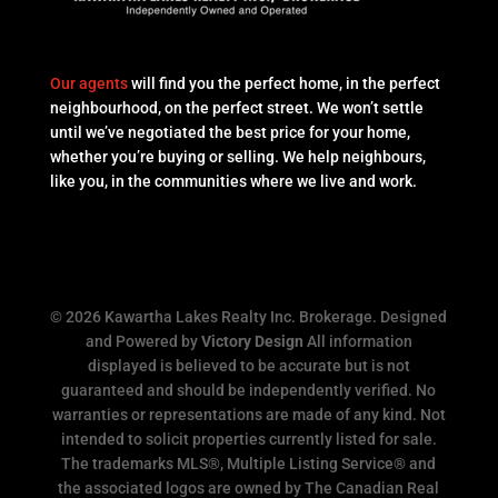
Our agents
will find you the perfect home, in the perfect
neighbourhood, on the perfect street. We won’t settle
until we’ve negotiated the best price for your home,
whether you’re buying or selling. We help neighbours,
like you, in the communities where we live and work.
© 2026 Kawartha Lakes Realty Inc. Brokerage. Designed
and Powered by
Victory Design
All information
displayed is believed to be accurate but is not
guaranteed and should be independently verified. No
warranties or representations are made of any kind. Not
intended to solicit properties currently listed for sale.
The trademarks MLS®, Multiple Listing Service® and
the associated logos are owned by The Canadian Real