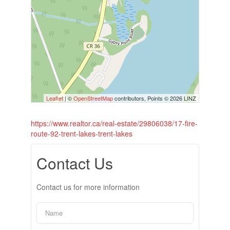
Leaflet
| ©
OpenStreetMap
contributors, Points © 2026 LINZ
https://www.realtor.ca/real-estate/29806038/17-fire-
route-92-trent-lakes-trent-lakes
Contact Us
Contact us for more information