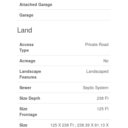
Attached Garage
Garage
Land
Access
Private Road
Type
Acreage
No
Landscape
Landscaped
Features
Sewer
Septic System
Size Depth
238 Ft
Size
125 Ft
Frontage
Size
125 X 238 Ft ; 238.39 X 81.13 X