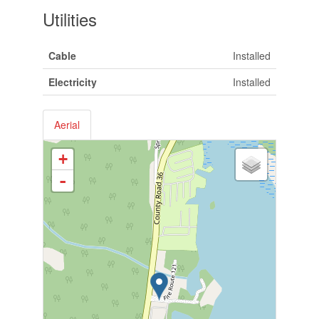
Utilities
Cable
Installed
Electricity
Installed
Aerial
+
-