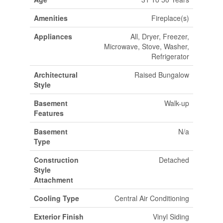
Amenities
Fireplace(s)
Appliances
All, Dryer, Freezer,
Microwave, Stove, Washer,
Refrigerator
Architectural
Raised Bungalow
Style
Basement
Walk-up
Features
Basement
N/a
Type
Construction
Detached
Style
Attachment
Cooling Type
Central Air Conditioning
Exterior Finish
Vinyl Siding