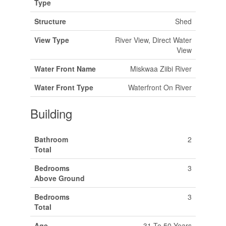
Type
Structure
Shed
View Type
River View, Direct Water
View
Water Front Name
Miskwaa Ziibi River
Water Front Type
Waterfront On River
Building
Bathroom
2
Total
Bedrooms
3
Above Ground
Bedrooms
3
Total
Age
31 To 50 Years