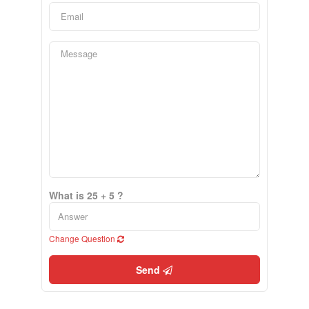
What is 25 + 5 ?
Change Question
Send