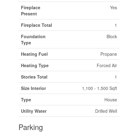
Fireplace
Yes
Present
Fireplace Total
1
Foundation
Block
Type
Heating Fuel
Propane
Heating Type
Forced Air
Stories Total
1
Size Interior
1,100 - 1,500 Sqft
Type
House
Utility Water
Drilled Well
Parking