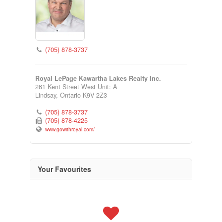
(705) 878-3737
Royal LePage Kawartha Lakes Realty Inc.
261 Kent Street West Unit: A
Lindsay,
Ontario
K9V 2Z3
(705) 878-3737
(705) 878-4225
www.gowithroyal.com/
Your Favourites