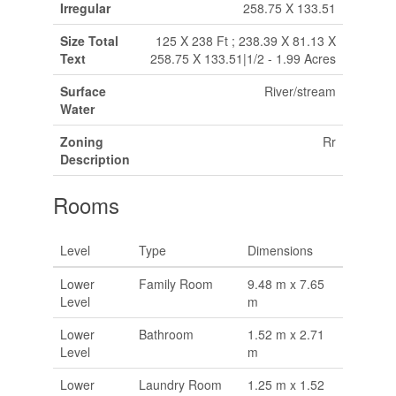
Irregular
258.75 X 133.51
Size Total
125 X 238 Ft ; 238.39 X 81.13 X
Text
258.75 X 133.51|1/2 - 1.99 Acres
Surface
River/stream
Water
Zoning
Rr
Description
Rooms
Level
Type
Dimensions
Lower
Family Room
9.48 m x 7.65
Level
m
Lower
Bathroom
1.52 m x 2.71
Level
m
Lower
Laundry Room
1.25 m x 1.52