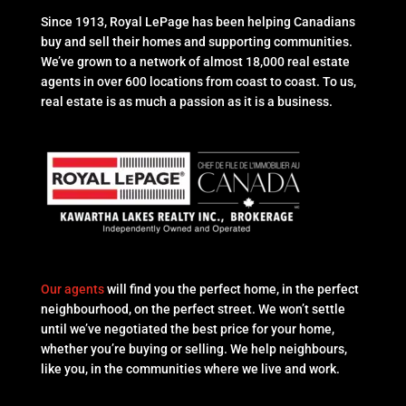
Since 1913, Royal LePage has been helping Canadians
buy and sell their homes and supporting communities.
We’ve grown to a network of almost 18,000 real estate
agents in over 600 locations from coast to coast. To us,
real estate is as much a passion as it is a business.
Our agents
will find you the perfect home, in the perfect
neighbourhood, on the perfect street. We won’t settle
until we’ve negotiated the best price for your home,
whether you’re buying or selling. We help neighbours,
like you, in the communities where we live and work.