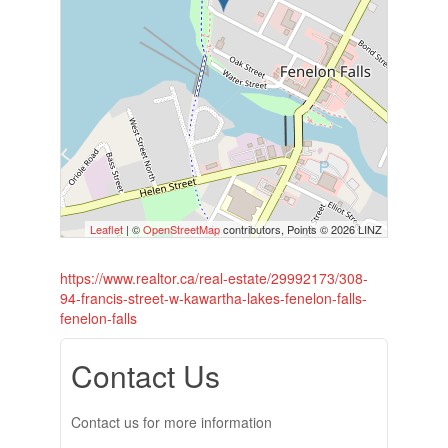
Leaflet
| ©
OpenStreetMap
contributors, Points © 2026 LINZ
https://www.realtor.ca/real-estate/29992173/308-
94-francis-street-w-kawartha-lakes-fenelon-falls-
fenelon-falls
Contact Us
Contact us for more information