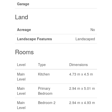
Garage
Land
Acreage
No
Landscape Features
Landscaped
Rooms
Level
Type
Dimensions
Main
Kitchen
4.73 m x 4.5 m
Level
Main
Primary
2.94 m x 5.01 m
Level
Bedroom
Main
Bedroom 2
2.94 m x 4.93 m
Level