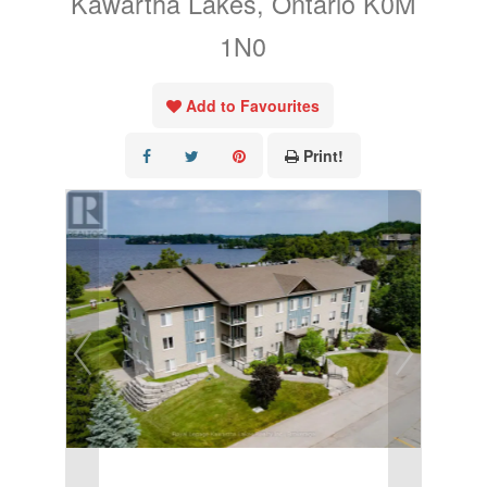
Kawartha Lakes, Ontario K0M
1N0
Add to Favourites
Print!