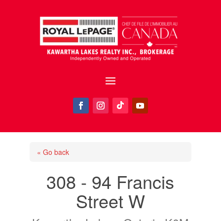
« Go back
308 - 94 Francis
Street W