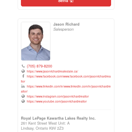
Send
Jason Richard
Salesperson
(705) 879-8200
https://www.jasonrichardrealestate.ca/
https://www.facebook.com/www.facebook.com/jasonrichardrea
ltor
https://www.linkedin.com/in/www.linkedin.com/in/jasonrichardre
altor/
https://www.instagram.com/jasonrichardrealtor
https://www.youtube.com/jasonrichardrealtor
Royal LePage Kawartha Lakes Realty Inc.
261 Kent Street West Unit: A
Lindsay,
Ontario
K9V 2Z3