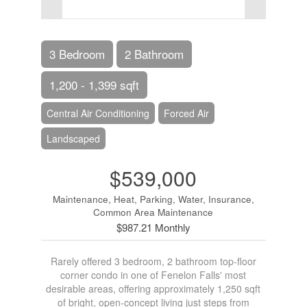
3 Bedroom
2 Bathroom
1,200 - 1,399 sqft
Central Air Conditioning
Forced Air
Landscaped
$539,000
Maintenance, Heat, Parking, Water, Insurance,
Common Area Maintenance
$987.21 Monthly
Rarely offered 3 bedroom, 2 bathroom top-floor
corner condo in one of Fenelon Falls' most
desirable areas, offering approximately 1,250 sqft
of bright, open-concept living just steps from