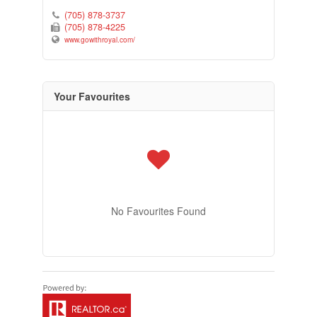
(705) 878-3737
(705) 878-4225
www.gowithroyal.com/
Your Favourites
No Favourites Found