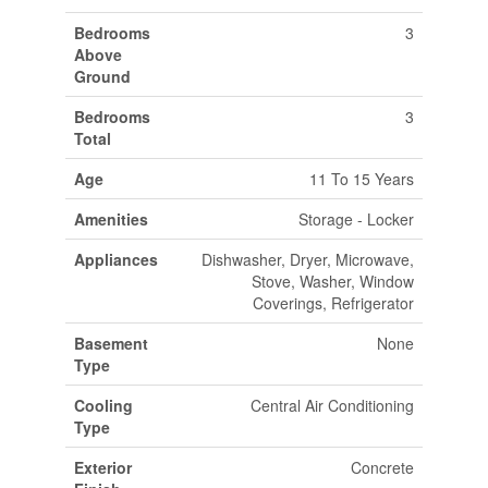
Bedrooms
3
Above
Ground
Bedrooms
3
Total
Age
11 To 15 Years
Amenities
Storage - Locker
Appliances
Dishwasher, Dryer, Microwave,
Stove, Washer, Window
Coverings, Refrigerator
Basement
None
Type
Cooling
Central Air Conditioning
Type
Exterior
Concrete