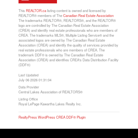
This
REALTOR.ca
listing content is owned and licensed by
REALTOR® members of The
Canadian Real Estate Association
The trademarks REALTOR®, REALTORS®, and the REALTOR®
logo are controlled by The Canadian Real Estate Association
(CREA) and identify real estate professionals who are members of
CREA. The trademarks MLS®, Multiple Listing Service® and the
associated logos are owned by The Canadian Real Estate
Association (CREA) and identify the quality of services provided by
real estate professionals who are members of CREA. The
trademark DDF® is owned by The Canadian Real Estate
Association (CREA) and identifies CREA's Data Distribution Facility
(DDF®)
Last Updated
July 06 2026 01:31:04
Data Provider
Central Lakes Association of REALTORS®
Listing Office
Royal LePage Kawartha Lakes Realty Inc.
RealtyPress WordPress CREA DDF® Plugin