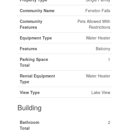
Community Name
Fenelon Falls
Community
Pets Allowed With
Features
Restrictions
Equipment Type
Water Heater
Features
Balcony
Parking Space
1
Total
Rental Equipment
Water Heater
Type
View Type
Lake View
Building
Bathroom
2
Total