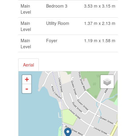
Main
Bedroom 3
3.53 m x 3.15 m
Level
Main
Utility Room
1.37 m x 2.13 m
Level
Main
Foyer
1.19 m x 1.58 m
Level
Aerial
+
-