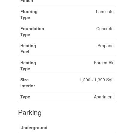
Finish
Flooring
Laminate
Type
Foundation
Concrete
Type
Heating
Propane
Fuel
Heating
Forced Air
Type
Size
1,200 - 1,399 Sqft
Interior
Type
Apartment
Parking
Underground