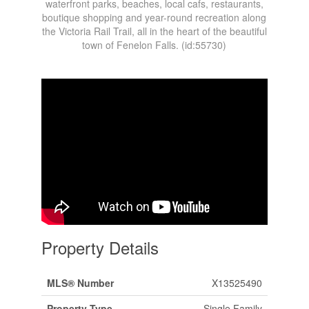
waterfront parks, beaches, local cafs, restaurants,
boutique shopping and year-round recreation along
the Victoria Rail Trail, all in the heart of the beautiful
town of Fenelon Falls. (id:55730)
Property Details
MLS® Number
X13525490
Property Type
Single Family