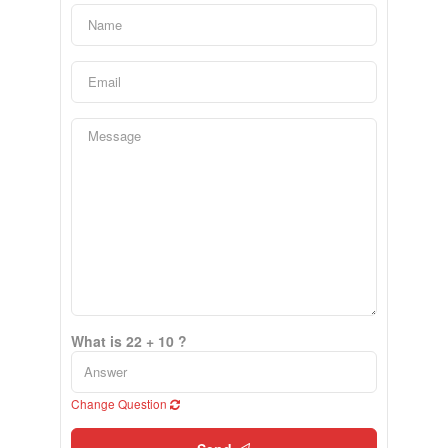
What is 22 + 10 ?
Change Question