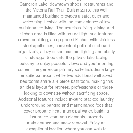
Cameron Lake, downtown shops, restaurants and
the Victoria Rail Trail. Built in 2013, this well
maintained building provides a safe, quiet and
welcoming lifestyle with the convenience of low
maintenance living. The spacious living, dining and
kitchen area is filled with natural light and features
crown moulding, an upgraded kitchen with stainless
steel appliances, convenient pull-out cupboard
organizers, a lazy susan, custom lighting and plenty
of storage. Step onto the private lake-facing
balcony to enjoy peaceful views and your morning
coffee. The generous primary suite includes a large
ensuite bathroom, while two additional well-sized
bedrooms share a 4-piece bathroom, making this
an ideal layout for retirees, professionals or those
looking to downsize without sacrificing space.
Additional features include in-suite stacked laundry,
underground parking and maintenance fees that
cover propane heat, municipal water, building
insurance, common elements, property
maintenance and snow removal. Enjoy an
exceptional location where you can walk to