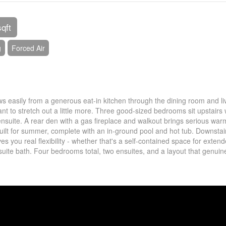
sqft
g
Forced Air
lows easily from a generous eat-in kitchen through the dining room and li
t to stretch out a little more. Three good-sized bedrooms sit upstairs 
 ensuite. A rear den with a gas fireplace and walkout brings serious war
uilt for summer, complete with an in-ground pool and hot tub. Downstai
s you real flexibility - whether that's a self-contained space for exten
ensuite bath. Four bedrooms total, two ensuites, and a layout that genuin