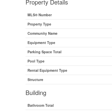
Property Details
MLS® Number
Property Type
Community Name
Equipment Type
Parking Space Total
Pool Type
Rental Equipment Type
Structure
Building
Bathroom Total