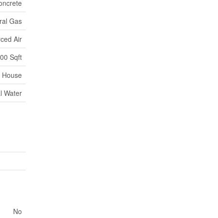
oncrete
ral Gas
ced Air
000 Sqft
House
l Water
No