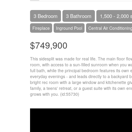
3 Bedroom
3 Bathroom
1,500 - 2,000 
Fireplace
Inground Pool
Central Air Conditionin
$749,900
This sidesplit was made for real life. The main floor f
room, with access to a sun-filled sunroom when you wan
full bath, while the principal bedroom features its own
everyday evenings - and leads directly to a backyard b
bright rec room with a large window and kitchenette give
family, a teens' retreat, or a guest suite with its own 
grows with you. (id:55730)