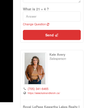
What is 21 + 4 ?
Change Question
Send
Kate Avery
Salesperson
(705) 341-6465
https://www.kateandkevin.ca/
Royal LePage Kawartha Lakes Realty I