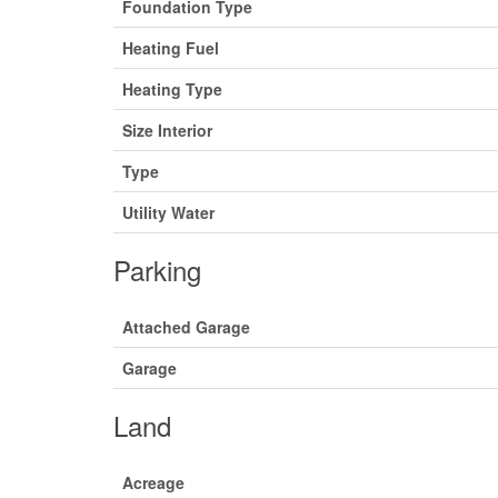
Foundation Type
Heating Fuel
Heating Type
Size Interior
Type
Utility Water
Parking
Attached Garage
Garage
Land
Acreage