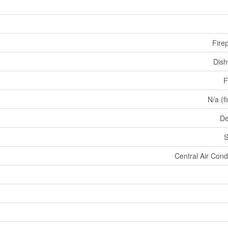
Fire
Dis
F
N/a (f
De
S
Central Air Cond