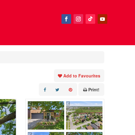
Add to Favourites
Print!