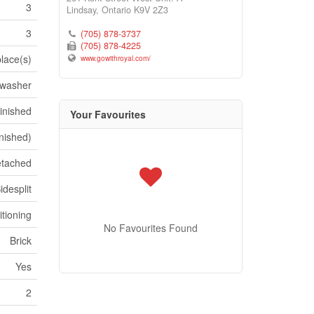
3
Lindsay,
Ontario
K9V 2Z3
3
(705) 878-3737
(705) 878-4225
place(s)
www.gowithroyal.com/
hwasher
inished
Your Favourites
inished)
tached
idesplit
itioning
No Favourites Found
Brick
Yes
2