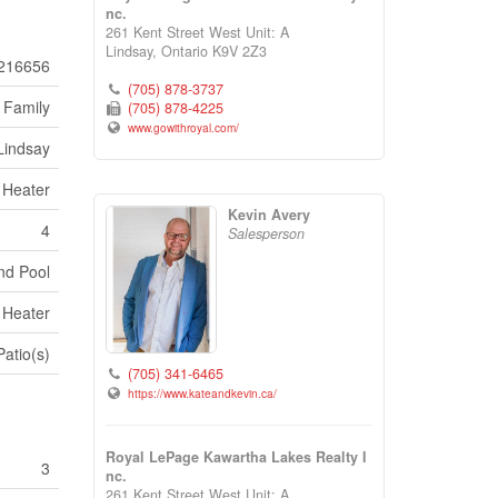
nc.
261 Kent Street West Unit: A
Lindsay,
Ontario
K9V 2Z3
216656
(705) 878-3737
 Family
(705) 878-4225
www.gowithroyal.com/
Lindsay
r Heater
Kevin Avery
4
Salesperson
nd Pool
r Heater
Patio(s)
(705) 341-6465
https://www.kateandkevin.ca/
Royal LePage Kawartha Lakes Realty I
3
nc.
261 Kent Street West Unit: A