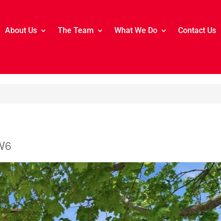
About Us
The Team
What We Do
Contact Us
W6