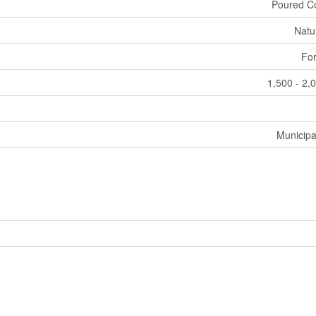
Poured C
Natu
For
1,500 - 2,
Municipa