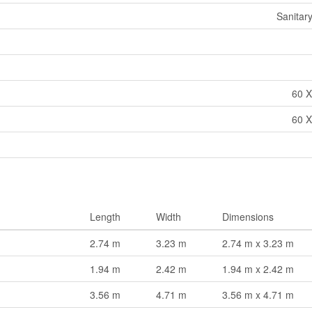
Sanitar
60 X
60 X
Length
Width
Dimensions
2.74 m
3.23 m
2.74 m x 3.23 m
1.94 m
2.42 m
1.94 m x 2.42 m
3.56 m
4.71 m
3.56 m x 4.71 m