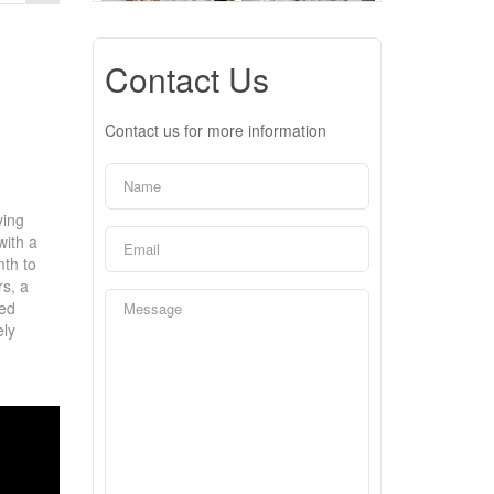
Contact Us
Contact us for more information
ving
with a
mth to
rs, a
ded
ely