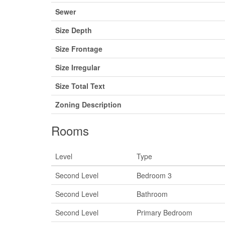
Sewer
Size Depth
Size Frontage
Size Irregular
Size Total Text
Zoning Description
Rooms
Level
Type
Second Level
Bedroom 3
Second Level
Bathroom
Second Level
Primary Bedroom