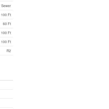
y Sewer
100 Ft
60 Ft
 100 Ft
 100 Ft
R2