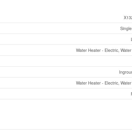
X13
Single
Water Heater - Electric, Wate
Ingrou
Water Heater - Electric, Wate