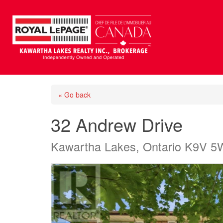
« Go back
32 Andrew Drive
Kawartha Lakes, Ontario K9V 5