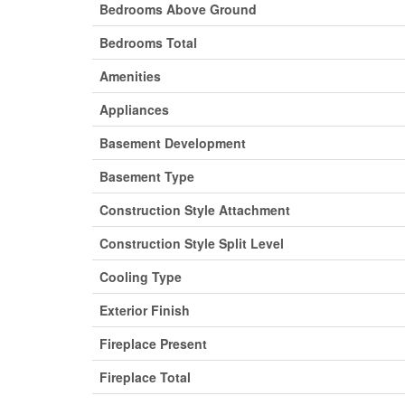
Bedrooms Above Ground
Bedrooms Total
Amenities
Appliances
Basement Development
Basement Type
Construction Style Attachment
Construction Style Split Level
Cooling Type
Exterior Finish
Fireplace Present
Fireplace Total