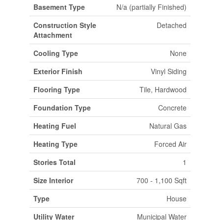
Basement Type
N/a (partially Finished)
Construction Style
Detached
Attachment
Cooling Type
None
Exterior Finish
Vinyl Siding
Flooring Type
Tile, Hardwood
Foundation Type
Concrete
Heating Fuel
Natural Gas
Heating Type
Forced Air
Stories Total
1
Size Interior
700 - 1,100 Sqft
Type
House
Utility Water
Municipal Water