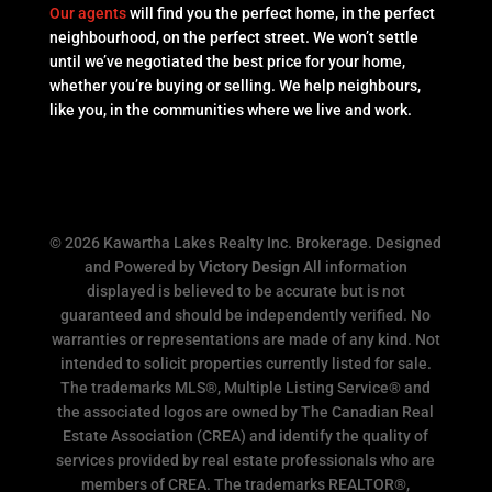
Our agents
will find you the perfect home, in the perfect
neighbourhood, on the perfect street. We won’t settle
until we’ve negotiated the best price for your home,
whether you’re buying or selling. We help neighbours,
like you, in the communities where we live and work.
© 2026 Kawartha Lakes Realty Inc. Brokerage. Designed
and Powered by
Victory Design
All information
displayed is believed to be accurate but is not
guaranteed and should be independently verified. No
warranties or representations are made of any kind. Not
intended to solicit properties currently listed for sale.
The trademarks MLS®, Multiple Listing Service® and
the associated logos are owned by The Canadian Real
Estate Association (CREA) and identify the quality of
services provided by real estate professionals who are
members of CREA. The trademarks REALTOR®,