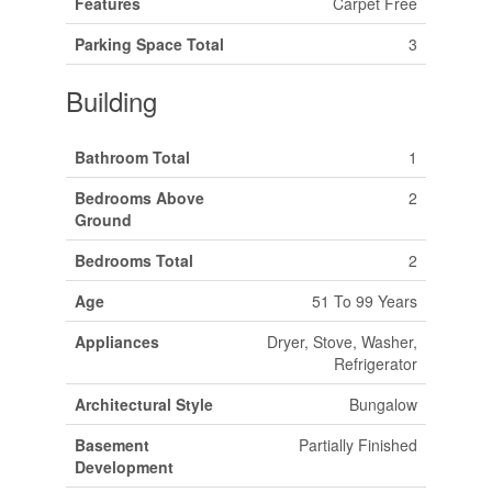
Features
Carpet Free
Parking Space Total
3
Building
Bathroom Total
1
Bedrooms Above
2
Ground
Bedrooms Total
2
Age
51 To 99 Years
Appliances
Dryer, Stove, Washer,
Refrigerator
Architectural Style
Bungalow
Basement
Partially Finished
Development