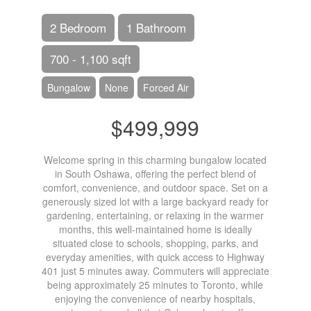
2 Bedroom
1 Bathroom
700 - 1,100 sqft
Bungalow
None
Forced Air
$499,999
Welcome spring in this charming bungalow located
in South Oshawa, offering the perfect blend of
comfort, convenience, and outdoor space. Set on a
generously sized lot with a large backyard ready for
gardening, entertaining, or relaxing in the warmer
months, this well-maintained home is ideally
situated close to schools, shopping, parks, and
everyday amenities, with quick access to Highway
401 just 5 minutes away. Commuters will appreciate
being approximately 25 minutes to Toronto, while
enjoying the convenience of nearby hospitals,