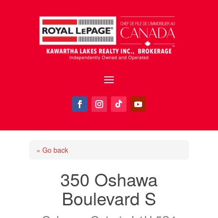
« Go back
350 Oshawa
Boulevard S