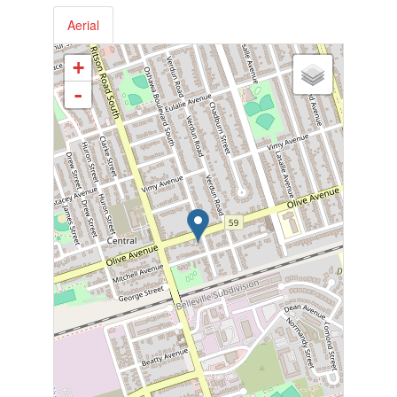
Aerial
+
-