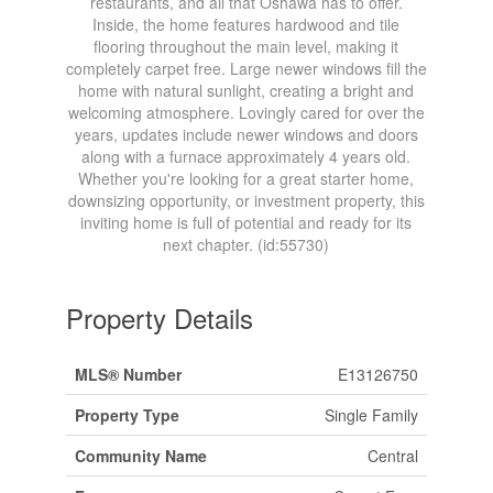
restaurants, and all that Oshawa has to offer.
Inside, the home features hardwood and tile
flooring throughout the main level, making it
completely carpet free. Large newer windows fill the
home with natural sunlight, creating a bright and
welcoming atmosphere. Lovingly cared for over the
years, updates include newer windows and doors
along with a furnace approximately 4 years old.
Whether you're looking for a great starter home,
downsizing opportunity, or investment property, this
inviting home is full of potential and ready for its
next chapter. (id:55730)
Property Details
MLS® Number
E13126750
Property Type
Single Family
Community Name
Central