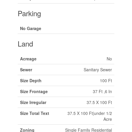
Parking
No Garage
Land
Acreage
No
Sewer
Sanitary Sewer
Size Depth
100 Ft
Size Frontage
37 Ft ,6 In
Size Irregular
37.5 X 100 Ft
Size Total Text
37.5 X 100 Ft|under 1/2
Acre
Zoning
Single Family Residential