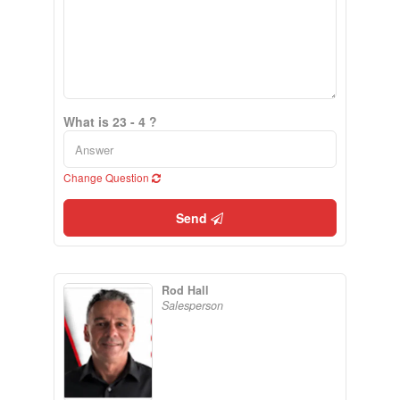
What is 23 - 4 ?
Change Question
Send
Rod Hall
Salesperson