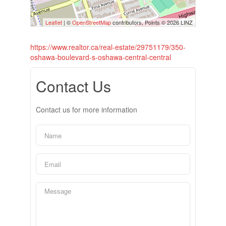
Leaflet
| ©
OpenStreetMap
contributors, Points © 2026 LINZ
https://www.realtor.ca/real-estate/29751179/350-
oshawa-boulevard-s-oshawa-central-central
Contact Us
Contact us for more information