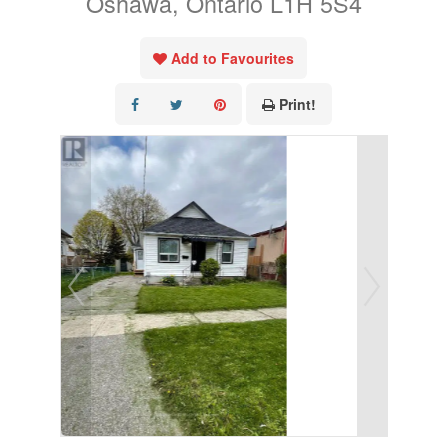
Oshawa, Ontario L1H 5S4
Add to Favourites
Print!