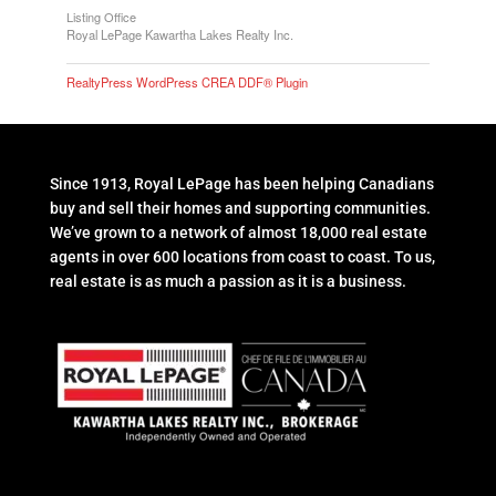
Listing Office
Royal LePage Kawartha Lakes Realty Inc.
RealtyPress WordPress CREA DDF® Plugin
Since 1913, Royal LePage has been helping Canadians
buy and sell their homes and supporting communities.
We’ve grown to a network of almost 18,000 real estate
agents in over 600 locations from coast to coast. To us,
real estate is as much a passion as it is a business.