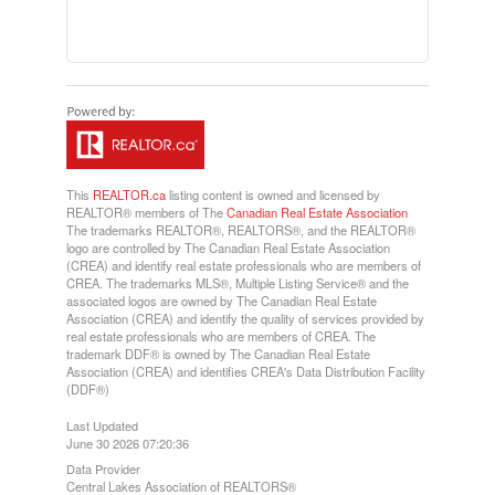
This
REALTOR.ca
listing content is owned and licensed by
REALTOR® members of The
Canadian Real Estate Association
The trademarks REALTOR®, REALTORS®, and the REALTOR®
logo are controlled by The Canadian Real Estate Association
(CREA) and identify real estate professionals who are members of
CREA. The trademarks MLS®, Multiple Listing Service® and the
associated logos are owned by The Canadian Real Estate
Association (CREA) and identify the quality of services provided by
real estate professionals who are members of CREA. The
trademark DDF® is owned by The Canadian Real Estate
Association (CREA) and identifies CREA's Data Distribution Facility
(DDF®)
Last Updated
June 30 2026 07:20:36
Data Provider
Central Lakes Association of REALTORS®