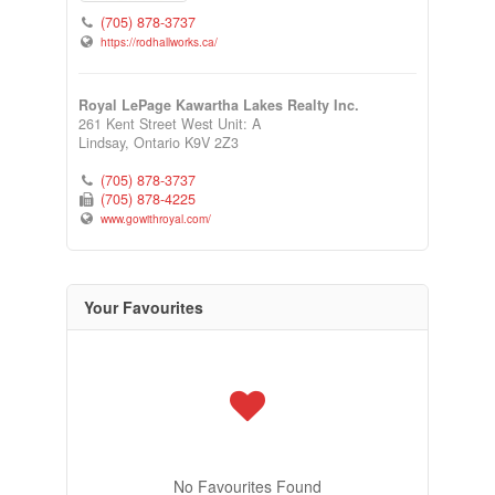
(705) 878-3737
https://rodhallworks.ca/
Royal LePage Kawartha Lakes Realty Inc.
261 Kent Street West Unit: A
Lindsay,
Ontario
K9V 2Z3
(705) 878-3737
(705) 878-4225
www.gowithroyal.com/
Your Favourites
No Favourites Found