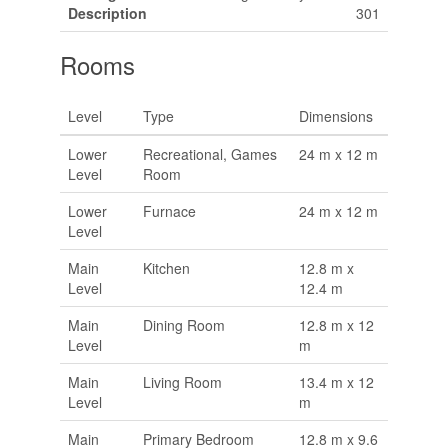
Description
301
Rooms
Level
Type
Dimensions
Lower
Recreational, Games
24 m x 12 m
Level
Room
Lower
Furnace
24 m x 12 m
Level
Main
Kitchen
12.8 m x
Level
12.4 m
Main
Dining Room
12.8 m x 12
Level
m
Main
Living Room
13.4 m x 12
Level
m
Main
Primary Bedroom
12.8 m x 9.6