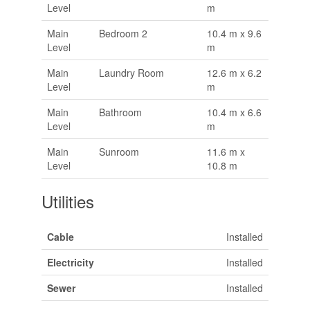
Level
m
Main
Bedroom 2
10.4 m x 9.6
Level
m
Main
Laundry Room
12.6 m x 6.2
Level
m
Main
Bathroom
10.4 m x 6.6
Level
m
Main
Sunroom
11.6 m x
Level
10.8 m
Utilities
Cable
Installed
Electricity
Installed
Sewer
Installed