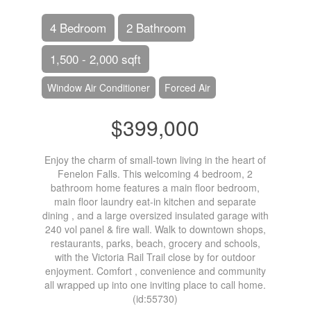
4 Bedroom
2 Bathroom
1,500 - 2,000 sqft
Window Air Conditioner
Forced Air
$399,000
Enjoy the charm of small-town living in the heart of
Fenelon Falls. This welcoming 4 bedroom, 2
bathroom home features a main floor bedroom,
main floor laundry eat-in kitchen and separate
dining , and a large oversized insulated garage with
240 vol panel & fire wall. Walk to downtown shops,
restaurants, parks, beach, grocery and schools,
with the Victoria Rail Trail close by for outdoor
enjoyment. Comfort , convenience and community
all wrapped up into one inviting place to call home.
(id:55730)