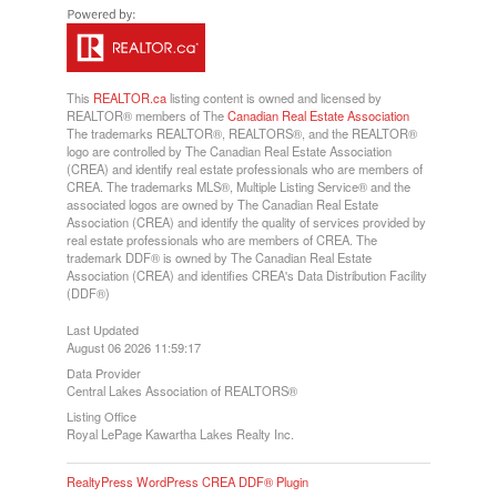
This
REALTOR.ca
listing content is owned and licensed by
REALTOR® members of The
Canadian Real Estate Association
The trademarks REALTOR®, REALTORS®, and the REALTOR®
logo are controlled by The Canadian Real Estate Association
(CREA) and identify real estate professionals who are members of
CREA. The trademarks MLS®, Multiple Listing Service® and the
associated logos are owned by The Canadian Real Estate
Association (CREA) and identify the quality of services provided by
real estate professionals who are members of CREA. The
trademark DDF® is owned by The Canadian Real Estate
Association (CREA) and identifies CREA's Data Distribution Facility
(DDF®)
Last Updated
August 06 2026 11:59:17
Data Provider
Central Lakes Association of REALTORS®
Listing Office
Royal LePage Kawartha Lakes Realty Inc.
RealtyPress WordPress CREA DDF® Plugin