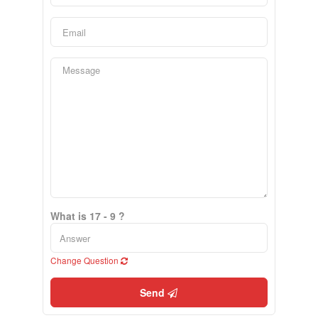
What is 17 - 9 ?
Change Question
Send