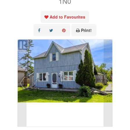
1N0
Add to Favourites
Print!