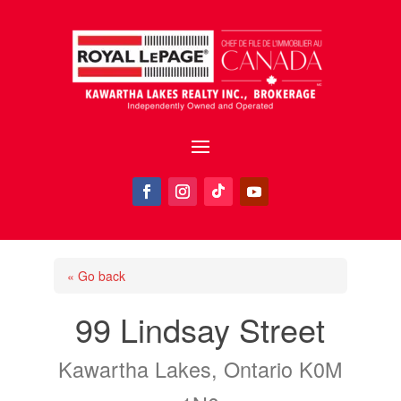
« Go back
99 Lindsay Street
Kawartha Lakes, Ontario K0M