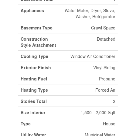
Appliances
Water Meter, Dryer, Stove,
Washer, Refrigerator
Basement Type
Crawl Space
Construction
Detached
Style Attachment
Cooling Type
Window Air Conditioner
Exterior Finish
Vinyl Siding
Heating Fuel
Propane
Heating Type
Forced Air
Stories Total
2
Size Interior
1,500 - 2,000 Sqft
Type
House
Utility Water
Municipal Water