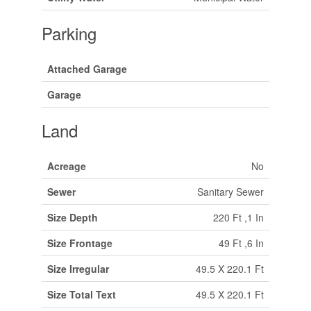
Parking
Attached Garage
Garage
Land
Acreage
No
Sewer
Sanitary Sewer
Size Depth
220 Ft ,1 In
Size Frontage
49 Ft ,6 In
Size Irregular
49.5 X 220.1 Ft
Size Total Text
49.5 X 220.1 Ft