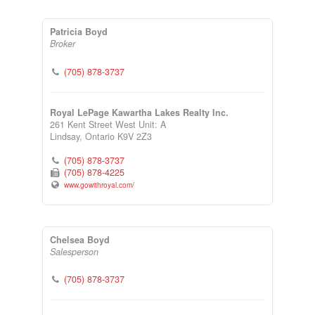
Patricia Boyd
Broker
(705) 878-3737
Royal LePage Kawartha Lakes Realty Inc.
261 Kent Street West Unit: A
Lindsay,
Ontario
K9V 2Z3
(705) 878-3737
(705) 878-4225
www.gowithroyal.com/
Chelsea Boyd
Salesperson
(705) 878-3737