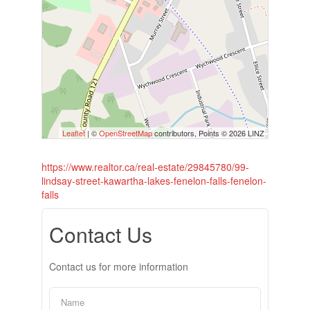
Leaflet
| ©
OpenStreetMap
contributors, Points © 2026 LINZ
https://www.realtor.ca/real-estate/29845780/99-
lindsay-street-kawartha-lakes-fenelon-falls-fenelon-
falls
Contact Us
Contact us for more information