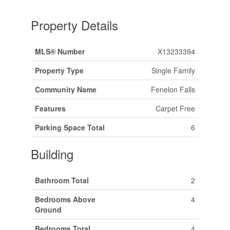
Property Details
MLS® Number
X13233394
Property Type
Single Family
Community Name
Fenelon Falls
Features
Carpet Free
Parking Space Total
6
Building
Bathroom Total
2
Bedrooms Above
4
Ground
Bedrooms Total
4