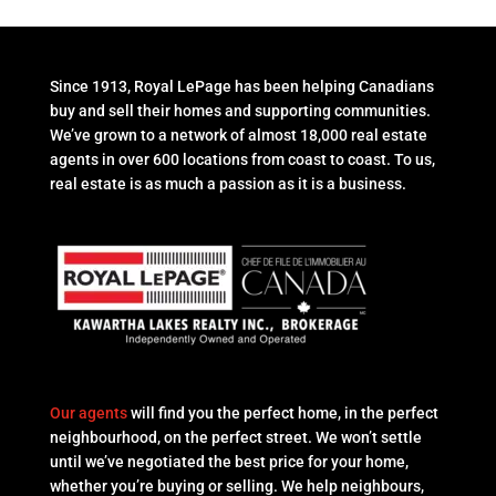
Since 1913, Royal LePage has been helping Canadians
buy and sell their homes and supporting communities.
We’ve grown to a network of almost 18,000 real estate
agents in over 600 locations from coast to coast. To us,
real estate is as much a passion as it is a business.
Our agents
will find you the perfect home, in the perfect
neighbourhood, on the perfect street. We won’t settle
until we’ve negotiated the best price for your home,
whether you’re buying or selling. We help neighbours,