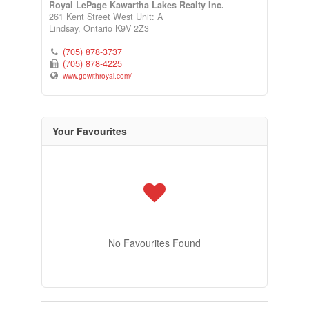
Royal LePage Kawartha Lakes Realty Inc.
261 Kent Street West Unit: A
Lindsay,
Ontario
K9V 2Z3
(705) 878-3737
(705) 878-4225
www.gowithroyal.com/
Your Favourites
No Favourites Found