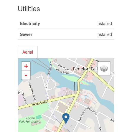
Utilities
Electricity
Installed
Sewer
Installed
Aerial
+
-