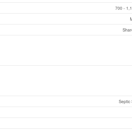
700 - 1,
Shar
Septic