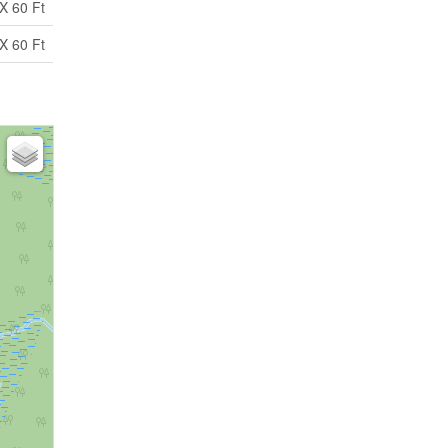
X 60 Ft
X 60 Ft