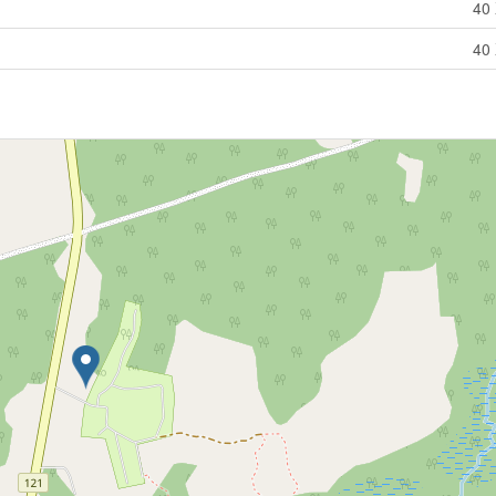
40 
40 