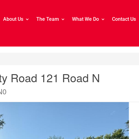
About Us
The Team
What We Do
Contact Us
nty Road 121 Road N
N0