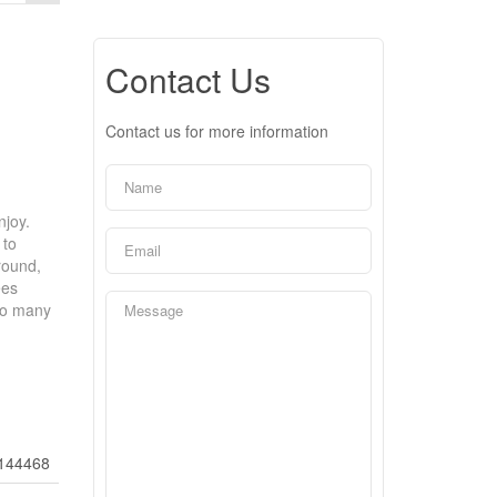
Contact Us
Contact us for more information
njoy.
 to
round,
ees
to many
144468