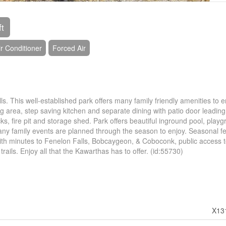
ft
r Conditioner
Forced Air
s. This well-established park offers many family friendly amenities to e
 area, step saving kitchen and separate dining with patio door leading
ks, fire pit and storage shed. Park offers beautiful inground pool, playg
 Many family events are planned through the season to enjoy. Seasonal f
ith minutes to Fenelon Falls, Bobcaygeon, & Coboconk, public access 
ails. Enjoy all that the Kawarthas has to offer. (id:55730)
X13