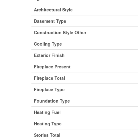
Architectural Style
Basement Type
Construction Style Other
Cooling Type
Exterior Finish
Fireplace Present
Fireplace Total
Fireplace Type
Foundation Type
Heating Fuel
Heating Type
Stories Total