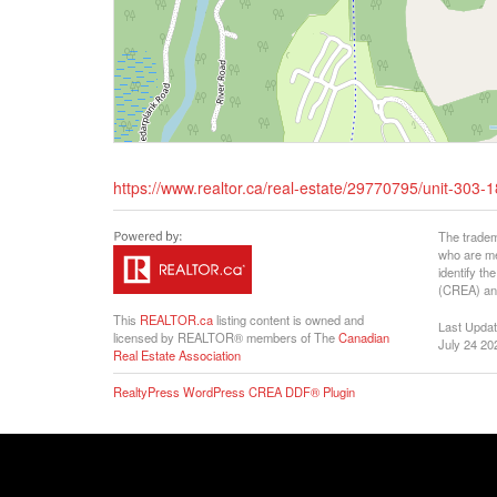
https://www.realtor.ca/real-estate/29770795/unit-303
The tradem
who are me
identify t
(CREA) and
This
REALTOR.ca
listing content is owned and
Last Upda
licensed by REALTOR® members of The
Canadian
July 24 20
Real Estate Association
RealtyPress WordPress CREA DDF® Plugin