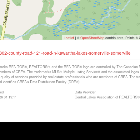
Leaflet
| ©
OpenStreetMap
contributors, Points ©
-1802-county-road-121-road-n-kawartha-lakes-somerville-somerville
arks REALTOR®, REALTORS®, and the REALTOR® logo are controlled by The Canadian Real E
mbers of CREA. The trademarks MLS®, Multiple Listing Service® and the associated logos
he quality of services provided by real estate professionals who are members of CREA. The
 identifies CREA's Data Distribution Facility (DDF®)
ted
Data Provider
26 01:19:11
Central Lakes Association of REALTORS®