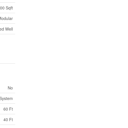
100 Sqft
Modular
ed Well
No
 System
60 Ft
40 Ft