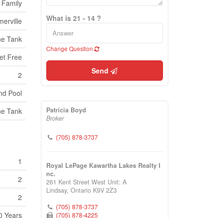
 Family
What is 21 - 14 ?
erville
ne Tank
Change Question
et Free
Send
2
nd Pool
Patricia Boyd
ne Tank
Broker
(705) 878-3737
1
Royal LePage Kawartha Lakes Realty I
nc.
2
261 Kent Street West Unit: A
Lindsay,
Ontario
K9V 2Z3
2
(705) 878-3737
0 Years
(705) 878-4225