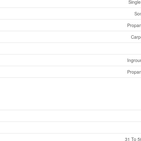
Single
Som
Propa
Carp
Ingrou
Propa
31 To 5