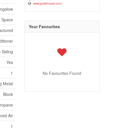
www.gowithroyal.com/
ngalow
l Space
Your Favourites
actured
itioner
 Siding
Yes
1
No Favourites Found
g Metal
Block
ropane
ced Air
1