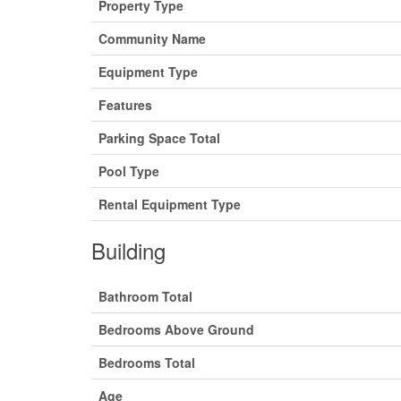
Property Type
Community Name
Equipment Type
Features
Parking Space Total
Pool Type
Rental Equipment Type
Building
Bathroom Total
Bedrooms Above Ground
Bedrooms Total
Age