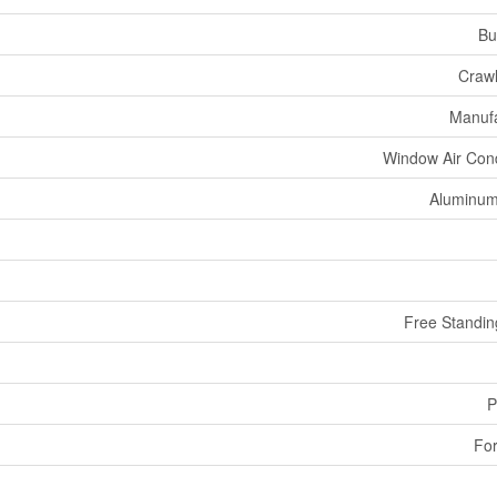
Bu
Craw
Manuf
Window Air Cond
Aluminum
Free Standin
P
For