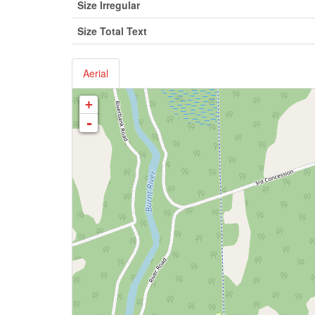
Size Irregular
Size Total Text
Aerial
+
-