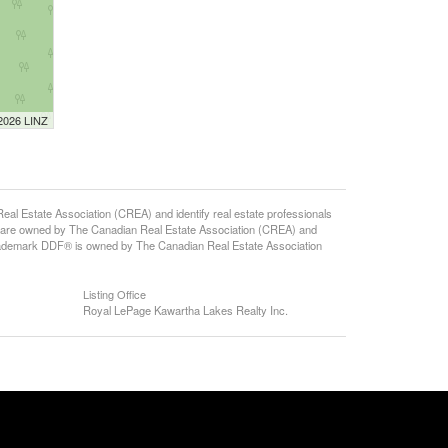
 2026 LINZ
state Association (CREA) and identify real estate professionals
 are owned by The Canadian Real Estate Association (CREA) and
 trademark DDF® is owned by The Canadian Real Estate Association
Listing Office
Royal LePage Kawartha Lakes Realty Inc.