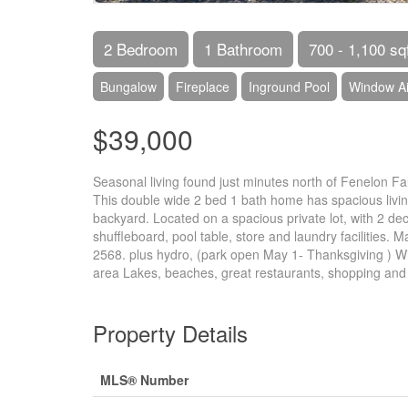
2 Bedroom
1 Bathroom
700 - 1,100 sq
Bungalow
Fireplace
Inground Pool
Window Ai
$39,000
Seasonal living found just minutes north of Fenelon Fall
This double wide 2 bed 1 bath home has spacious living
backyard. Located on a spacious private lot, with 2 dec
shuffleboard, pool table, store and laundry facilities.
2568. plus hydro, (park open May 1- Thanksgiving ) W
area Lakes, beaches, great restaurants, shopping and tr
Property Details
MLS® Number