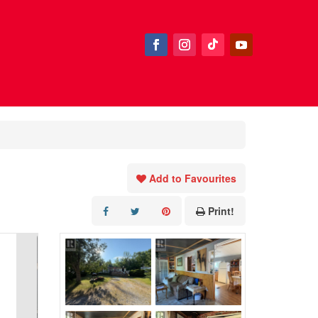
Add to Favourites
Print!