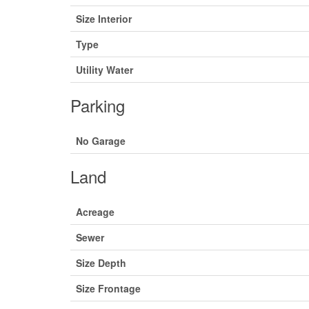
Size Interior
Type
Utility Water
Parking
No Garage
Land
Acreage
Sewer
Size Depth
Size Frontage