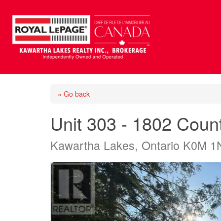
« Go back
Unit 303 - 1802 Cou
Kawartha Lakes, Ontario K0M 1