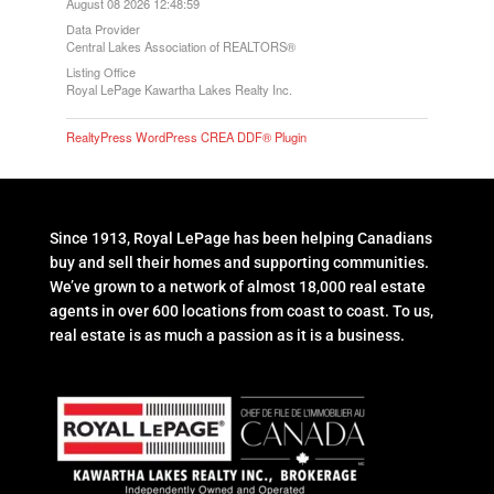
August 08 2026 12:48:59
Data Provider
Central Lakes Association of REALTORS®
Listing Office
Royal LePage Kawartha Lakes Realty Inc.
RealtyPress WordPress CREA DDF® Plugin
Since 1913, Royal LePage has been helping Canadians
buy and sell their homes and supporting communities.
We’ve grown to a network of almost 18,000 real estate
agents in over 600 locations from coast to coast. To us,
real estate is as much a passion as it is a business.