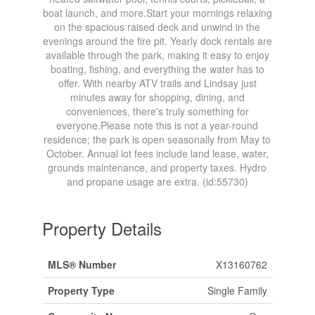
boat launch, and more.Start your mornings relaxing
on the spacious raised deck and unwind in the
evenings around the fire pit. Yearly dock rentals are
available through the park, making it easy to enjoy
boating, fishing, and everything the water has to
offer. With nearby ATV trails and Lindsay just
minutes away for shopping, dining, and
conveniences, there's truly something for
everyone.Please note this is not a year-round
residence; the park is open seasonally from May to
October. Annual lot fees include land lease, water,
grounds maintenance, and property taxes. Hydro
and propane usage are extra. (id:55730)
Property Details
MLS® Number
X13160762
Property Type
Single Family