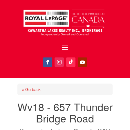
« Go back
Wv18 - 657 Thunder
Bridge Road