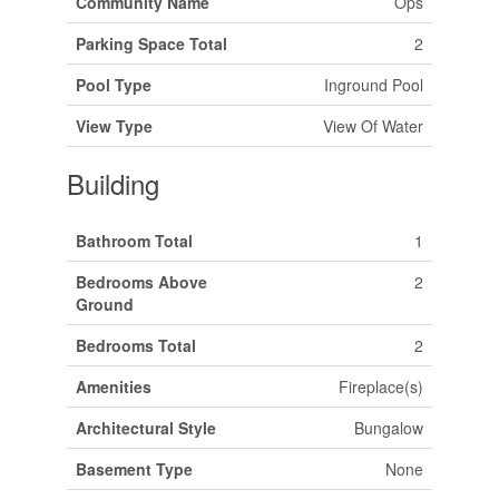
Community Name
Ops
Parking Space Total
2
Pool Type
Inground Pool
View Type
View Of Water
Building
Bathroom Total
1
Bedrooms Above
2
Ground
Bedrooms Total
2
Amenities
Fireplace(s)
Architectural Style
Bungalow
Basement Type
None