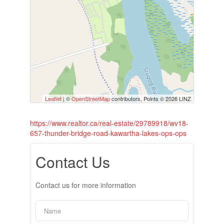
Leaflet
| ©
OpenStreetMap
contributors, Points © 2026 LINZ
https://www.realtor.ca/real-estate/29789918/wv18-
657-thunder-bridge-road-kawartha-lakes-ops-ops
Contact Us
Contact us for more information