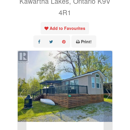
Kawartha Lakes, Ontario K9V
4R1
Add to Favourites
Print!