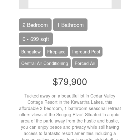
2 Bedroom
1 Bathroom
0 - 699 sqft
Bungalow
Fireplace
Inground Pool
Central Air Conditioning
Forced Air
$79,900
Tucked away on a beautiful lot in Cedar Valley
Cottage Resort in the Kawartha Lakes, this
affordable 2-bedroom, 1-bathroom seasonal retreat
offers views of the Scugog River. Situated in a quiet
area of the park, away from the hustle and bustle,
you can enjoy peace and privacy while still having
access to fantastic resort amenities including a
heated saltwater pool, tennis courts, pickleball, a