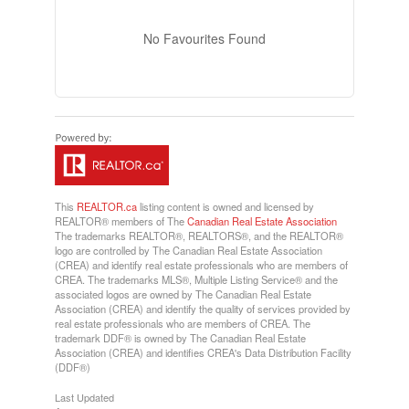
No Favourites Found
This
REALTOR.ca
listing content is owned and licensed by
REALTOR® members of The
Canadian Real Estate Association
The trademarks REALTOR®, REALTORS®, and the REALTOR®
logo are controlled by The Canadian Real Estate Association
(CREA) and identify real estate professionals who are members of
CREA. The trademarks MLS®, Multiple Listing Service® and the
associated logos are owned by The Canadian Real Estate
Association (CREA) and identify the quality of services provided by
real estate professionals who are members of CREA. The
trademark DDF® is owned by The Canadian Real Estate
Association (CREA) and identifies CREA's Data Distribution Facility
(DDF®)
Last Updated