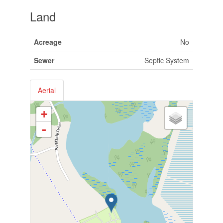
Land
Acreage
No
Sewer
Septic System
Aerial
+
-