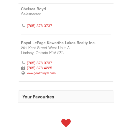
Chelsea Boyd
Salesperson
(705) 878-3737
Royal LePage Kawartha Lakes Realty Inc.
261 Kent Street West Unit: A
Lindsay,
Ontario
K9V 2Z3
(705) 878-3737
(705) 878-4225
www.gowithroyal.com/
Your Favourites