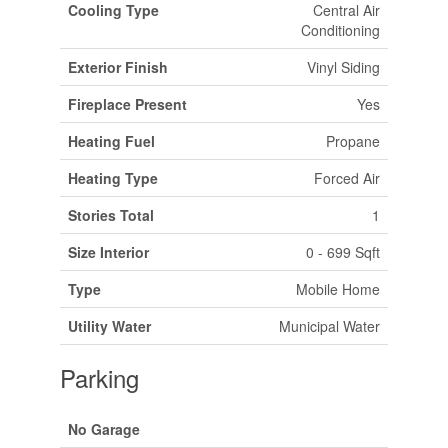
Cooling Type
Central Air
Conditioning
Exterior Finish
Vinyl Siding
Fireplace Present
Yes
Heating Fuel
Propane
Heating Type
Forced Air
Stories Total
1
Size Interior
0 - 699 Sqft
Type
Mobile Home
Utility Water
Municipal Water
Parking
No Garage