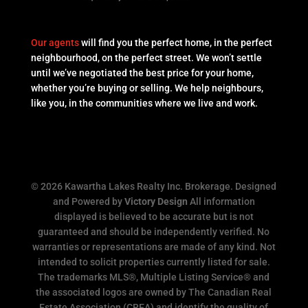
Our agents
will find you the perfect home, in the perfect
neighbourhood, on the perfect street. We won’t settle
until we’ve negotiated the best price for your home,
whether you’re buying or selling. We help neighbours,
like you, in the communities where we live and work.
© 2026 Kawartha Lakes Realty Inc. Brokerage. Designed
and Powered by
Victory Design
All information
displayed is believed to be accurate but is not
guaranteed and should be independently verified. No
warranties or representations are made of any kind. Not
intended to solicit properties currently listed for sale.
The trademarks MLS®, Multiple Listing Service® and
the associated logos are owned by The Canadian Real
Estate Association (CREA) and identify the quality of