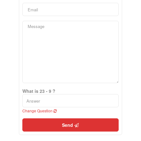
What is 23 - 9 ?
Change Question
Send