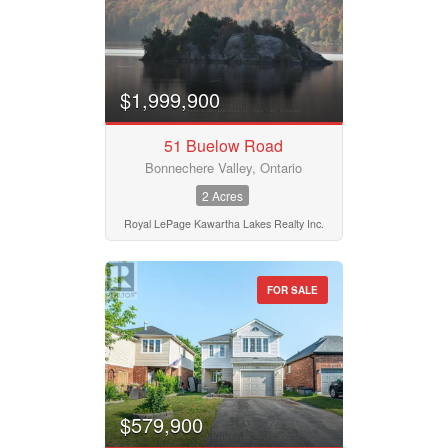
Bathrooms
0
10
$1,999,900
Price
$50000
$10000000
51 Buelow Road
Bonnechere Valley, Ontario
2 Acres
Street Address
Royal LePage Kawartha Lakes Realty Inc.
City
FOR SALE
Neighbourhood
$579,900
Community