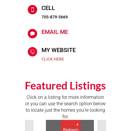
CELL

705-879-5669
EMAIL ME

MY WEBSITE

$659,900
CLICK HERE
9
Buckhorn
Road,
Featured Listings
Kawartha
Lakes,
Click on a listing for more information
Ontario
or you can use the search option below
2
to locate just the homes you’re looking
Bathroom
for.
Previous
Next
4
Bedroom