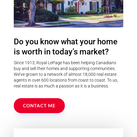
Do you know what your home
is worth in today’s market?
Since 1913, Royal LePage has been helping Canadians
buy and sell their homes and supporting communities.
We’ve grown to a network of almost 18,000 real estate
agents in over 600 locations from coast to coast. To us,
real estate is as much a passion as it is a business.
CONTACT ME