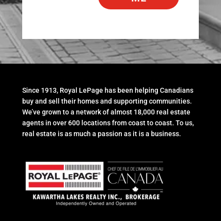
Since 1913, Royal LePage has been helping Canadians
buy and sell their homes and supporting communities.
We’ve grown to a network of almost 18,000 real estate
agents in over 600 locations from coast to coast. To us,
real estate is as much a passion as it is a business.