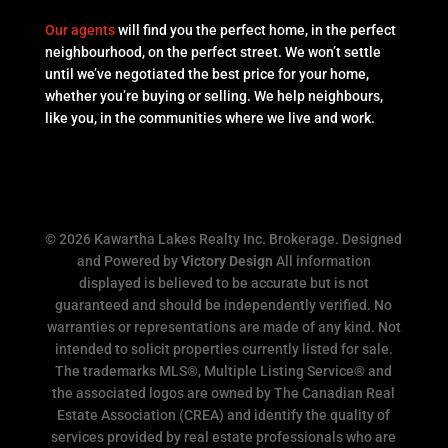
Our agents
will find you the perfect home, in the perfect
neighbourhood, on the perfect street. We won’t settle
until we’ve negotiated the best price for your home,
whether you’re buying or selling. We help neighbours,
like you, in the communities where we live and work.
© 2026 Kawartha Lakes Realty Inc. Brokerage. Designed
and Powered by
Victory Design
All information
displayed is believed to be accurate but is not
guaranteed and should be independently verified. No
warranties or representations are made of any kind. Not
intended to solicit properties currently listed for sale.
The trademarks MLS®, Multiple Listing Service® and
the associated logos are owned by The Canadian Real
Estate Association (CREA) and identify the quality of
services provided by real estate professionals who are