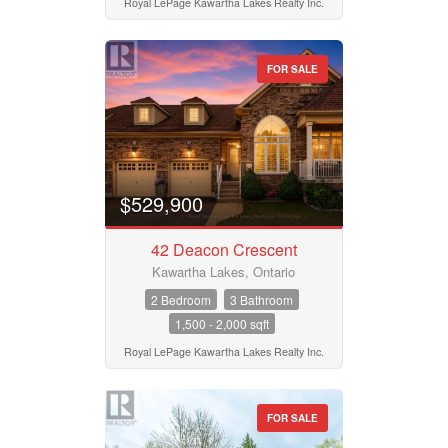
Royal LePage Kawartha Lakes Realty Inc.
FOR SALE
$529,900
42 Deacon Crescent
Kawartha Lakes, Ontario
2 Bedroom
3 Bathroom
1,500 - 2,000 sqft
Royal LePage Kawartha Lakes Realty Inc.
FOR SALE