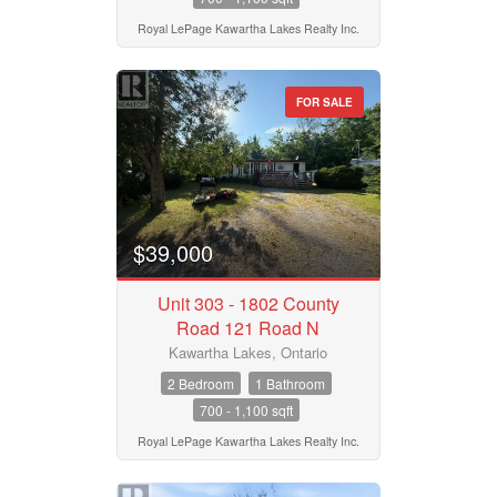
Royal LePage Kawartha Lakes Realty Inc.
Search
FOR SALE
$39,000
Unit 303 - 1802 County
Road 121 Road N
Kawartha Lakes, Ontario
2 Bedroom
1 Bathroom
700 - 1,100 sqft
Royal LePage Kawartha Lakes Realty Inc.