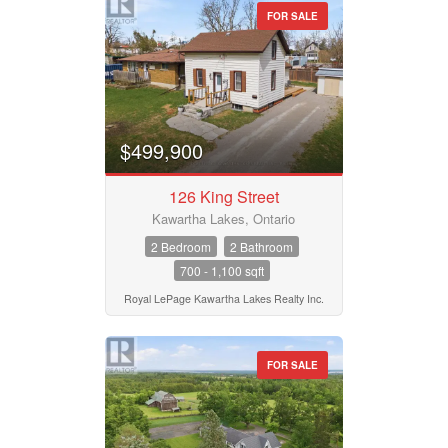
FOR SALE
$499,900
126 King Street
Kawartha Lakes, Ontario
2 Bedroom
2 Bathroom
700 - 1,100 sqft
Royal LePage Kawartha Lakes Realty Inc.
FOR SALE