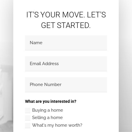
IT'S YOUR MOVE. LET'S
GET STARTED.
What are you interested in?
Buying a home
Selling a home
What's my home worth?