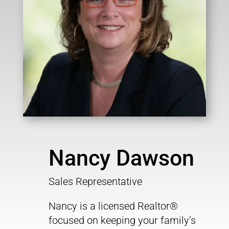
Nancy Dawson
Sales Representative
Nancy is a licensed Realtor®
focused on keeping your family’s