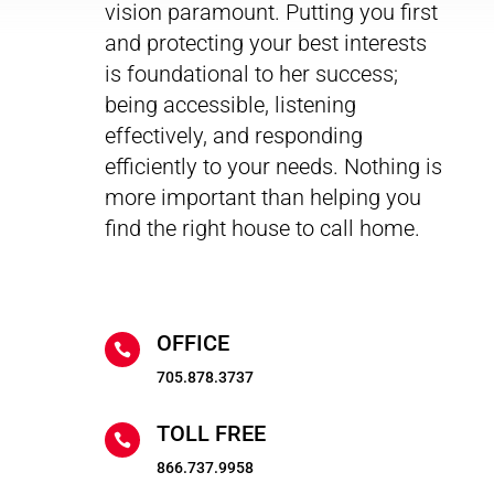
vision paramount. Putting you first
and protecting your best interests
is foundational to her success;
being accessible, listening
effectively, and responding
efficiently to your needs. Nothing is
more important than helping you
find the right house to call home.
OFFICE

705.878.3737
TOLL FREE

866.737.9958