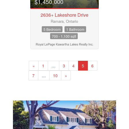
$1,450,000
2636+ Lakeshore Drive
Ramara, Ontario
5 Bedroom
1 Bathroom
700 - 1,100 sqft
Royal LePage Kawartha Lakes Realty Inc.
«
1
…
3
4
5
6
7
…
10
»