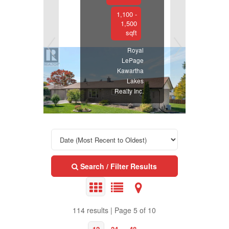
1,100 -
1,500
sqft
Royal
LePage
Kawartha
Lakes
Realty Inc.
Search / Filter Results
114 results | Page 5 of 10