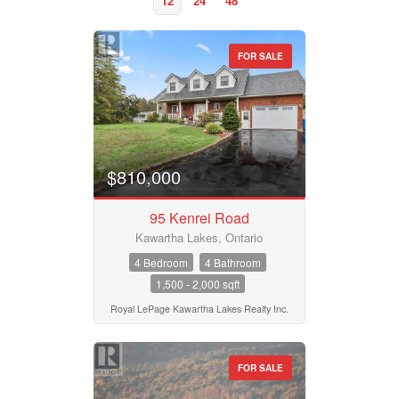
12
24
48
FOR SALE
Property Type
Business Type
$810,000
95 Kenrei Road
Transaction Type
Kawartha Lakes, Ontario
4 Bedroom
4 Bathroom
1,500 - 2,000 sqft
Building Type
Royal LePage Kawartha Lakes Realty Inc.
Bedrooms
FOR SALE
0
10