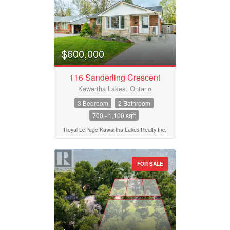
$600,000
116 Sanderling Crescent
Kawartha Lakes, Ontario
3 Bedroom
2 Bathroom
700 - 1,100 sqft
Royal LePage Kawartha Lakes Realty Inc.
FOR SALE