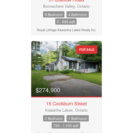
Bonnechere Valley, Ontario
9 Bedroom
4 Bathroom
0 - 699 sqft
Royal LePage Kawartha Lakes Realty Inc.
FOR SALE
$274,900
15 Cockburn Street
Kawartha Lakes, Ontario
2 Bedroom
1 Bathroom
700 - 1,100 sqft