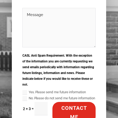
CASL Anti Spam Requirement. With the exception
of the information you are currently requesting we
send emails periodically with information regarding
future listings, information and news. Please
indicate below if you would like to receive these or
not.
Yes. Please send me future information
No. Please do not send me future information
CONTACT
=
2 + 3
ME