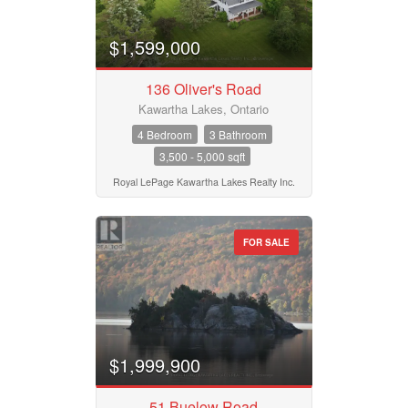
$1,599,000
136 Oliver's Road
Kawartha Lakes, Ontario
4 Bedroom
3 Bathroom
3,500 - 5,000 sqft
Royal LePage Kawartha Lakes Realty Inc.
FOR SALE
$1,999,900
51 Buelow Road